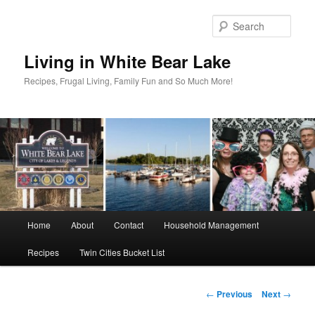
Skip
to
Sear
primary
content
Living in White Bear Lake
Recipes, Frugal Living, Family Fun and So Much More!
Main
Home
About
Contact
Household Management
menu
Recipes
Twin Cities Bucket List
Post
←
Previous
Next
→
navigation