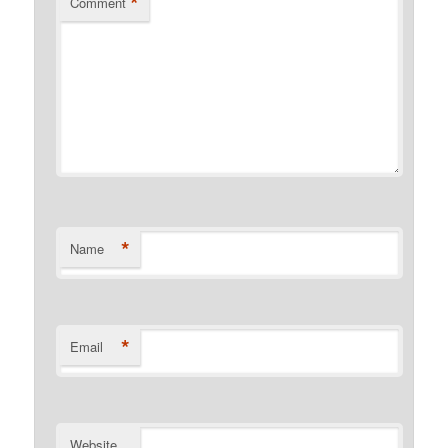
*
Comment
*
Name
*
Email
Website