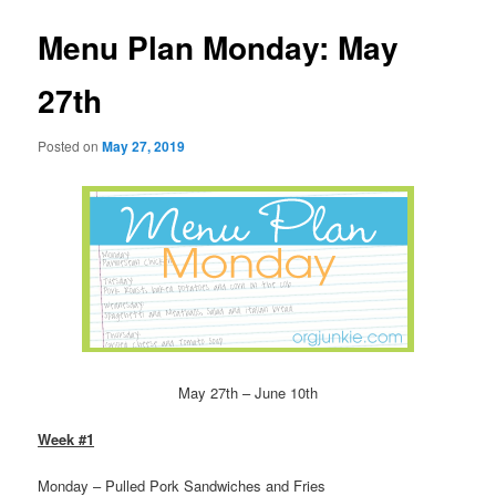
Menu Plan Monday: May
27th
Posted on
May 27, 2019
May 27th – June 10th
Week #1
Monday – Pulled Pork Sandwiches and Fries