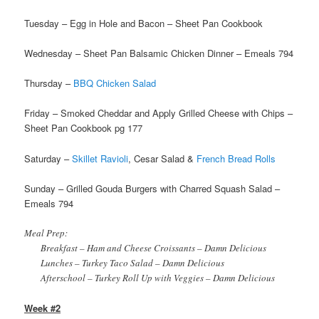
Tuesday – Egg in Hole and Bacon – Sheet Pan Cookbook
Wednesday – Sheet Pan Balsamic Chicken Dinner – Emeals 794
Thursday –
BBQ Chicken Salad
Friday – Smoked Cheddar and Apply Grilled Cheese with Chips –
Sheet Pan Cookbook pg 177
Saturday –
Skillet Ravioli
, Cesar Salad &
French Bread Rolls
Sunday – Grilled Gouda Burgers with Charred Squash Salad –
Emeals 794
Meal Prep:
Breakfast – Ham and Cheese Croissants – Damn Delicious
Lunches – Turkey Taco Salad – Damn Delicious
Afterschool – Turkey Roll Up with Veggies – Damn Delicious
Week #2