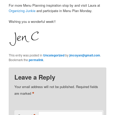
For more Menu Planning inspiration stop by and visit Laura at
Organizing Junkie
and participate in Menu Plan Monday.
Wishing you a wonderful week!!
This entry was posted in
Uncategorized
by
jmcoyan@gmail.com
.
Bookmark the
permalink
.
Leave a Reply
Your email address will not be published.
Required fields
*
are marked