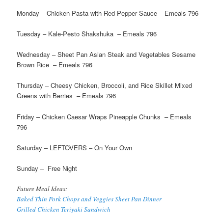
Monday – Chicken Pasta with Red Pepper Sauce – Emeals 796
Tuesday – Kale-Pesto Shakshuka – Emeals 796
Wednesday – Sheet Pan Asian Steak and Vegetables Sesame
Brown Rice – Emeals 796
Thursday – Cheesy Chicken, Broccoli, and Rice Skillet Mixed
Greens with Berries – Emeals 796
Friday – Chicken Caesar Wraps Pineapple Chunks – Emeals
796
Saturday – LEFTOVERS – On Your Own
Sunday – Free Night
Future Meal Ideas:
Baked Thin Pork Chops and Veggies Sheet Pan Dinner
Grilled Chicken Teriyaki Sandwich