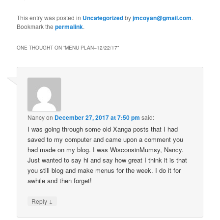
This entry was posted in
Uncategorized
by
jmcoyan@gmail.com
.
Bookmark the
permalink
.
ONE THOUGHT ON “
MENU PLAN–12/22/17
”
Nancy
on
December 27, 2017 at 7:50 pm
said:
I was going through some old Xanga posts that I had
saved to my computer and came upon a comment you
had made on my blog. I was WisconsinMumsy, Nancy.
Just wanted to say hi and say how great I think it is that
you still blog and make menus for the week. I do it for
awhile and then forget!
↓
Reply