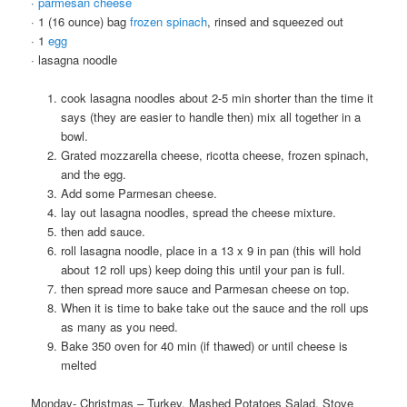
·
parmesan cheese
· 1 (16 ounce) bag
frozen spinach
, rinsed and squeezed out
· 1
egg
· lasagna noodle
cook lasagna noodles about 2-5 min shorter than the time it
says (they are easier to handle then) mix all together in a
bowl.
Grated mozzarella cheese, ricotta cheese, frozen spinach,
and the egg.
Add some Parmesan cheese.
lay out lasagna noodles, spread the cheese mixture.
then add sauce.
roll lasagna noodle, place in a 13 x 9 in pan (this will hold
about 12 roll ups) keep doing this until your pan is full.
then spread more sauce and Parmesan cheese on top.
When it is time to bake take out the sauce and the roll ups
as many as you need.
Bake 350 oven for 40 min (if thawed) or until cheese is
melted
Monday- Christmas – Turkey, Mashed Potatoes Salad, Stove