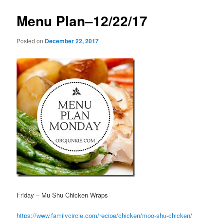
Menu Plan–12/22/17
Posted on
December 22, 2017
Friday – Mu Shu Chicken Wraps
https://www.familycircle.com/recipe/chicken/moo-shu-chicken/