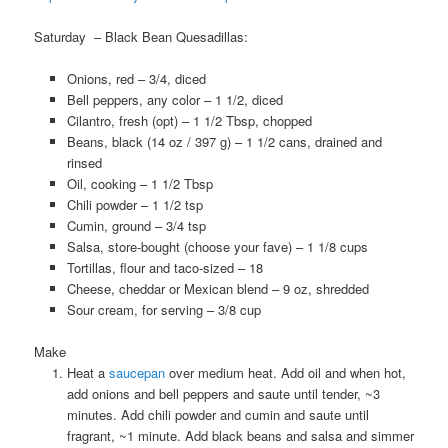
Saturday – Black Bean Quesadillas:
Onions, red – 3/4, diced
Bell peppers, any color – 1 1/2, diced
Cilantro, fresh (opt) – 1 1/2 Tbsp, chopped
Beans, black (14 oz / 397 g) – 1 1/2 cans, drained and
rinsed
Oil, cooking – 1 1/2 Tbsp
Chili powder – 1 1/2 tsp
Cumin, ground – 3/4 tsp
Salsa, store-bought (choose your fave) – 1 1/8 cups
Tortillas, flour and taco-sized – 18
Cheese, cheddar or Mexican blend – 9 oz, shredded
Sour cream, for serving – 3/8 cup
Make
Heat a
saucepan
over medium heat. Add oil and when hot,
add onions and bell peppers and saute until tender, ~3
minutes. Add chili powder and cumin and saute until
fragrant, ~1 minute. Add black beans and salsa and simmer