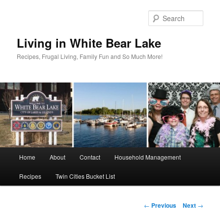
Skip
to
Sear
primary
content
Living in White Bear Lake
Recipes, Frugal Living, Family Fun and So Much More!
Main
Home
About
Contact
Household Management
menu
Recipes
Twin Cities Bucket List
Post
←
Previous
Next
→
navigation