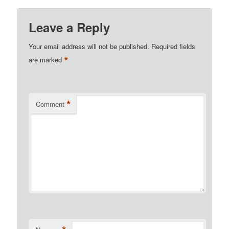
Leave a Reply
Your email address will not be published.
Required fields
*
are marked
*
Comment