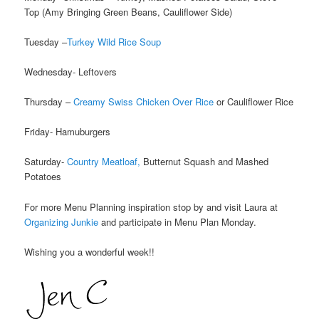
Top (Amy Bringing Green Beans, Cauliflower Side)
Tuesday –
Turkey Wild Rice Soup
Wednesday- Leftovers
Thursday –
Creamy Swiss Chicken Over Rice
or Cauliflower Rice
Friday- Hamuburgers
Saturday-
Country Meatloaf,
Butternut Squash and Mashed
Potatoes
For more Menu Planning inspiration stop by and visit Laura at
Organizing Junkie
and participate in Menu Plan Monday.
Wishing you a wonderful week!!