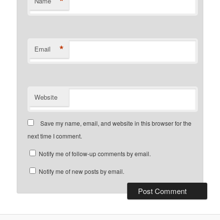
*
Name
*
Email
Website
Save my name, email, and website in this browser for the
next time I comment.
Notify me of follow-up comments by email.
Notify me of new posts by email.