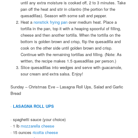
until any extra moisture is cooked off, 2 to 3 minutes. Take
pan off the heat and stir in cilantro (the portion for the
quesadillas). Season with some salt and pepper.
Heat a
nonstick frying pan
over medium heat. Place a
tortilla in the pan, top it with a heaping spoonful of filling,
cheese and then another tortilla. When the tortilla on the
bottom is golden brown and crisp, flip the quesadilla and
cook on the other side until golden brown and crisp.
Continue with the remaining tortillas and filling. (Note: As
written, the recipe makes 1.5 quesadillas per person.)
Slice quesadillas into wedges and serve with guacamole,
sour cream and extra salsa. Enjoy!
Sunday – Christmas Eve – Lasagna Roll Ups, Salad and Garlic
Bread
·
LASAGNA ROLL UPS
· spaghetti sauce (your choice)
· 1 lb
mozzarella cheese
· 15 ounces
ricotta cheese