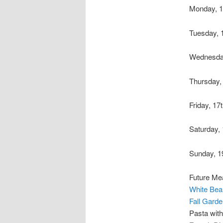
Monday, 1
Tuesday, 
Wednesda
Thursday,
Friday, 17
Saturday,
Sunday, 1
Future Me
White Bea
Fall Gard
Pasta wit