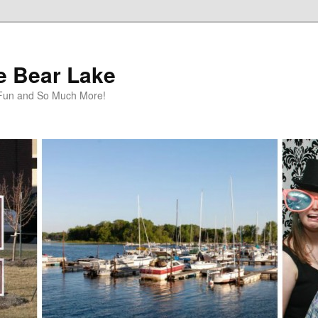
te Bear Lake
y Fun and So Much More!