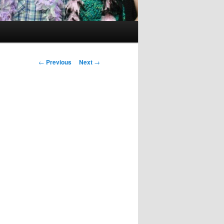
Post
←
Previous
Next
→
navigation