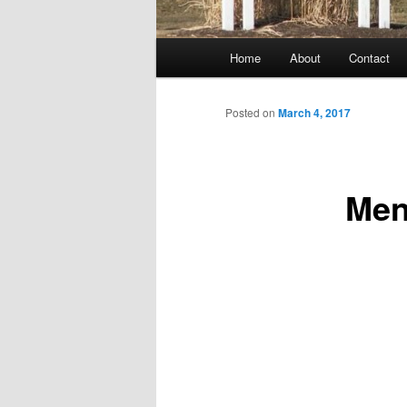
Main
Home
About
Contact
menu
Posted on
March 4, 2017
Men