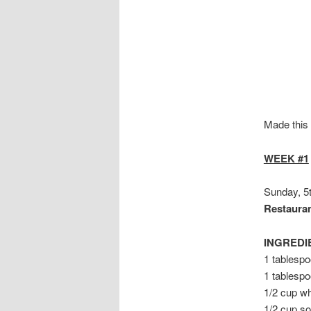
Made this
WEEK #1
Sunday, 5
Restauran
INGREDI
1 tablesp
1 tablespo
1/2 cup wh
1/2 cup s