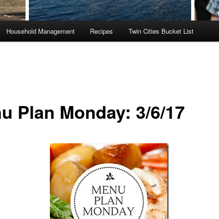
Household Management
Recipes
Twin Cities Bucket List
u Plan Monday: 3/6/17