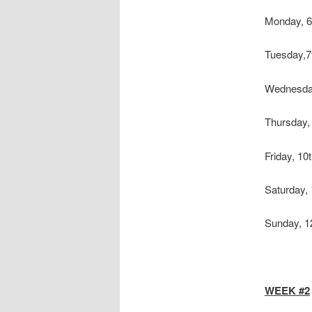
Monday, 6
Tuesday,
Wednesday
Thursday,
Friday, 10
Saturday,
Sunday, 1
WEEK #2