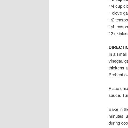
1/4 cup ci
1 clove ga
1/2 teaspo
1/4 teasp
12 skinles
DIRECTI
In a small
vinegar, g
thickens a
Preheat o
Place chic
sauce. Tur
Bake in th
minutes, u
during coo