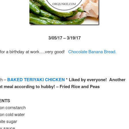
3/05/17 – 3/19/17
 for a birthday at work….very good!
Chocolate Banana Bread.
th –
BAKED TERIYAKI CHICKEN
* Liked by everyone! Another
t meal according to hubby! – Fried Rice and Peas
ENTS
oon cornstarch
on cold water
ite sugar
oy sauce