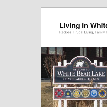
Skip
to
primary
Living in Whi
content
Recipes, Frugal Living, Famil