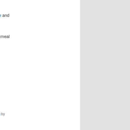
e
and
 meal
g
by