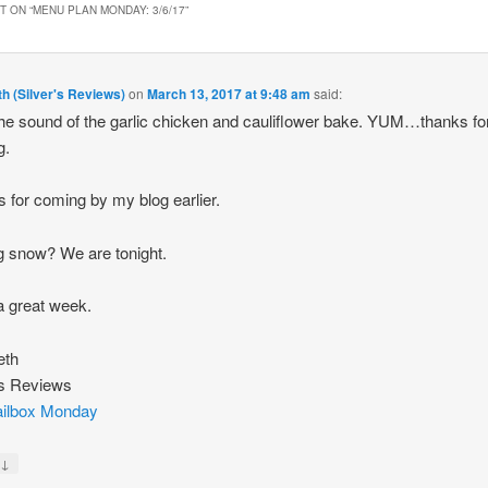
 ON “
MENU PLAN MONDAY: 3/6/17
”
th (Silver's Reviews)
on
March 13, 2017 at 9:48 am
said:
he sound of the garlic chicken and cauliflower bake. YUM…thanks fo
g.
 for coming by my blog earlier.
g snow? We are tonight.
 great week.
eth
’s Reviews
ilbox Monday
↓
y