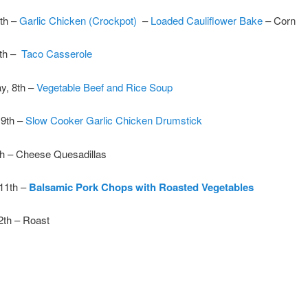
th –
Garlic Chicken (Crockpot)
–
Loaded Cauliflower Bake
– Corn
7th –
Taco Casserole
, 8th –
Vegetable Beef and Rice Soup
 9th –
Slow Cooker Garlic Chicken Drumstick
th – Cheese Quesadillas
 11th –
Balsamic Pork Chops with Roasted Vegetables
2th – Roast