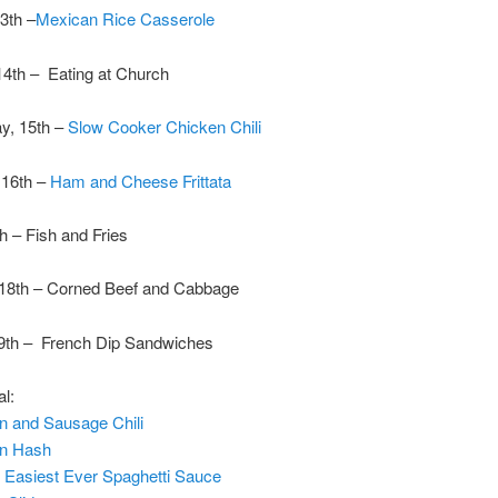
3th –
Mexican Rice Casserole
14th – Eating at Church
y, 15th –
Slow Cooker Chicken Chili
 16th –
Ham and Cheese Frittata
th – Fish and Fries
 18th – Corned Beef and Cabbage
9th – French Dip Sandwiches
al:
n and Sausage Chili
en Hash
h
Easiest Ever Spaghetti Sauce