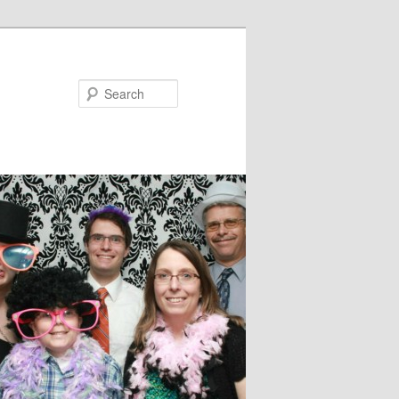
Search