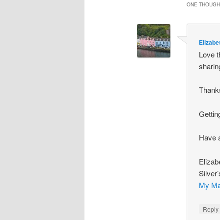
ONE THOUGHT
Elizabe
Love t
sharin
Thanks
Gettin
Have a
Elizab
Silver
My Ma
Repl