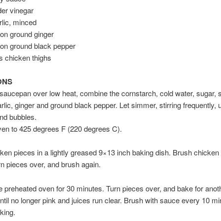
der vinegar
rlic, minced
on ground ginger
oon ground black pepper
s chicken thighs
ONS
 saucepan over low heat, combine the cornstarch, cold water, sugar, 
arlic, ginger and ground black pepper. Let simmer, stirring frequently, 
nd bubbles.
ven to 425 degrees F (220 degrees C).
ken pieces in a lightly greased 9×13 inch baking dish. Brush chicken 
n pieces over, and brush again.
e preheated oven for 30 minutes. Turn pieces over, and bake for anot
ntil no longer pink and juices run clear. Brush with sauce every 10 m
king.