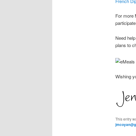
French Dip
For more M
participa
Need help 
plans to c
Wishing y
This entry w
jmcoyan@g