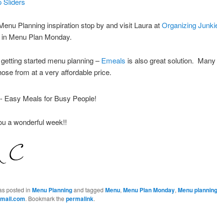
 Sliders
enu Planning inspiration stop by and visit Laura at
Organizing Junki
te in Menu Plan Monday.
getting started menu planning –
Emeals
is also great solution. Many
hose from at a very affordable price.
ou a wonderful week!!
as posted in
Menu Planning
and tagged
Menu
,
Menu Plan Monday
,
Menu plannin
mail.com
. Bookmark the
permalink
.