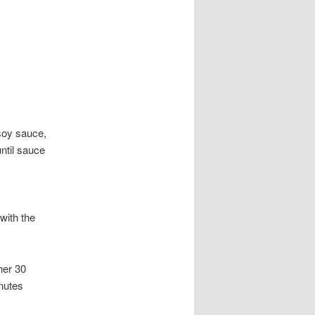
soy sauce,
until sauce
with the
her 30
inutes