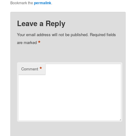
Bookmark the
permalink
.
Leave a Reply
Your email address will not be published.
Required fields
*
are marked
*
Comment