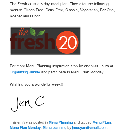
The Fresh 20 is a 5 day meal plan. They offer the following
menus: Gluten Free, Dairy Free, Classic, Vegetarian, For One,
Kosher and Lunch
For more Menu Planning inspiration stop by and visit Laura at
Organizing Junkie
and participate in Menu Plan Monday.
Wishing you a wonderful week!!
This entry was posted in
Menu Planning
and tagged
Menu PLan
,
Menu Plan Monday
,
Menu planning
by
jmcoyan@gmail.com
.