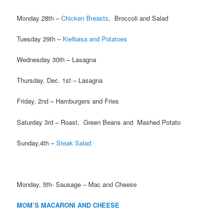
Monday 28th –
Chicken Breasts
, Broccoli and Salad
Tuesday 29th –
Kielbasa and Potatoes
Wednesday 30th – Lasagna
Thursday, Dec. 1st – Lasagna
Friday, 2nd – Hamburgers and Fries
Saturday 3rd – Roast, Green Beans and Mashed Potato
Sunday,4th –
Steak Salad
Monday, 5th- Sausage – Mac and Cheese
MOM’S MACARONI AND CHEESE