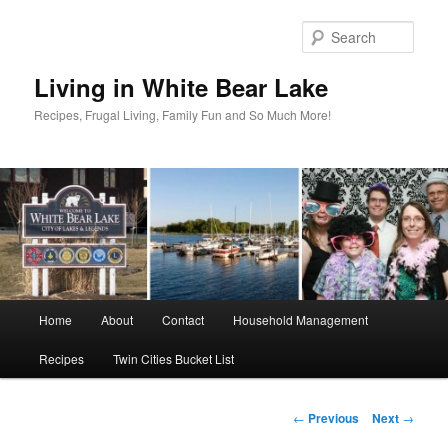
Skip
to
Sear
primary
content
Living in White Bear Lake
Recipes, Frugal Living, Family Fun and So Much More!
Main
Home
About
Contact
Household Management
menu
Recipes
Twin Cities Bucket List
Post
←
Previous
Next
→
navigation