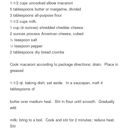
1-1/2 cups uncooked elbow macaroni
5 tablespoons butter or margarine, divided
3 tablespoons all-purpose flour
1-1/2 cups milk
1 cup (4 ounces) shredded cheddar cheese
2 ounces process American cheese, cubed
½ teaspoon salt
¼ teaspoon pepper
2 tablespoons dry bread crumbs
Cook macaroni according to package directions; drain. Place in
greased
1-1/2 qt. baking dish; set aside. In a saucepan, melt 4
tablespoons of
butter over medium heat. Stir in flour until smooth. Gradually
add
milk; bring to a boil. Cook and stir for 2 minutes; reduce heat.
Stir