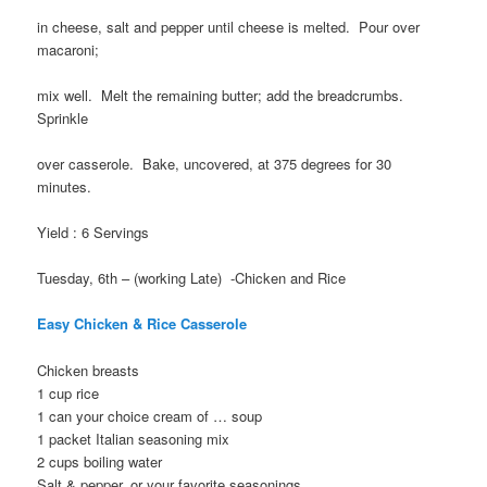
in cheese, salt and pepper until cheese is melted. Pour over
macaroni;
mix well. Melt the remaining butter; add the breadcrumbs.
Sprinkle
over casserole. Bake, uncovered, at 375 degrees for 30
minutes.
Yield : 6 Servings
Tuesday, 6th – (working Late) -Chicken and Rice
Easy Chicken & Rice Casserole
Chicken breasts
1 cup rice
1 can your choice cream of … soup
1 packet Italian seasoning mix
2 cups boiling water
Salt & pepper, or your favorite seasonings