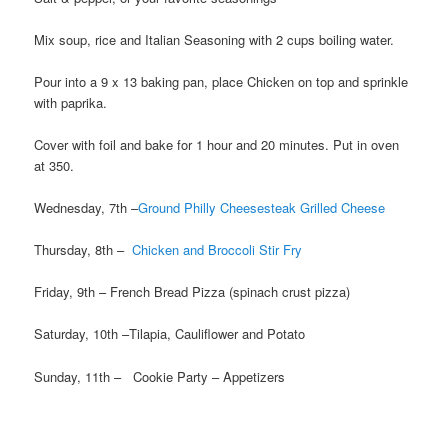
Mix soup, rice and Italian Seasoning with 2 cups boiling water.
Pour into a 9 x 13 baking pan, place Chicken on top and sprinkle
with paprika.
Cover with foil and bake for 1 hour and 20 minutes. Put in oven
at 350.
Wednesday, 7th –
Ground Philly Cheesesteak Grilled Cheese
Thursday, 8th –
Chicken and Broccoli Stir Fry
Friday, 9th – French Bread Pizza (spinach crust pizza)
Saturday, 10th –Tilapia, Cauliflower and Potato
Sunday, 11th – Cookie Party – Appetizers