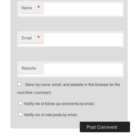
*
Name
*
Email
Website
Save my name, email, and website in this browser for the
next time I comment.
Notify me of follow-up comments by email.
Notify me of new posts by email.