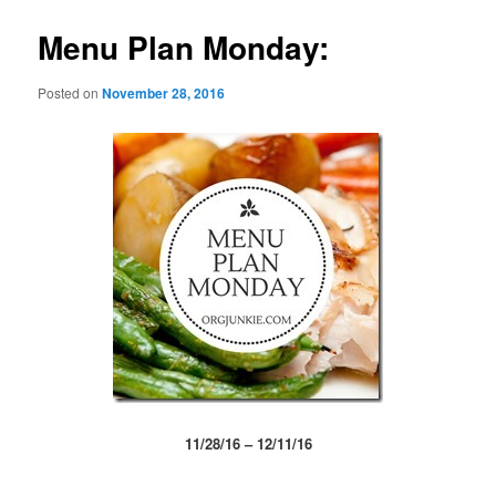
Menu Plan Monday:
Posted on
November 28, 2016
11/28/16 – 12/11/16