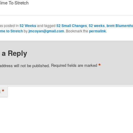
Time To Stretch
as posted in
52 Weeks
and tagged
52 Small Changes
,
52 weeks
,
brett Blumentha
ime to Stretch
by
jmcoyan@gmail.com
. Bookmark the
permalink
.
 a Reply
*
address will not be published.
Required fields are marked
*
t