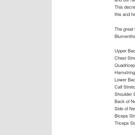
This decre
this and h
The great 
Blumenthal
Upper Bac
Chest Str
Quadricep
Hamstring
Lower Bac
Calf Stret
Shoulder S
Back of N
Side of Ne
Biceps St
Triceps St