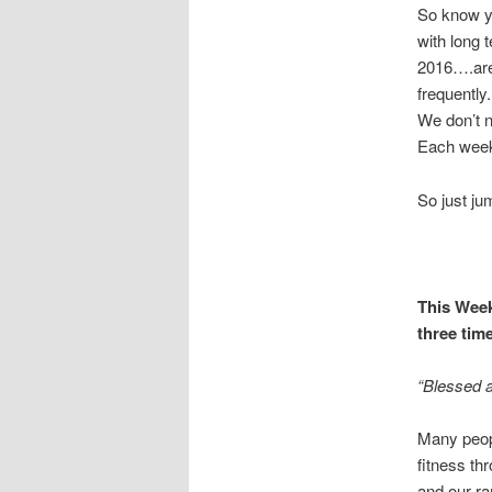
So know yo
with long 
2016….are 
frequently
We don’t n
Each week 
So just j
This Week
three time
“Blessed a
Many peopl
fitness th
and our ra