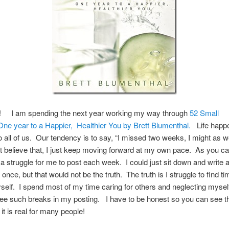
 I am spending the next year working my way through
52 Small
e year to a Happier, Healthier You by Brett Blumenthal.
Life happe
 all of us. Our tendency is to say, “I missed two weeks, I might as we
’t believe that, I just keep moving forward at my own pace. As you c
is a struggle for me to post each week. I could just sit down and write
 once, but that would not be the truth. The truth is I struggle to find ti
self. I spend most of my time caring for others and neglecting myse
e such breaks in my posting. I have to be honest so you can see th
 it is real for many people!