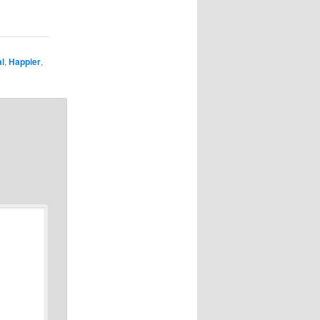
l
,
Happier
,