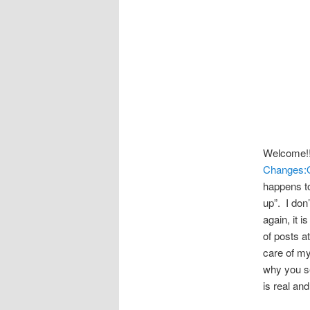
Welcome!!
Changes:On
happens to
up”. I don
again, it 
of posts at
care of my
why you se
is real and