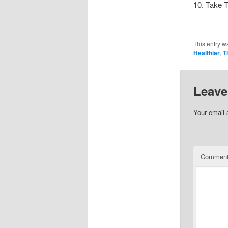
10. Take 
This entry w
Healthier
,
T
Leave
Your email 
Commen