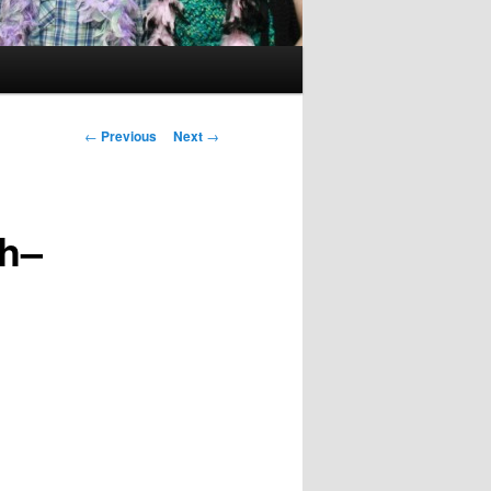
Post
←
Previous
Next
→
navigation
ch–