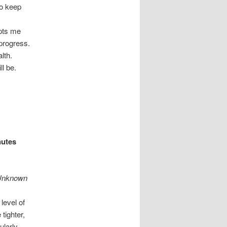
to keep
upts me
 progress.
alth.
ill be.
nutes
” Unknown
level of
tighter,
ularly.