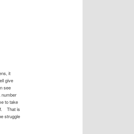
ns, it
ll give
an see
 a number
me to take
lf. That is
e struggle