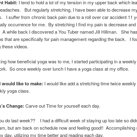
nt Habit:
I tend to hold a lot of my tension in my upper back which le
eadaches. But regularly stretching, I have been able to decrease m
 I suffer from chronic back pain due to a roll over car accident 11 
daily occurrence for me. By stretching I find my pain is decrease and
. A while back I discovered a You Tuber named Jill Hillman. She h
s that are specifically for pain management regarding the back. I f
ng these videos.
izing how beneficial yoga was to me, I started participating in a weekl
ork. So once weekly over lunch I have a yoga class at my office.
 would like to make:
I would like add a stretching time twice weekly 
kly yoga class.
k’s Change:
Carve out Time for yourself each day.
u do last week?? I had a difficult week of staying up too late so did
0am, but am back on schedule now and feeling good!! Accomplishing
y day, utilizing my time better and reading each day.