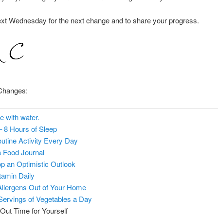
ext Wednesday for the next change and to share your progress.
Changes:
e with water.
– 8 Hours of Sleep
utine Activity Every Day
 Food Journal
p an Optimistic Outlook
itamin Daily
llergens Out of Your Home
 Servings of Vegetables a Day
Out Time for Yourself