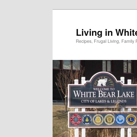
Skip
to
primary
Living in Whi
content
Recipes, Frugal Living, Famil