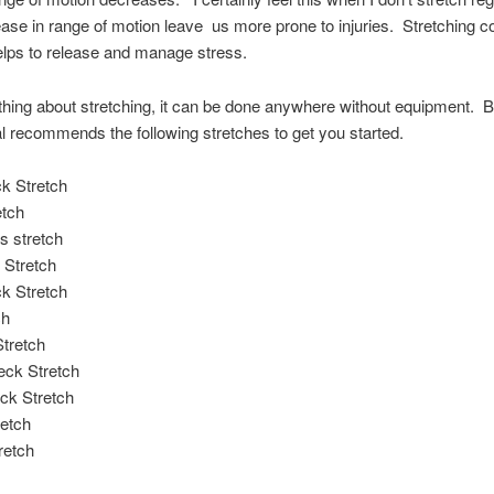
ase in range of motion leave us more prone to injuries. Stretching c
elps to release and manage stress.
thing about stretching, it can be done anywhere without equipment. B
 recommends the following stretches to get you started.
k Stretch
etch
s stretch
 Stretch
k Stretch
ch
tretch
eck Stretch
ck Stretch
retch
retch