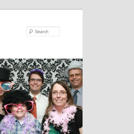
Search