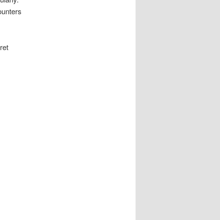
ounters
ret