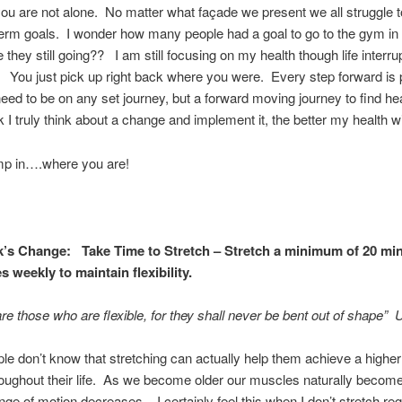
u are not alone. No matter what façade we present we all struggle 
term goals. I wonder how many people had a goal to go to the gym in
they still going?? I am still focusing on my health though life interr
. You just pick up right back where you were. Every step forward is
eed to be on any set journey, but a forward moving journey to find he
I truly think about a change and implement it, the better my health w
ump in….where you are!
’s Change: Take Time to Stretch – Stretch a minimum of 20 mi
s weekly to maintain flexibility.
re those who are flexible, for they shall never be bent out of shape
e don’t know that stretching can actually help them achieve a higher 
roughout their life. As we become older our muscles naturally become 
nge of motion decreases. I certainly feel this when I don’t stretch reg