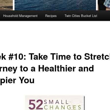
Household Management
Recipes
Twin Cities Bucket List
k #10: Take Time to Stret
rney to a Healthier and
pier You