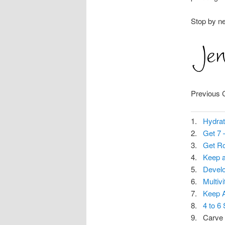
Stop by n
Previous 
1.
Hydrat
2.
Get 7 
3.
Get Ro
4.
Keep a
5.
Develo
6.
Multiv
7.
Keep A
8.
4 to 6
9. Carve 