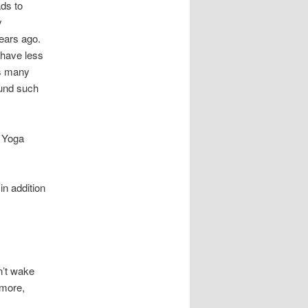
ads to
y
years ago.
 have less
as many
ound such
y Yoga
in addition
n’t wake
 more,