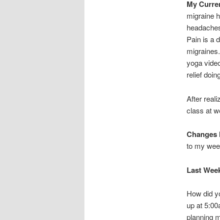
My Curre
migraine h
headaches.
Pain is a 
migraines
yoga video
relief doi
After real
class at w
Changes I
to my wee
Last Wee
How did yo
up at 5:0
planning m