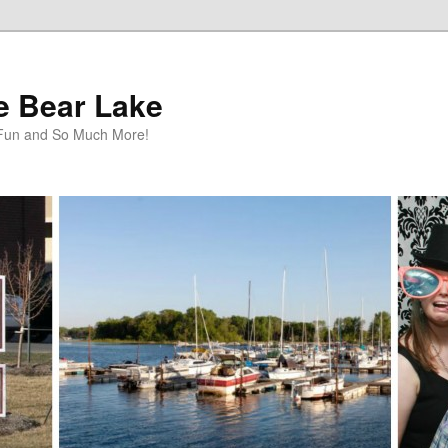
te Bear Lake
y Fun and So Much More!