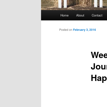
Main
Home
About
Contact
menu
Posted on
February 3, 2016
Wee
Jou
Hap