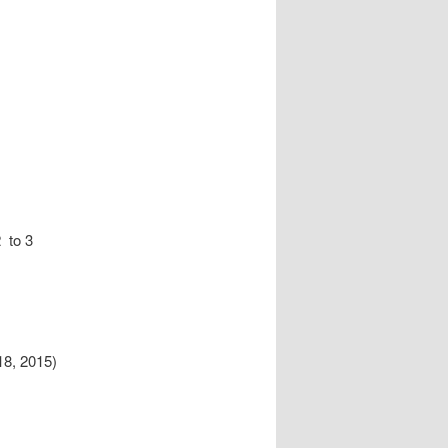
 to 3
8, 2015)