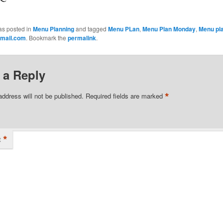
as posted in
Menu Planning
and tagged
Menu PLan
,
Menu Plan Monday
,
Menu pl
mail.com
. Bookmark the
permalink
.
 a Reply
*
address will not be published.
Required fields are marked
*
t