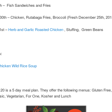
th – Fish Sandwiches and Fries
30th – Chicken, Rutabaga Fries, Broccoli (Fresh December 25th, 201
1st –
Herb and Garlic Roasted Chicken
, Stuffing, Green Beans
u:
icken Wild Rice Soup
20 is a 5 day meal plan. They offer the following menus: Gluten Free,
sic, Vegetarian, For One, Kosher and Lunch