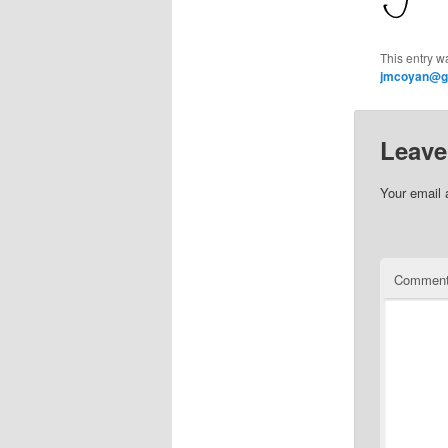
This entry w
jmcoyan@g
Leave
Your email 
Commen