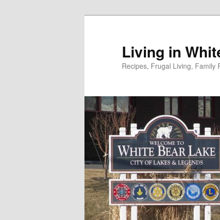
Skip
to
primary
Living in Whi
content
Recipes, Frugal Living, Famil