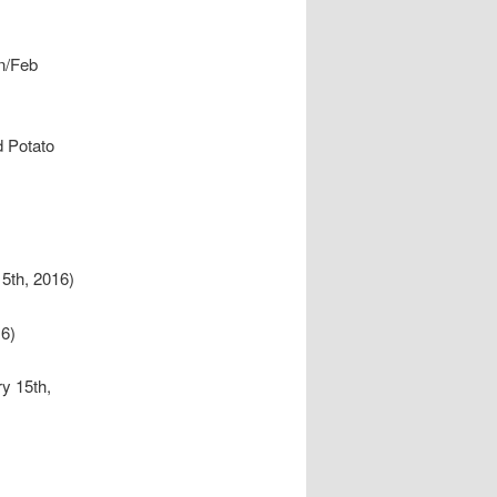
n/Feb
d Potato
5th, 2016)
6)
y 15th,