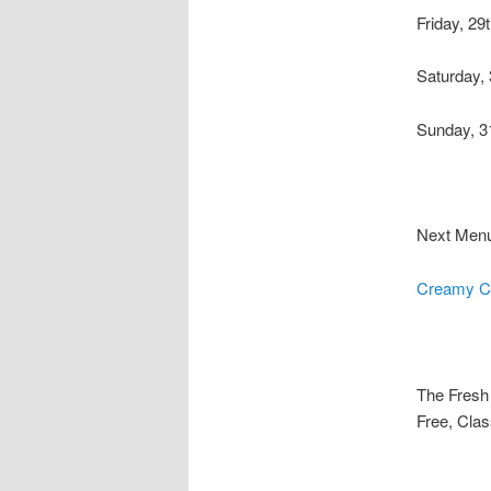
Friday, 29
Saturday, 
Sunday, 3
Next Men
Creamy Ch
The Fresh 
Free, Clas