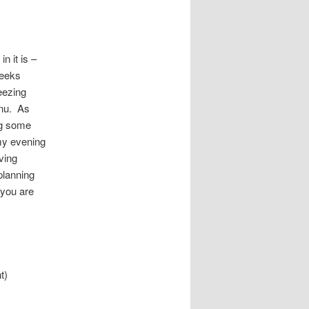
n it is –
weeks
reezing
enu. As
ng some
 my evening
ving
planning
 you are
t)