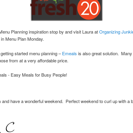
enu Planning inspiration stop by and visit Laura at
Organizing Junki
te in Menu Plan Monday.
getting started menu planning –
Emeals
is also great solution. Many
hose from at a very affordable price.
 and have a wonderful weekend. Perfect weekend to curl up with a 