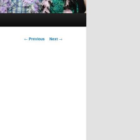
Post
←
Previous
Next
→
navigation