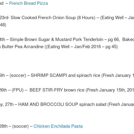
2nd –
French Bread Pizza
 23rd- Slow Cooked French Onion Soup (8 Hours) – (Eating Well – Ja
 48)
4th – Simple Brown Sugar & Mustard Pork Tenderloin – pg 66, Bake
 Butter Pea Amandine ((Eating Well – Jan/Feb 2016 – pg 45)
th – (soccer) – SHRIMP SCAMPI and spinach rice (Fresh January 1
26th – (FPU) – BEEF STIR-FRY brown rice (Fresh January 15th, 201
y, 27th – HAM AND BROCCOLI SOUP spinach salad (Fresh Januar
28th – (soccer) –
Chicken Enchilada Pasta