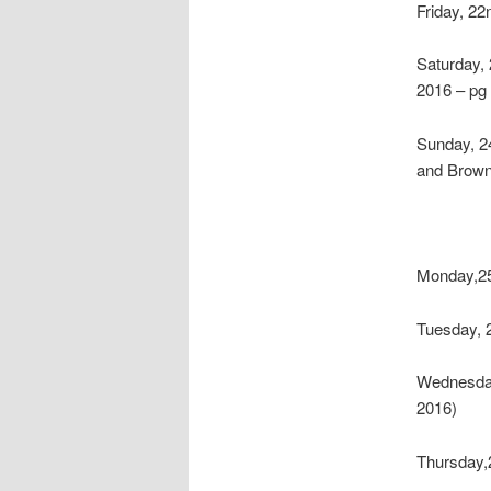
Friday, 2
Saturday,
2016 – pg
Sunday, 2
and Brown
Monday,25
Tuesday, 
Wednesda
2016)
Thursday,