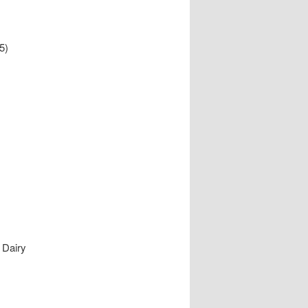
5)
 Dairy