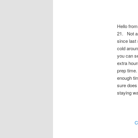
Hello from
21. Not a 
since last 
cold aroun
you can se
extra hour
prep time.
enough tim
sure does
staying w
C