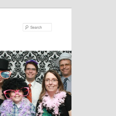
Search