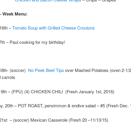
– Week Menu:
 16th –
Tomato Soup with Grilled Cheese Croutons
th – Paul cooking for my birthday!
8th- (soccer)
No Peek Beef Tips
over Mashed Potatoes (oven 2-1/2
 carrots
19th – (FPU) (4) CHICKEN CHILI (Fresh January 1st, 2016)
, 20th – POT ROAST, persimmon & endive salad – #5 (Fresh Dec. 1
21st – (soccer) Mexican Casserole (Fresh 20 –11/13/15)