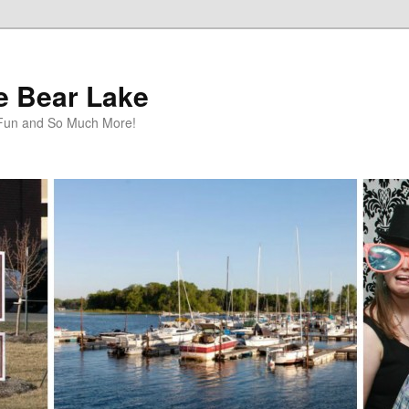
te Bear Lake
y Fun and So Much More!