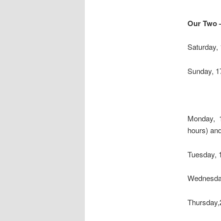
Our Two 
Saturday,
Sunday, 17
Monday, 1
hours) and
Tuesday, 
Wednesday
Thursday,