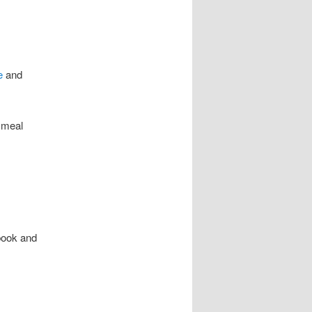
e
and
 meal
book and