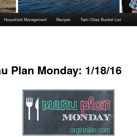
Household Management
Recipes
Twin Cities Bucket List
u Plan Monday: 1/18/16