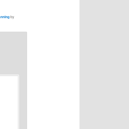
anning
by