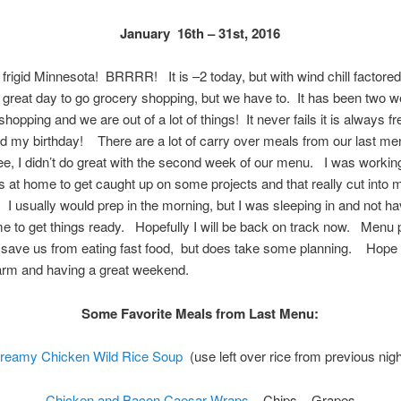
January 16th – 31st, 2016
 frigid Minnesota! BRRRR! It is –2 today, but with wind chill factored i
great day to go grocery shopping, but we have to. It has been two 
shopping and we are out of a lot of things! It never fails it is always f
d my birthday! There are a lot of carry over meals from our last m
e, I didn’t do great with the second week of our menu. I was worki
s at home to get caught up on some projects and that really cut into
 I usually would prep in the morning, but I was sleeping in and not ha
e to get things ready. Hopefully I will be back on track now. Menu 
 save us from eating fast food, but does take some planning. Hope
arm and having a great weekend.
Some Favorite Meals from Last Menu:
reamy Chicken Wild Rice Soup
(use left over rice from previous nigh
Chicken and Bacon Caesar Wraps
– Chips – Grapes