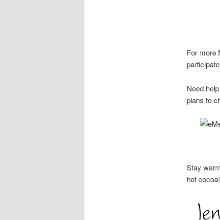
For more M
participa
Need help 
plans to c
Stay warm
hot cocoa!