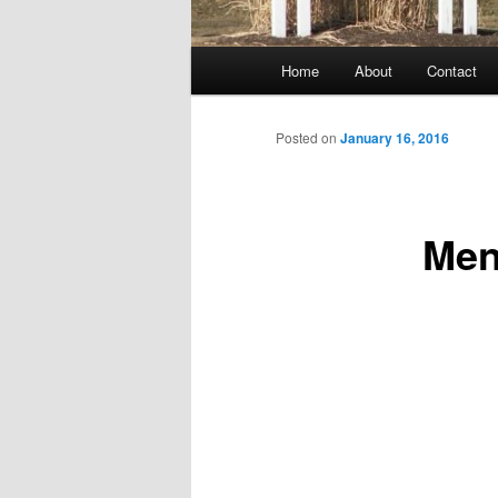
Main
Home
About
Contact
menu
Posted on
January 16, 2016
Men