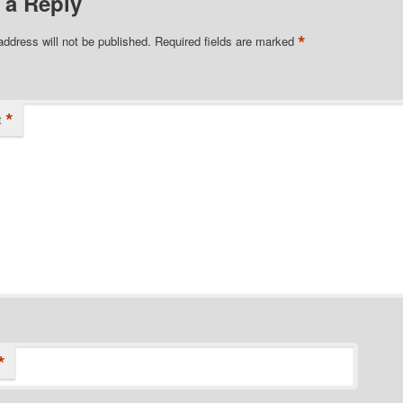
 a Reply
*
address will not be published.
Required fields are marked
*
t
*