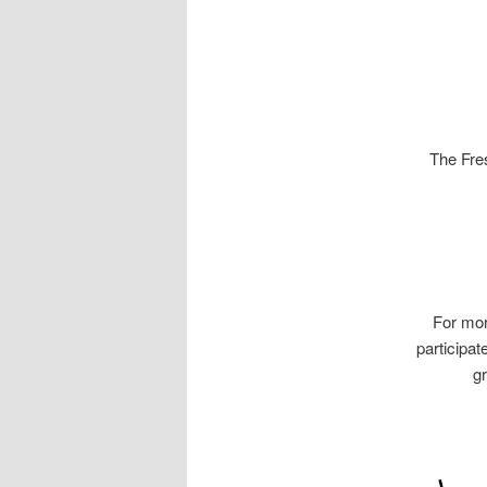
The Fres
For mor
participa
gr