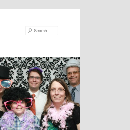
Search