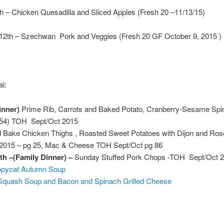
th – Chicken Quesadilla and Sliced Apples (Fresh 20 –11/13/15)
 12th – Szechwan Pork and Veggies (Fresh 20 GF October 9, 2015 )
l:
inner)
Prime Rib, Carrots and Baked Potato, Cranberry-Sesame Spi
 54) TOH Sept/Oct 2015
 Bake Chicken Thighs , Roasted Sweet Potatoes with Dijon and Ro
015 – pg 25, Mac & Cheese TOH Sept/Oct pg 86
th –(Family Dinner) –
Sunday Stuffed Pork Chops -TOH Sept/Oct 
opycat Autumn Soup
 Squash Soup and Bacon and Spinach Grilled Cheese