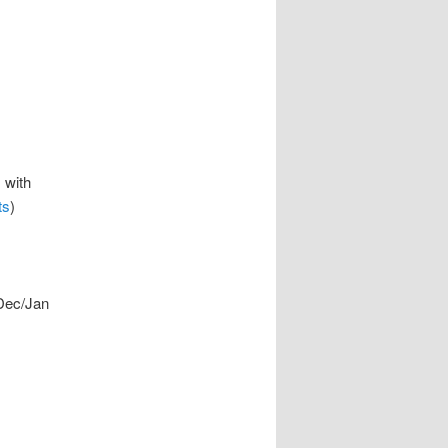
 with
ts
)
Dec/Jan