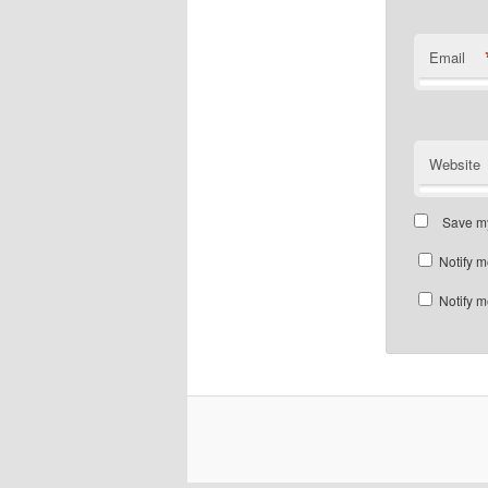
Email
Website
Save my
Notify m
Notify m