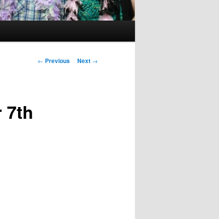
Post
←
Previous
Next
→
navigation
 7th