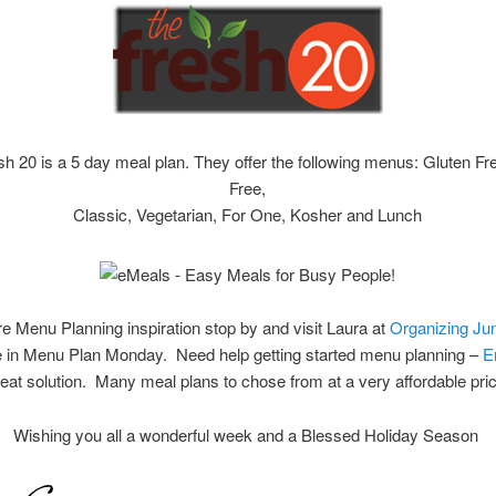
h 20 is a 5 day meal plan. They offer the following menus: Gluten Fr
Free,
Classic, Vegetarian, For One, Kosher and Lunch
e Menu Planning inspiration stop by and visit Laura at
Organizing Ju
te in Menu Plan Monday. Need help getting started menu planning –
E
eat solution. Many meal plans to chose from at a very affordable pric
Wishing you all a wonderful week and a Blessed Holiday Season