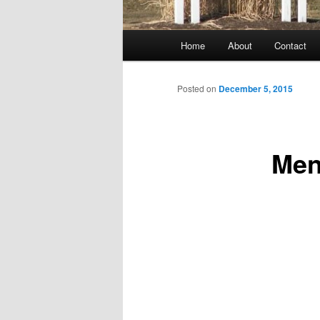
Main
Home
About
Contact
menu
Posted on
December 5, 2015
Men