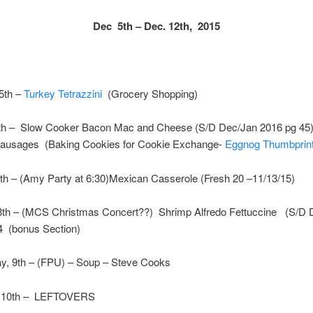
Dec 5th – Dec. 12th, 2015
5th –
Turkey Tetrazzini
(Grocery Shopping)
th – Slow Cooker Bacon Mac and Cheese (S/D Dec/Jan 2016 pg 45)
ausages (Baking Cookies for Cookie Exchange-
Eggnog Thumbprin
th – (Amy Party at 6:30)Mexican Casserole (Fresh 20 –11/13/15)
8th – (MCS Christmas Concert??) Shrimp Alfredo Fettuccine (S/D 
4 (bonus Section)
, 9th – (FPU) – Soup – Steve Cooks
, 10th – LEFTOVERS