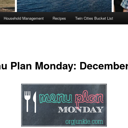
Household Management
Recipes
Twin Cities Bucket List
u Plan Monday: December