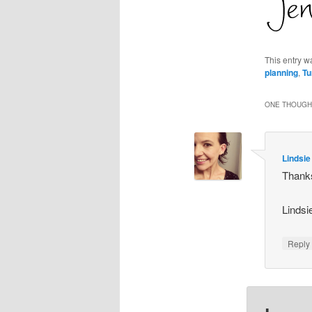
This entry w
planning
,
Tu
ONE THOUGHT
Lindsie
Thanks
Lindsi
Repl