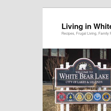
Skip
to
primary
Living in Whi
content
Recipes, Frugal Living, Famil