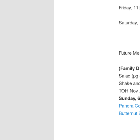
Friday, 11
Saturday,
Future Mea
(Family D
Salad (pg
Shake and
TOH Nov 2
Sunday, 6
Panera C
Butternut