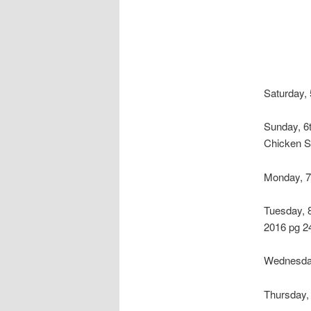
Saturday, 
Sunday, 6
Chicken S
Monday, 7
Tuesday, 
2016 pg 2
Wednesday
Thursday