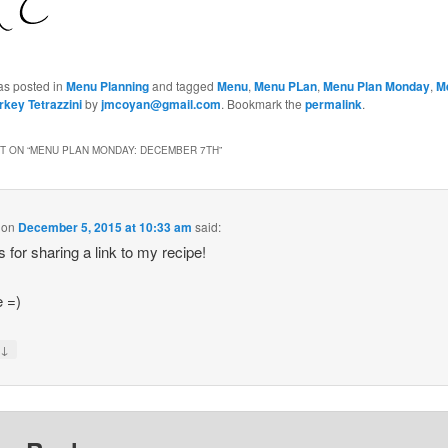
as posted in
Menu Planning
and tagged
Menu
,
Menu PLan
,
Menu Plan Monday
,
M
rkey Tetrazzini
by
jmcoyan@gmail.com
. Bookmark the
permalink
.
 ON “
MENU PLAN MONDAY: DECEMBER 7TH
”
on
December 5, 2015 at 10:33 am
said:
 for sharing a link to my recipe!
e =)
↓
y