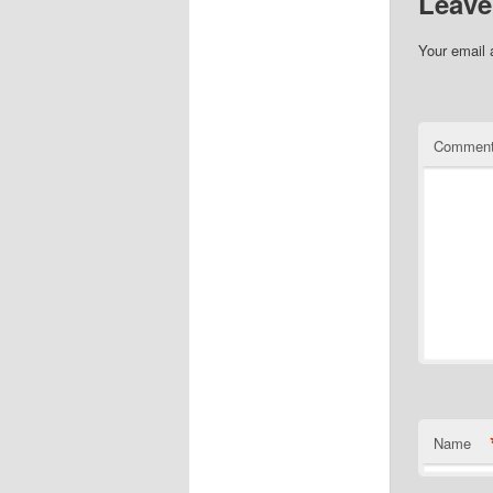
Leave
Your email 
Commen
Name