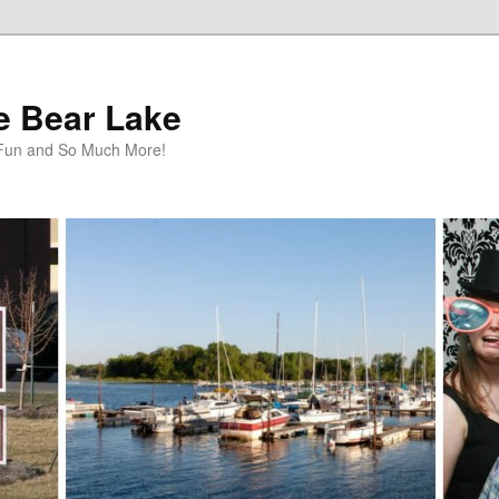
te Bear Lake
y Fun and So Much More!