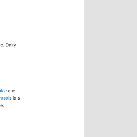
ee, Dairy
nkie
and
meals
is a
e.