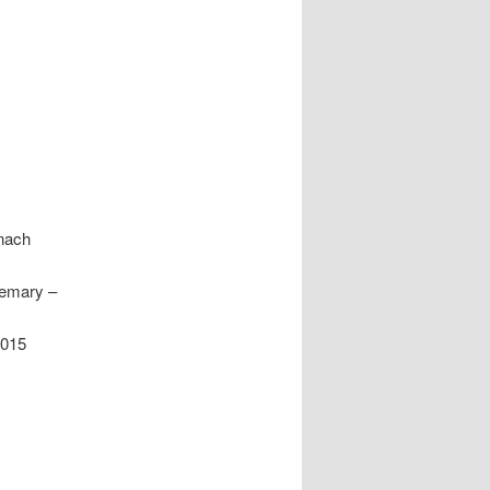
nach
semary –
2015