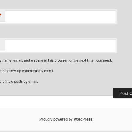
*
 name, email, and website in this browser for the next time I comment.
e of follow-up comments by email.
e of new posts by email.
Proudly powered by WordPress