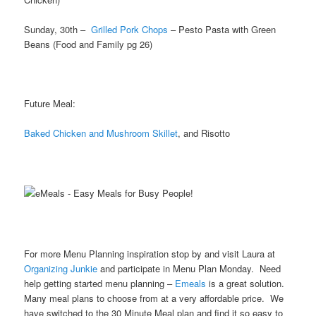
Sunday, 30th –
Grilled Pork Chops
– Pesto Pasta with Green
Beans (Food and Family pg 26)
Future Meal:
Baked Chicken and Mushroom Skillet
, and Risotto
For more Menu Planning inspiration stop by and visit Laura at
Organizing Junkie
and participate in Menu Plan Monday. Need
help getting started menu planning –
Emeals
is a great solution.
Many meal plans to choose from at a very affordable price. We
have switched to the 30 Minute Meal plan and find it so easy to