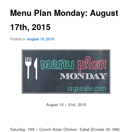
Menu Plan Monday: August
17th, 2015
Posted on
August 15, 2015
August 15 – 31st, 2015
Saturday, 15th – Crunch Asian Chicken Salad (Emeals 30- 598)