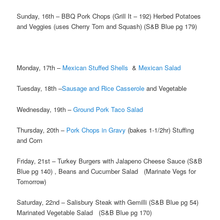
Sunday, 16th – BBQ Pork Chops (Grill It – 192) Herbed Potatoes
and Veggies (uses Cherry Tom and Squash) (S&B Blue pg 179)
Monday, 17th –
Mexican Stuffed Shells
&
Mexican Salad
Tuesday, 18th –
Sausage and Rice Casserole
and Vegetable
Wednesday, 19th –
Ground Pork Taco Salad
Thursday, 20th –
Pork Chops in Gravy
(bakes 1-1/2hr) Stuffing
and Corn
Friday, 21st – Turkey Burgers with Jalapeno Cheese Sauce (S&B
Blue pg 140) , Beans and Cucumber Salad (Marinate Vegs for
Tomorrow)
Saturday, 22nd – Salisbury Steak with Gemilli (S&B Blue pg 54)
Marinated Vegetable Salad (S&B Blue pg 170)