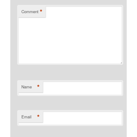
*
Comment
*
Name
*
Email