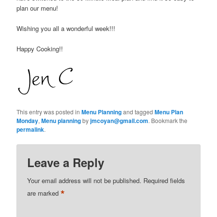
plan our menu!
Wishing you all a wonderful week!!!
Happy Cooking!!
This entry was posted in
Menu Planning
and tagged
Menu Plan
Monday
,
Menu planning
by
jmcoyan@gmail.com
. Bookmark the
permalink
.
Leave a Reply
Your email address will not be published.
Required fields
*
are marked