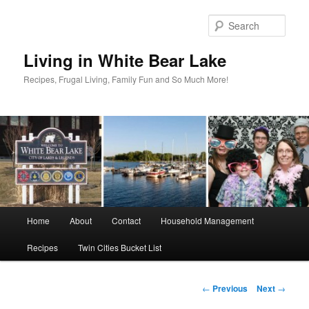
Skip
to
Sear
primary
content
Living in White Bear Lake
Recipes, Frugal Living, Family Fun and So Much More!
Main
Home
About
Contact
Household Management
menu
Recipes
Twin Cities Bucket List
Post
←
Previous
Next
→
navigation