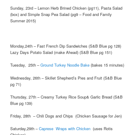
Sunday, 23rd – Lemon Herb Brined Chicken (pg11), Pasta Salad
(box) and Simple Snap Pea Salad (pg9 – Food and Family
Summer 2015)
Monday,24th – Fast French Dip Sandwiches (S&B Blue pg 128)
Lazy Days Potato Salad (make Ahead) (S&B Blue pg 151)
Tuesday, 25th –
Ground Turkey Noodle Bake
(bakes 15 minutes)
Wednesday, 26th – Skillet Shepherd’s Pies and Fruit (S&B Blue
pg 71)
Thursday, 27th – Creamy Turkey Rice Soup& Garlic Bread (S&B
Blue pg 139)
Friday, 28th – Chili Dogs and Chips (Chicken Sausage for Jen)
Saturday,29th –
Caprese Wraps with Chicken
(uses Rotis
Chicken)