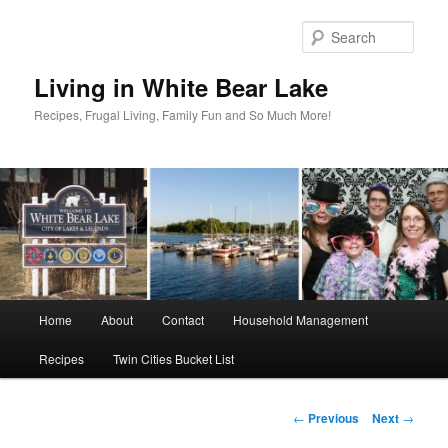
Skip
to
Sear
primary
content
Living in White Bear Lake
Recipes, Frugal Living, Family Fun and So Much More!
Main
Home
About
Contact
Household Management
menu
Recipes
Twin Cities Bucket List
Post
←
Previous
Next
→
navigation