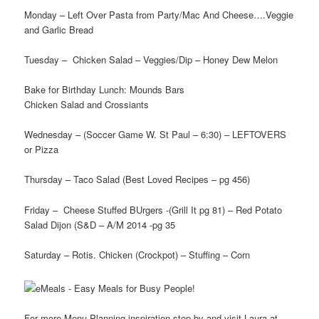
Monday – Left Over Pasta from Party/Mac And Cheese….Veggie
and Garlic Bread
Tuesday – Chicken Salad – Veggies/Dip – Honey Dew Melon
Bake for Birthday Lunch: Mounds Bars
Chicken Salad and Crossiants
Wednesday – (Soccer Game W. St Paul – 6:30) – LEFTOVERS
or Pizza
Thursday – Taco Salad (Best Loved Recipes – pg 456)
Friday – Cheese Stuffed BUrgers -(Grill It pg 81) – Red Potato
Salad Dijon (S&D – A/M 2014 -pg 35
Saturday – Rotis. Chicken (Crockpot) – Stuffing – Corn
For more Menu Planning inspiration stop by and visit Laura at