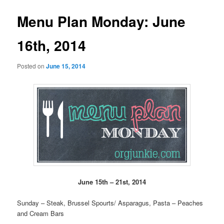
Menu Plan Monday: June
16th, 2014
Posted on
June 15, 2014
June 15th – 21st, 2014
Sunday – Steak, Brussel Spourts/ Asparagus, Pasta – Peaches
and Cream Bars