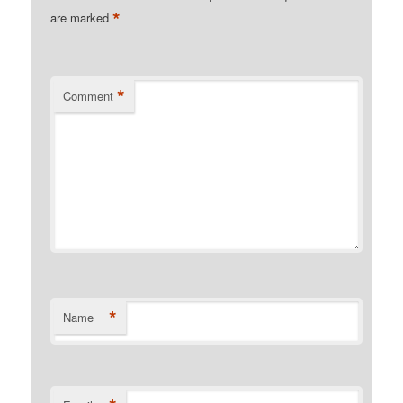
*
are marked
*
Comment
*
Name