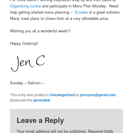
Organizing Junkie
and participate in Menu Plan Monday. Need
help getting started menu planning –
Emeals
is a great solution.
Many meal plans to chose from at a very affordable price.
Wishing you all a wonderful week!!!
Happy Cooking!!
Sunday – Salmon –
This entry was posted in
Uncategorized
by
jmcoyan@gmail.com
.
Bookmark the
permalink
.
Leave a Reply
Your email address will not be published.
Required fields