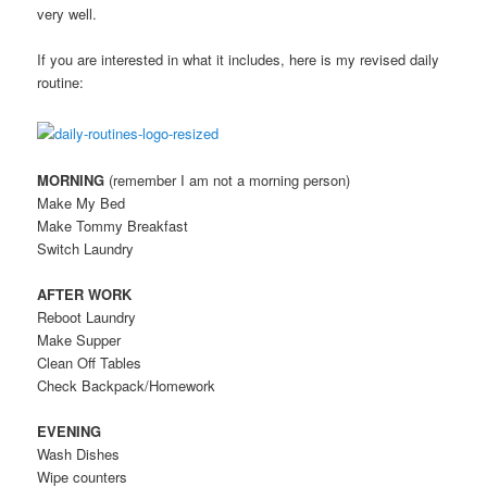
very well.
If you are interested in what it includes, here is my revised daily
routine:
MORNING
(remember I am not a morning person)
Make My Bed
Make Tommy Breakfast
Switch Laundry
AFTER WORK
Reboot Laundry
Make Supper
Clean Off Tables
Check Backpack/Homework
EVENING
Wash Dishes
Wipe counters