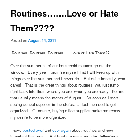
Routines…….Love or Hate
Them????
Posted on
August 14, 2011
Routines, Routines, Routines……Love or Hate Them??
Over the summer all of our household routines go out the
window. Every year I promise myself that I will keep up with
things over the summer and I never do. But quite honestly, who
cares! That is the great things about routines, you just jump
right back into them where you are, when you are ready. For me
that usually means the month of August. As soon as I start
seeing school supplies in the stores….I feel the need to get
organized. Of course, buying office supplies make me renew
my desire to be more organized.
I have
posted over
and
over again
about routines and how
important they are. But trust me once you start following a