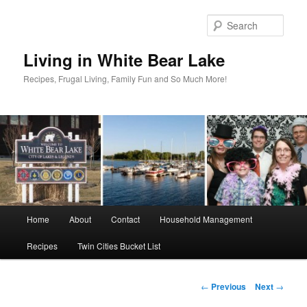
Skip
to
Sear
primary
content
Living in White Bear Lake
Recipes, Frugal Living, Family Fun and So Much More!
Main
Home
About
Contact
Household Management
menu
Recipes
Twin Cities Bucket List
Post
←
Previous
Next
→
navigation