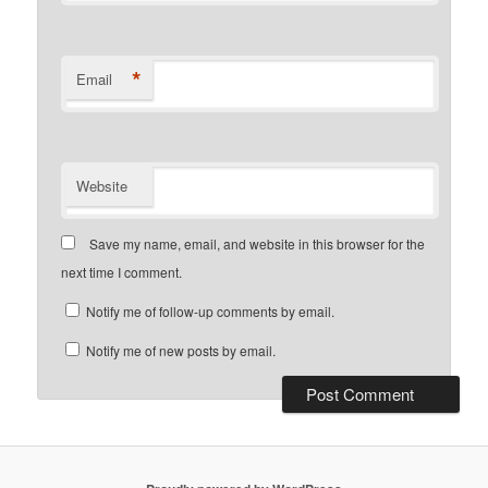
*
Email
Website
Save my name, email, and website in this browser for the
next time I comment.
Notify me of follow-up comments by email.
Notify me of new posts by email.