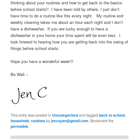
thinking about your routines and how to get back to the basics
before school starts!! I have been told by others, I just don’t
have time to do a routine like this every night. My routine and
weekly cleaning takes me about an hour each night and I don’t
have a dishwasher. If you are lucky enough to have a
dishwasher in your home your time spent will be even less. I
look forward to hearing how you are getting back into the swing of
things before school starts.
Hope you have a wonderful week!!!
Be Well –
This entry was posted in
Uncategorized
and tagged
back to school
,
household
,
routines
by
jmcoyan@gmail.com
. Bookmark the
permalink
.