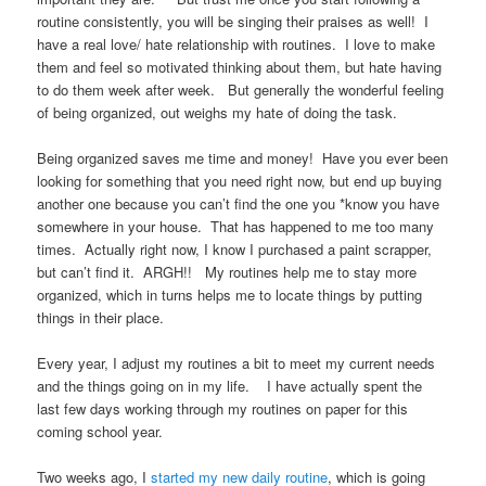
routine consistently, you will be singing their praises as well! I
have a real love/ hate relationship with routines. I love to make
them and feel so motivated thinking about them, but hate having
to do them week after week. But generally the wonderful feeling
of being organized, out weighs my hate of doing the task.
Being organized saves me time and money! Have you ever been
looking for something that you need right now, but end up buying
another one because you can’t find the one you *know you have
somewhere in your house. That has happened to me too many
times. Actually right now, I know I purchased a paint scrapper,
but can’t find it. ARGH!! My routines help me to stay more
organized, which in turns helps me to locate things by putting
things in their place.
Every year, I adjust my routines a bit to meet my current needs
and the things going on in my life. I have actually spent the
last few days working through my routines on paper for this
coming school year.
Two weeks ago, I
started my new daily routine
, which is going