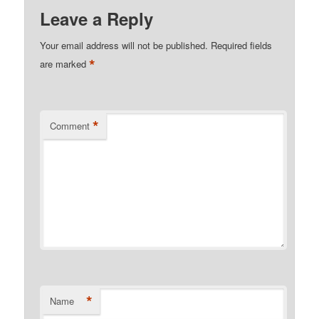
Leave a Reply
Your email address will not be published.
Required fields
*
are marked
*
Comment
*
Name