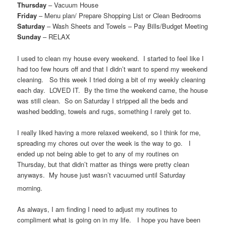
Thursday
– Vacuum House
Friday
– Menu plan/ Prepare Shopping List or Clean Bedrooms
Saturday
– Wash Sheets and Towels – Pay Bills/Budget Meeting
Sunday
– RELAX
I used to clean my house every weekend. I started to feel like I
had too few hours off and that I didn’t want to spend my weekend
cleaning. So this week I tried doing a bit of my weekly cleaning
each day. LOVED IT. By the time the weekend came, the house
was still clean. So on Saturday I stripped all the beds and
washed bedding, towels and rugs, something I rarely get to.
I really liked having a more relaxed weekend, so I think for me,
spreading my chores out over the week is the way to go. I
ended up not being able to get to any of my routines on
Thursday, but that didn’t matter as things were pretty clean
anyways. My house just wasn’t vacuumed until Saturday
morning.
As always, I am finding I need to adjust my routines to
compliment what is going on in my life. I hope you have been