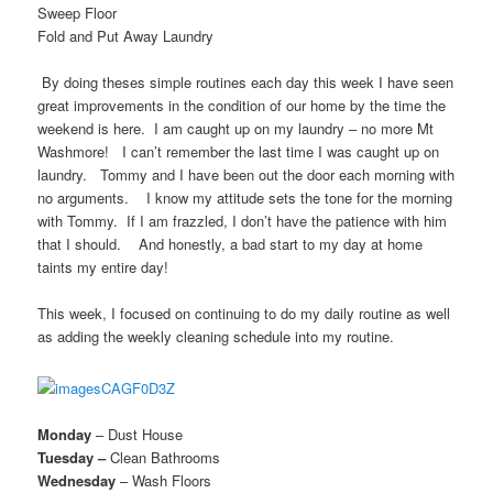
Sweep Floor
Fold and Put Away Laundry
By doing theses simple routines each day this week I have seen
great improvements in the condition of our home by the time the
weekend is here. I am caught up on my laundry – no more M
t
Washmore! I can’t remember the last time I was caught up on
laundry. Tommy and I have been out the door each morning with
no arguments. I know my attitude sets the tone for the morning
with Tommy. If I am frazzled, I don’t have the patience with him
that I should. And honestly, a bad start to my day at home
taints my entire day!
This week, I focused on continuing to do my daily routine as well
as adding the weekly cleaning schedule into my routine.
Monday
– Dust House
Tuesday –
Clean Bathrooms
Wednesday
– Wash Floors