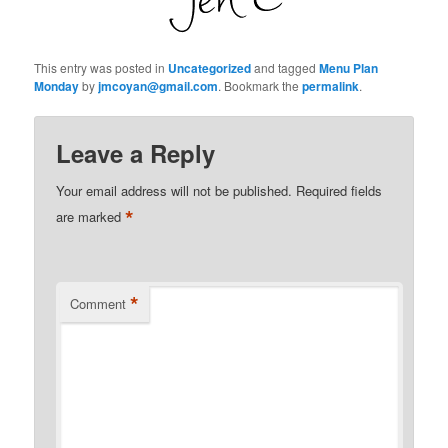
This entry was posted in
Uncategorized
and tagged
Menu Plan
Monday
by
jmcoyan@gmail.com
. Bookmark the
permalink
.
Leave a Reply
Your email address will not be published.
Required fields
*
are marked
*
Comment