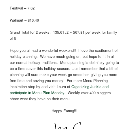
Festival – 7.62
Walmart – $16.46
Grand Total for 2 weeks: 135.61 /2 = $67.81 per week for family
of 5
Hope you all had a wonderful weekend!! I love the excitement of
holiday planning. We have much going on, but hope to fit in all
our normal holiday traditions. Menu planning is definitely going to
be a time saver this holiday season. Just remember that a bit of
planning will sure make your week go smoother, giving you more
free time and saving you money! For more Menu Planning
inspiration stop by and visit Laura at
Organizing Junkie and
participate in Menu Plan Monday
. Weekly over 400 bloggers
share what they have on their menu.
Happy Eating!!!