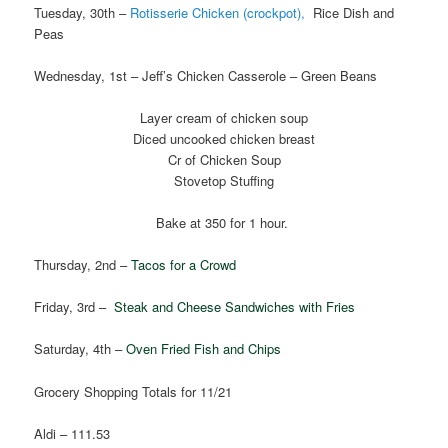
Tuesday, 30th –
Rotisserie Chicken (crockpot),
Rice Dish and
Peas
Wednesday, 1st – Jeff’s Chicken Casserole – Green Beans
Layer cream of chicken soup
Diced uncooked chicken breast
Cr of Chicken Soup
Stovetop Stuffing
Bake at 350 for 1 hour.
Thursday, 2nd –
Tacos for a Crowd
Friday, 3rd –
Steak and Cheese Sandwiches with Fries
Saturday, 4th –
Oven Fried Fish and Chips
Grocery Shopping Totals for 11/21
Aldi – 111.53