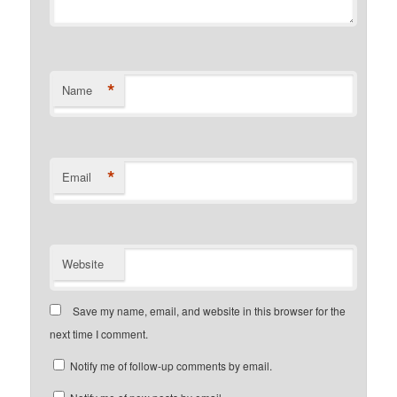
*
Name
*
Email
Website
Save my name, email, and website in this browser for the
next time I comment.
Notify me of follow-up comments by email.