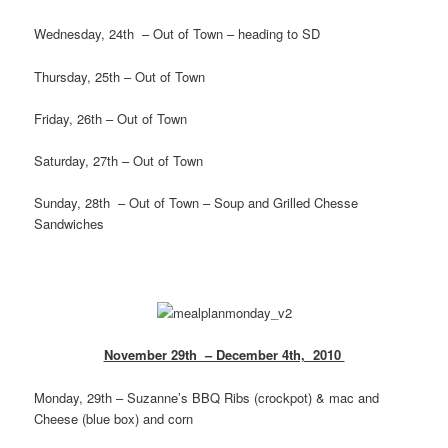
Wednesday, 24th – Out of Town – heading to SD
Thursday, 25th – Out of Town
Friday, 26th – Out of Town
Saturday, 27th – Out of Town
Sunday, 28th – Out of Town – Soup and Grilled Chesse
Sandwiches
November 29th – December 4th, 2010
Monday, 29th – Suzanne’s BBQ Ribs (crockpot) & mac and
Cheese (blue box) and corn