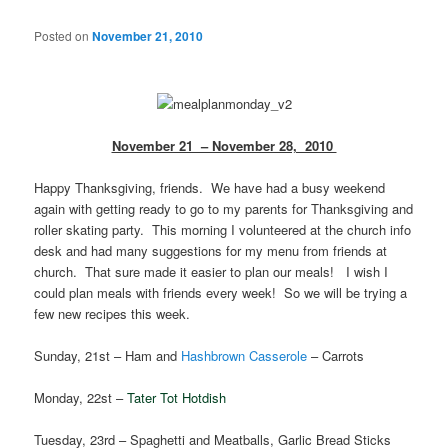
Posted on
November 21, 2010
November 21 – November 28, 2010
Happy Thanksgiving, friends. We have had a busy weekend
again with getting ready to go to my parents for Thanksgiving and
roller skating party. This morning I volunteered at the church info
desk and had many suggestions for my menu from friends at
church. That sure made it easier to plan our meals! I wish I
could plan meals with friends every week! So we will be trying a
few new recipes this week.
Sunday, 21st – Ham and
Hashbrown Casserole
– Carrots
Monday, 22st –
Tater Tot Hotdish
Tuesday, 23rd – Spaghetti and Meatballs, Garlic Bread Sticks