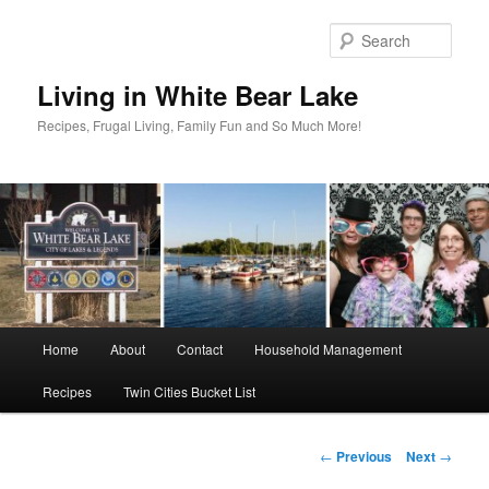
Skip
to
Sear
primary
content
Living in White Bear Lake
Recipes, Frugal Living, Family Fun and So Much More!
Main
Home
About
Contact
Household Management
menu
Recipes
Twin Cities Bucket List
Post
←
Previous
Next
→
navigation