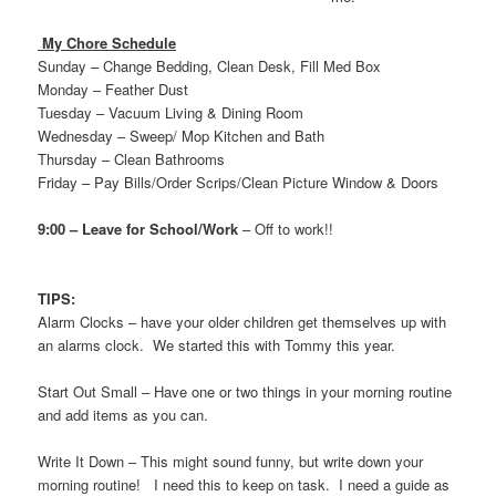
My Chore Schedule
Sunday – Change Bedding, Clean Desk, Fill Med Box
Monday – Feather Dust
Tuesday – Vacuum Living & Dining Room
Wednesday
– Sweep/ Mop Kitchen and Bath
Thursday – Clean Bathrooms
Friday – Pay Bills/Order Scrips/Clean Picture Window & Doors
9:00 – Leave for School/Work
– Off to work!!
TIPS:
Alarm Clocks – have your older children get themselves up with
an alarms clock. We started this with Tommy this year.
Start Out Small – Have one or two things in your morning routine
and add items as you can.
Write It Down – This might sound funny, but write down your
morning routine! I need this to keep on task. I need a guide as