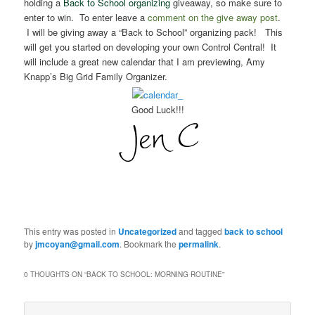
holding a
Back to School organizing
giveaway, so make sure to
enter to win. To enter leave a
comment on the give away post
.
I will be giving away a “Back to School” organizing pack!
This
will get you started on developing your own Control Central!
It
will include a great new calendar that I am previewing, Amy
Knapp’s Big Grid Family Organizer.
Good Luck!!!
This entry was posted in
Uncategorized
and tagged
back to school
by
jmcoyan@gmail.com
. Bookmark the
permalink
.
0 THOUGHTS ON “
BACK TO SCHOOL: MORNING ROUTINE
”