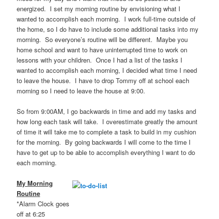
energized. I set my morning routine by envisioning what I
wanted to accomplish each morning. I work full-time outside of
the home, so I do have to include some additional tasks into my
morning. So everyone’s routine will be different. Maybe you
home school and want to have uninterrupted time to work on
lessons with your children. Once I had a list of the tasks I
wanted to accomplish each morning, I decided what time I need
to leave the house. I have to drop Tommy off at school each
morning so I need to leave the house at 9:00.
So from 9:00AM, I go backwards in time and add my tasks and
how long each task will take. I overestimate greatly the amount
of time it will take me to complete a task to build in my cushion
for the morning. By going backwards I will come to the time I
have to get up to be able to accomplish everything I want to do
each morning.
My Morning
Routine
*Alarm Clock goes
off at 6:25