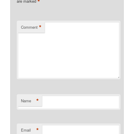
*
are marked
*
Comment
*
Name
*
Email