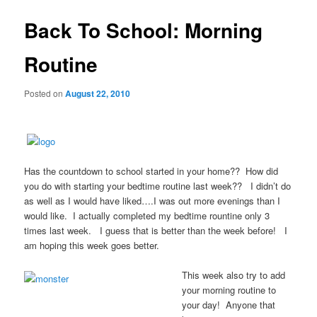
Back To School: Morning
Routine
Posted on
August 22, 2010
Has the countdown to school started in your home?? How did
you do with starting your bedtime routine last week?? I didn’t do
as well as I would have liked….I was out more evenings than I
would like. I actually completed my bedtime rountine only 3
times last week. I guess that is better than the week before! I
am hoping this week goes better.
This week also try to add
your morning routine to
your day!
Anyone that