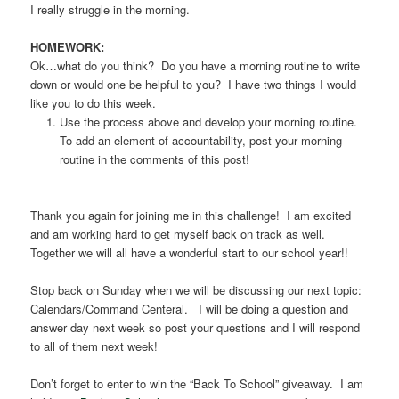
I really struggle in the morning.
HOMEWORK:
Ok…what do you think? Do you have a morning routine to write
down or would one be helpful to you? I have two things I would
like you to do this week.
Use the process above and develop your morning routine.
To add an element of accountability, post your morning
routine in the comments of this post!
Thank you again for joining me in this challenge! I am excited
and am working hard to get myself back on track as well.
Together we will all have a wonderful start to our school year!!
Stop back on Sunday when we will be discussing our next topic:
Calendars/Command Centeral. I will be doing a question and
answer day next week so post your questions and I will respond
to all of them next week!
Don’t forget to enter to win the “Back To School” giveaway.
I am