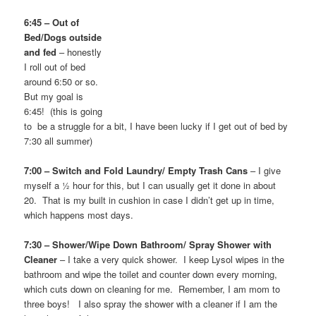
6:45 – Out of
Bed/Dogs outside
and fed
– honestly
I roll out of bed
around 6:50 or so.
But my goal is
6:45! (this is going
to be a struggle for a bit, I have been lucky if I get out of bed by
7:30 all summer)
7:00 – Switch and Fold Laundry/ Empty Trash Cans
– I give
myself a ½ hour for this, but I can usually get it done in about
20. That is my built in cushion in case I didn’t get up in time,
which happens most days.
7:30 – Shower/Wipe Down Bathroom/ Spray Shower with
Cleaner
– I take a very quick shower. I keep Lysol wipes in the
bathroom and wipe the toilet and counter down every morning,
which cuts down on cleaning for me. Remember, I am mom to
three boys! I also spray the shower with a cleaner if I am the