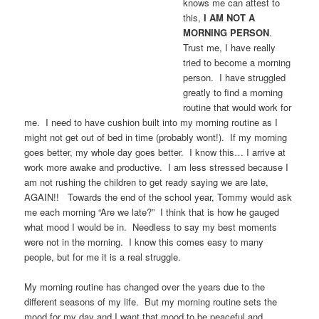
knows me can attest to
this,
I AM NOT A
MORNING PERSON
.
Trust me, I have really
tried to
become a morning
person. I have struggled
greatly to find a morning
routine that would work for
me. I need to have cushion built into my morning routine as I
might not get out of bed in time (probably wont!). If my morning
goes better, my whole day goes better. I know this… I arrive at
work more awake and productive. I am less stressed because I
am not rushing the children to get ready saying we are late,
AGAIN!! Towards the end of the school year, Tommy would ask
me each morning “Are we late?” I think that is how he gauged
what mood I would be in. Needless to say my best moments
were not in the morning. I know this comes easy to many
people, but for me it is a real struggle.
My morning routine has changed over the years due to the
different seasons of my life. But my morning routine sets the
mood for my day and I want that mood to be peaceful and