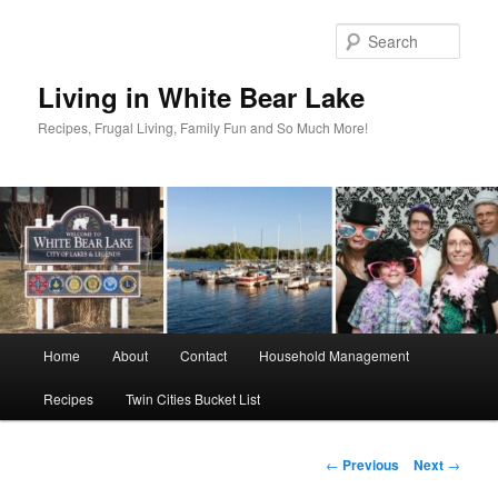
Skip
to
Sear
primary
content
Living in White Bear Lake
Recipes, Frugal Living, Family Fun and So Much More!
Main
Home
About
Contact
Household Management
menu
Recipes
Twin Cities Bucket List
Post
←
Previous
Next
→
navigation