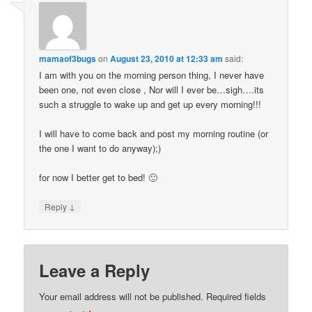
mamaof3bugs
on
August 23, 2010 at 12:33 am
said:
I am with you on the morning person thing, I never have
been one, not even close , Nor will I ever be…sigh….its
such a struggle to wake up and get up every morning!!!
I will have to come back and post my morning routine (or
the one I want to do anyway);)
for now I better get to bed! 🙂
↓
Reply
Leave a Reply
Your email address will not be published.
Required fields