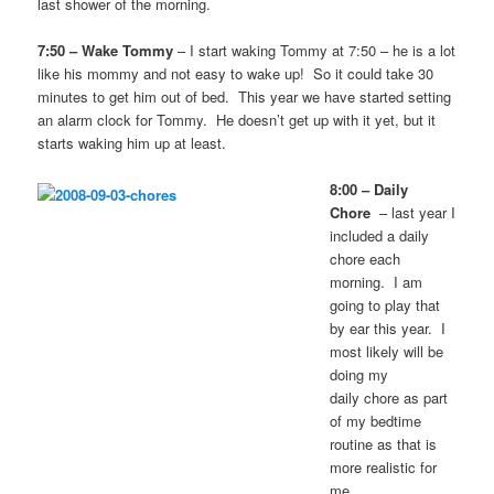
last shower of the morning.
7:50 – Wake Tommy
– I start waking Tommy at 7:50 – he is a lot
like his mommy and not easy to wake up! So it could take 30
minutes to get him out of bed. This year we have started setting
an alarm clock for Tommy. He doesn’t get up with it yet, but it
starts waking him up at least.
8:00 – Daily
Chore
– last year I
included a daily
chore each
morning. I am
going to play that
by ear this year. I
most likely will be
doing my
daily chore as part
of my bedtime
routine as that is
more realistic for
me.