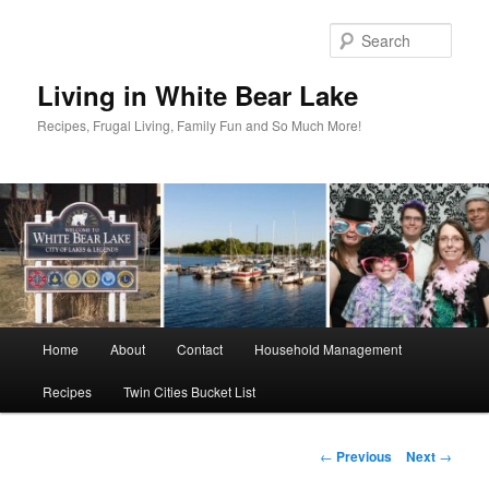
Skip
to
Sear
primary
content
Living in White Bear Lake
Recipes, Frugal Living, Family Fun and So Much More!
Main
Home
About
Contact
Household Management
menu
Recipes
Twin Cities Bucket List
Post
←
Previous
Next
→
navigation