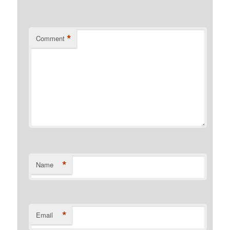
*
Comment
*
Name
*
Email