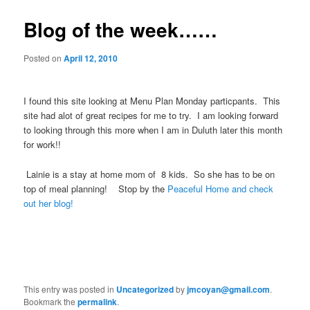
Blog of the week……
Posted on
April 12, 2010
I found this site looking at Menu Plan Monday particpants. This
site had alot of great recipes for me to try. I am looking forward
to looking through this more when I am in Duluth later this month
for work!!
Lainie is a stay at home mom of 8 kids. So she has to be on
top of meal planning! Stop by the
Peaceful Home and check
out her blog!
This entry was posted in
Uncategorized
by
jmcoyan@gmail.com
.
Bookmark the
permalink
.