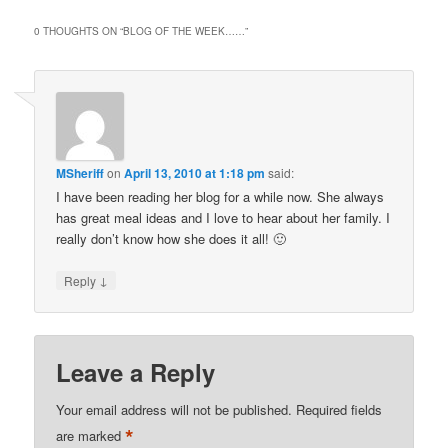
0 THOUGHTS ON “
BLOG OF THE WEEK……
”
MSheriff
on
April 13, 2010 at 1:18 pm
said:
I have been reading her blog for a while now. She always
has great meal ideas and I love to hear about her family. I
really don’t know how she does it all! 🙂
↓
Reply
Leave a Reply
Your email address will not be published.
Required fields
*
are marked