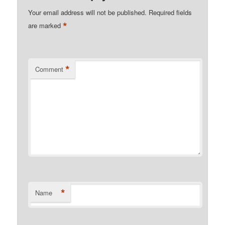
Your email address will not be published.
Required fields
*
are marked
*
Comment
*
Name