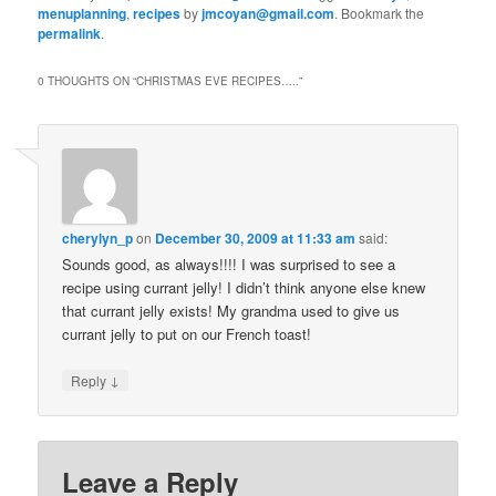
menuplanning
,
recipes
by
jmcoyan@gmail.com
. Bookmark the
permalink
.
0 THOUGHTS ON “
CHRISTMAS EVE RECIPES…..
”
cherylyn_p
on
December 30, 2009 at 11:33 am
said:
Sounds good, as always!!!! I was surprised to see a
recipe using currant jelly! I didn’t think anyone else knew
that currant jelly exists! My grandma used to give us
currant jelly to put on our French toast!
↓
Reply
Leave a Reply