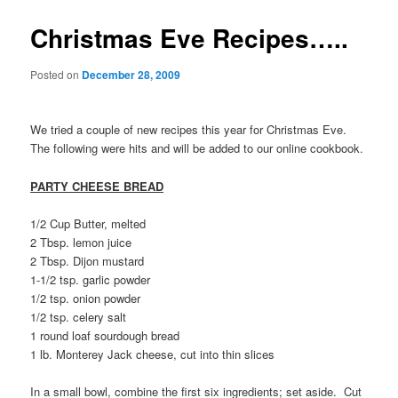
Christmas Eve Recipes…..
Posted on
December 28, 2009
We tried a couple of new recipes this year for Christmas Eve.
The following were hits and will be added to our online cookbook.
PARTY CHEESE BREAD
1/2 Cup Butter, melted
2 Tbsp. lemon juice
2 Tbsp. Dijon mustard
1-1/2 tsp. garlic powder
1/2 tsp. onion powder
1/2 tsp. celery salt
1 round loaf sourdough bread
1 lb. Monterey Jack cheese, cut into thin slices
In a small bowl, combine the first six ingredients; set aside. Cut