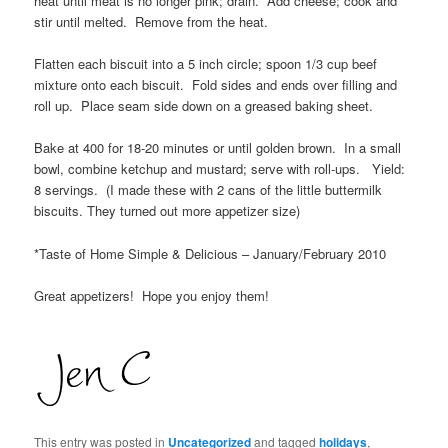
heat until meat is no longer pink; drain. Add cheese; cook and
stir until melted. Remove from the heat.
Flatten each biscuit into a 5 inch circle; spoon 1/3 cup beef
mixture onto each biscuit. Fold sides and ends over filling and
roll up. Place seam side down on a greased baking sheet.
Bake at 400 for 18-20 minutes or until golden brown. In a small
bowl, combine ketchup and mustard; serve with roll-ups. Yield:
8 servings. (I made these with 2 cans of the little buttermilk
biscuits. They turned out more appetizer size)
*Taste of Home Simple & Delicious – January/February 2010
Great appetizers! Hope you enjoy them!
This entry was posted in
Uncategorized
and tagged
holidays
,