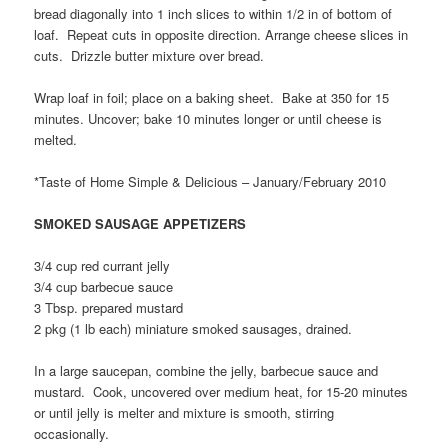
bread diagonally into 1 inch slices to within 1/2 in of bottom of
loaf. Repeat cuts in opposite direction. Arrange cheese slices in
cuts. Drizzle butter mixture over bread.
Wrap loaf in foil; place on a baking sheet. Bake at 350 for 15
minutes. Uncover; bake 10 minutes longer or until cheese is
melted.
*Taste of Home Simple & Delicious – January/February 2010
SMOKED SAUSAGE APPETIZERS
3/4 cup red currant jelly
3/4 cup barbecue sauce
3 Tbsp. prepared mustard
2 pkg (1 lb each) miniature smoked sausages, drained.
In a large saucepan, combine the jelly, barbecue sauce and
mustard. Cook, uncovered over medium heat, for 15-20 minutes
or until jelly is melter and mixture is smooth, stirring
occasionally.