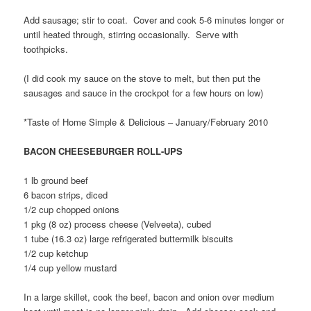
Add sausage; stir to coat. Cover and cook 5-6 minutes longer or
until heated through, stirring occasionally. Serve with
toothpicks.
(I did cook my sauce on the stove to melt, but then put the
sausages and sauce in the crockpot for a few hours on low)
*Taste of Home Simple & Delicious – January/February 2010
BACON CHEESEBURGER ROLL-UPS
1 lb ground beef
6 bacon strips, diced
1/2 cup chopped onions
1 pkg (8 oz) process cheese (Velveeta), cubed
1 tube (16.3 oz) large refrigerated buttermilk biscuits
1/2 cup ketchup
1/4 cup yellow mustard
In a large skillet, cook the beef, bacon and onion over medium