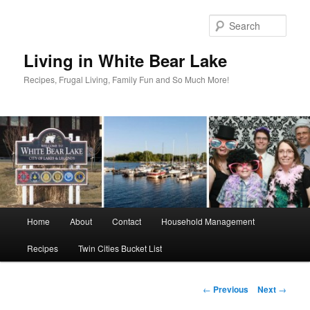
Skip
to
Sear
primary
content
Living in White Bear Lake
Recipes, Frugal Living, Family Fun and So Much More!
Main
Home
About
Contact
Household Management
menu
Recipes
Twin Cities Bucket List
Post
←
Previous
Next
→
navigation