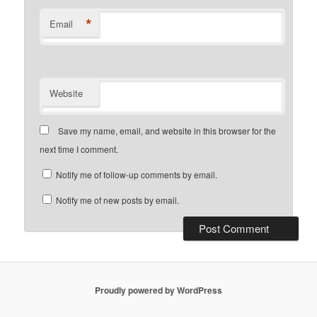
*
Email
Website
Save my name, email, and website in this browser for the
next time I comment.
Notify me of follow-up comments by email.
Notify me of new posts by email.
Proudly powered by WordPress