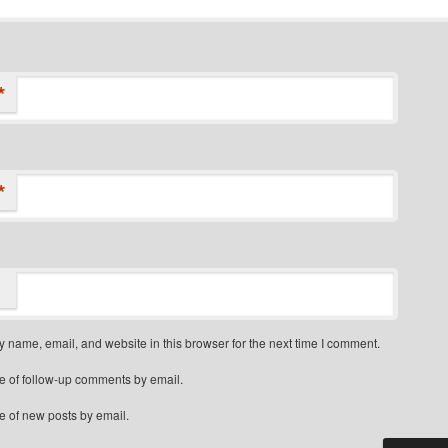
*
*
 name, email, and website in this browser for the next time I comment.
e of follow-up comments by email.
e of new posts by email.