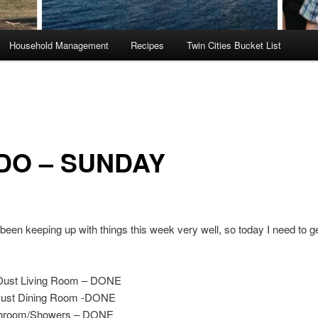
Household Management
Recipes
Twin Cities Bucket List
DO – SUNDAY
 been keeping up with things this week very well, so today I need to ge
Dust Living Room – DONE
ust Dining Room -DONE
throom/Showers – DONE