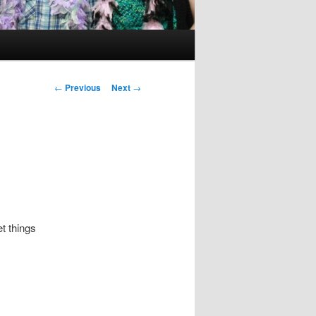
Post
←
Previous
Next
→
navigation
t things