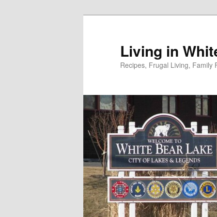
Skip
to
primary
Living in Whi
content
Recipes, Frugal Living, Famil