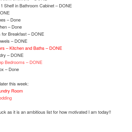
 1 Shelf in Bathroom Cabinet – DONE
 DONE
hes – Done
chen – Done
s for Breakfast – DONE
owels – DONE
ors – Kitchen and Baths – DONE
ndry – DONE
ep Bedrooms – DONE
Box – Done
later this week:
undry Room
edding
ck as it is an ambitious list for how motivated I am today!!