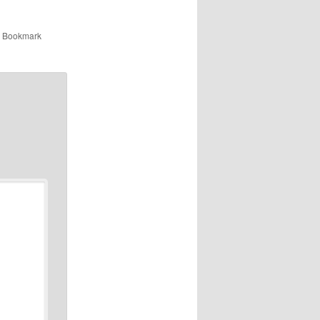
. Bookmark