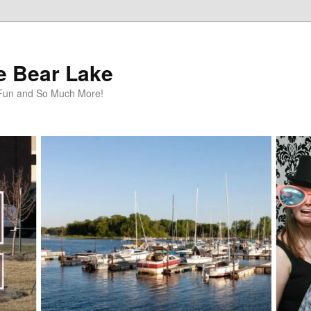
te Bear Lake
y Fun and So Much More!