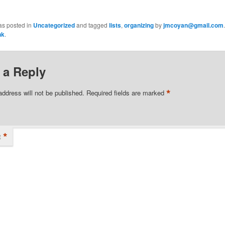
as posted in
Uncategorized
and tagged
lists
,
organizing
by
jmcoyan@gmail.com
nk
.
 a Reply
*
address will not be published.
Required fields are marked
*
t