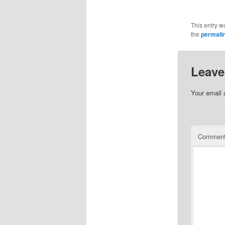
This entry w
the
permali
Leave
Your email 
Commen