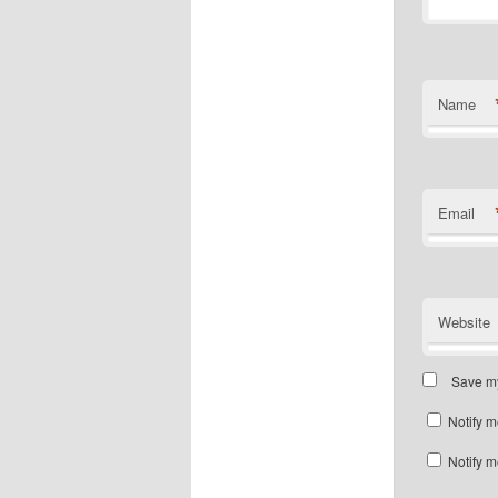
Name
Email
Website
Save my
Notify m
Notify m