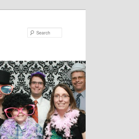
Search