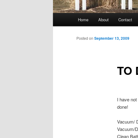
Main
Home
About
Contact
menu
Posted on
September 13, 2009
TO 
I have not
done!
Vacuum/ 
Vacuum/D
Clean Ba