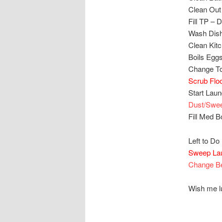
Clean Out
Fill TP –
Wash Dis
Clean Kit
Boils Egg
Change T
Scrub Flo
Start Lau
Dust/Swe
Fill Med 
Left to Do 
Sweep La
Change B
Wish me lu