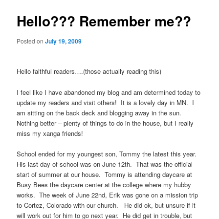
Hello??? Remember me??
Posted on
July 19, 2009
Hello faithful readers….(those actually reading this)
I feel like I have abandoned my blog and am determined today to
update my readers and visit others! It is a lovely day in MN. I
am sitting on the back deck and blogging away in the sun.
Nothing better – plenty of things to do in the house, but I really
miss my xanga friends!
School ended for my youngest son, Tommy the latest this year.
His last day of school was on June 12th. That was the official
start of summer at our house. Tommy is attending daycare at
Busy Bees the daycare center at the college where my hubby
works. The week of June 22nd, Erik was gone on a mission trip
to Cortez, Colorado with our church. He did ok, but unsure if it
will work out for him to go next year. He did get in trouble, but