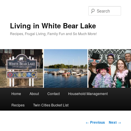
Skip
to
Sear
primary
content
Living in White Bear Lake
Recipes, Frugal Living, Family Fun and So Much More!
Main
Home
About
Contact
Household Management
menu
Recipes
Twin Cities Bucket List
Post
←
Previous
Next
→
navigation