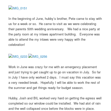
In the beginning of June, hubby’s brother, Pete came to stay with
us for a week or so. He came to visit as we were celebrating
their parents 50th wedding anniversary. We had a nice party at
the party room at my inlaws apartment building. Everyone was
able to attend the my inlaws were very happy with the
celebration!
Work in June was crazy for me with an emergency placement
and just trying to get caught up to go on vacation in July. So far
in July I have only worked 2 days. I must say this vacation was
a very needed break. Hopefully I will be able to work the rest of
the summer and get things ready for budget season.
Hubby, Josh and BIL worked very hard on getting the egress well
completed so our window could be installed. We had alot of rain
and the well collapsed once before the blocks were in place.