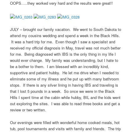
OOPS…..they worked very hard and the results were great!!
JULY – brought our family vacation. We went to South Dakota to
attend my cousins wedding and spend a week in the Black Hills.
It was a hard trip for me. Even though I saw a specialist and
received my official diagnosis in May, travel was not much better
for me. Being diagnosed with IBS is the only thing in my life I
would ever change. My family was understanding, but I hate to
be a bother to them. I am blessed with an incredibly kind,
supportive and patient hubby. He let me drive when I needed to
eliminate some of my illness and he put up with many bathroom
stops. If there is any silver lining in having IBS and traveling is
that I lost 5 pounds in a week. So once we were in the Black
Hills I spent time at the cabin while hubby, BIL and the kids went
out exploring the sites. I was able to read three books and get a
review or two written.
Our evenings were filled with wonderful home cooked meals, hot
tub, pool tournaments and visits with family and friends. The trip