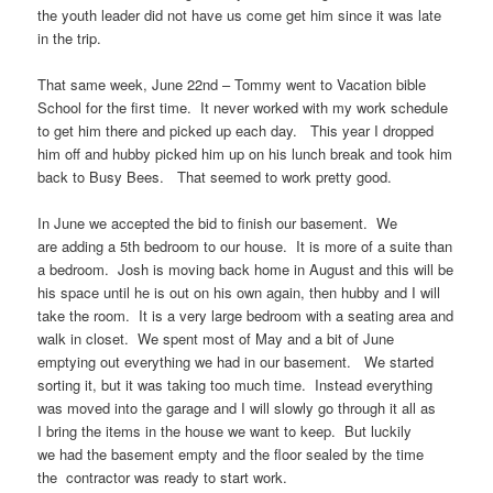
the youth leader did not have us come get him since it was late
in the trip.
That same week, June 22nd – Tommy went to Vacation bible
School for the first time. It never worked with my work schedule
to get him there and picked up each day. This year I dropped
him off and hubby picked him up on his lunch break and took him
back to Busy Bees. That seemed to work pretty good.
In June we accepted the bid to finish our basement. We
are adding a 5th bedroom to our house. It is more of a suite than
a bedroom. Josh is moving back home in August and this will be
his space until he is out on his own again, then hubby and I will
take the room. It is a very large bedroom with a seating area and
walk in closet. We spent most of May and a bit of June
emptying out everything we had in our basement. We started
sorting it, but it was taking too much time. Instead everything
was moved into the garage and I will slowly go through it all as
I bring the items in the house we want to keep. But luckily
we had the basement empty and the floor sealed by the time
the contractor was ready to start work.