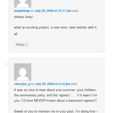
loopdeloup
on
July 20, 2009 at 12:17 pm
said:
always busy!
what an exciting project, a new room. best wishes with it
all
↓
Reply
cherylyn_p
on
July 20, 2009 at 2:14 pm
said:
It was so nice to hear about your summer: your children,
the anniversary party, and the “egress” . . . if it wasn’t for
you, I’d have NEVER known about a basement egress!!!
Sweet of you to mention me in your post. I’m doing fine –