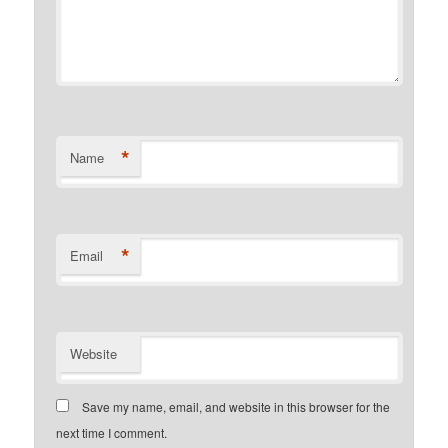
*
Name
*
Email
Website
Save my name, email, and website in this browser for the
next time I comment.