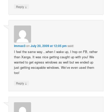
↓
Reply
Immax3
on
July 20, 2009 at 12:05 pm
said:
I feel the same way…when I wake up, I hop on FB, rather
than Xanga. It was nice getting caught up with you! We
wanted to get egress windows as well but we ended up
just getting escapable windows. We’ve even used them
too!
↓
Reply