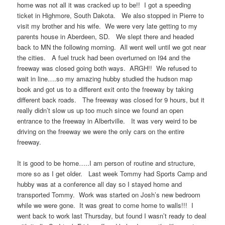
home was not all it was cracked up to be!! I got a speeding
ticket in Highmore, South Dakota. We also stopped in Pierre to
visit my brother and his wife. We were very late getting to my
parents house in Aberdeen, SD. We slept there and headed
back to MN the following morning. All went well until we got near
the cities. A fuel truck had been overturned on I94 and the
freeway was closed going both ways. ARGH!! We refused to
wait in line….so my amazing hubby studied the hudson map
book and got us to a different exit onto the freeway by taking
different back roads. The freeway was closed for 9 hours, but it
really didn’t slow us up too much since we found an open
entrance to the freeway in Albertville. It was very weird to be
driving on the freeway we were the only cars on the entire
freeway.
It is good to be home…..I am person of routine and structure,
more so as I get older. Last week Tommy had Sports Camp and
hubby was at a conference all day so I stayed home and
transported Tommy. Work was started on Josh’s new bedroom
while we were gone. It was great to come home to walls!!! I
went back to work last Thursday, but found I wasn’t ready to deal