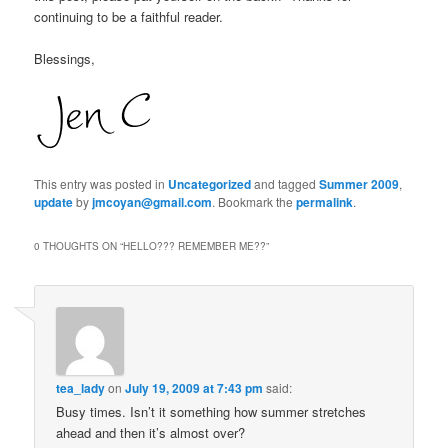
continuing to be a faithful reader.
Blessings,
This entry was posted in
Uncategorized
and tagged
Summer 2009
,
update
by
jmcoyan@gmail.com
. Bookmark the
permalink
.
0 THOUGHTS ON “
HELLO??? REMEMBER ME??
”
tea_lady
on
July 19, 2009 at 7:43 pm
said:
Busy times. Isn’t it something how summer stretches
ahead and then it’s almost over?