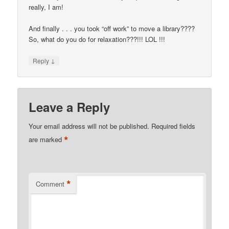
really, I am!
And finally . . . you took “off work” to move a library????
So, what do you do for relaxation???!!! LOL !!!
↓
Reply
Leave a Reply
Your email address will not be published.
Required fields
*
are marked
*
Comment