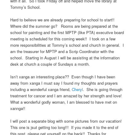
with it all. So I took Friday off and helped move the library at
Tommy’s School.
Hard to believe we are already preparing for school to start!!
Where did the summer go? Rooms are being prepared at the
school for painting and the first MPTP (like PTA) executive board
meeting is scheduled for this coming week!! I took on a few
more responsibilities at Tommy’s school and church in general. I
am the treasurer for MPTP and a Scrip Coordinator with the
school. Starting in August I will be assisting at the information
desk at church a couple of Sundays a month.
Isn’t xanga an interesting place?? Even though I have been
away from xanga I must say I found my thoughts and prayers
including a wonderful xanga friend,
Cheryl
. She is going through
treatment for cancer and I am amazed by her strength and love!
What a wonderful godly woman, I am blessed to have met on
xannga!!
I will post a separate blog with some pictures from our vacation!
This one is jsut getting too long!!! If you made it to the end of
this post, please pat yourself on the back!! Thanks for