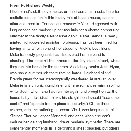
From Publishers Weekly
Hilderbrand’s sixth novel heaps on the trauma as a substitute for
realistic connection in this heady mix of beach house, cancer,
affair and mom lit. Connecticut housewife Vicki, diagnosed with
lung cancer, has packed up her two kids for a chemo-commuting
summer at the family’s Nantucket cabin; sister Brenda, a newly
minted high-powered assistant professor, has just been fired for
having an affair with one of her students; Vicki’s best friend,
Melanie, newly pregnant, has discovered her husband is
cheating. The three hit the tarmac of the tiny island airport, where
they run into home-for-the-summer Middlebury senior Josh Flynn,
who has a summer job there that he hates. Hardened cliché
Brenda pines for her stereotypically weathered Australian lover.
Melanie is a chronic complainer until she romances grim aspiring
writer Josh, whom she has run into again and brought on as the
house babysitter. (Josh thinks his old girlfriend should “locate her
center” and “operate from a place of security.”) Of the three
women, only the suffering, stubborn Vicki, who keeps a list of
“Things That No Longer Mattered” and cries when she can’t
seduce her visiting husband, draws readerly sympathy. There are
some tender moments in Hilderbrand’s latest beacher, but others