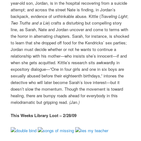
year-old son, Jordan, is in the hospital recovering from a suicide
attempt; and across the street Nate is finding, in Jordan’s
backpack, evidence of unthinkable abuse. Kittle (
Traveling Light
;
Two Truths and a Lie
) crafts a disturbing but compelling story
line, as Sarah, Nate and Jordan uncover and come to terms with
the horror in alternating chapters. Sarah, for instance, is shocked
to learn that she dropped off food for the Kendricks’ sex parties;
Jordan must decide whether or not he wants to continue a
relationship with his mother—who insists she’s innocent—if and
when she gets acquitted. Kittle’s research sits awkwardly in
expository dialogue—”One in four girls and one in six boys are
sexually abused before their eighteenth birthdays,” intones the
detective who will later become Sarah’s love interest—but it
doesn’t slow the momentum. Though the movement is toward
healing, there are bumpy roads ahead for everybody in this
melodramatic but gripping read.
(Jan.)
This Weeks Library Loot – 2/28/09