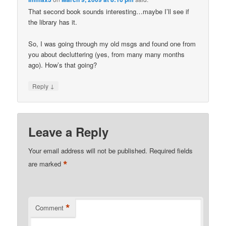
That second book sounds interesting…maybe I’ll see if
the library has it.
So, I was going through my old msgs and found one from
you about decluttering (yes, from many many months
ago). How’s that going?
↓
Reply
Leave a Reply
Your email address will not be published.
Required fields
*
are marked
*
Comment