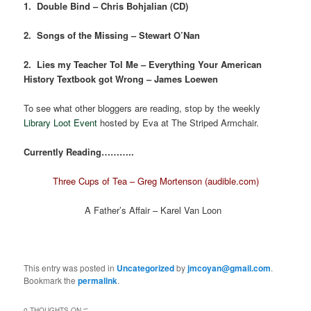
1. Double Bind – Chris Bohjalian (CD)
2. Songs of the Missing – Stewart O’Nan
2. Lies my Teacher Tol Me – Everything Your American
History Textbook got Wrong – James Loewen
To see what other bloggers are reading, stop by the weekly
Library Loot Event
hosted by Eva at The Striped Armchair.
Currently Reading………..
Three Cups of Tea – Greg Mortenson (audible.com)
A Father’s Affair – Karel Van Loon
This entry was posted in
Uncategorized
by
jmcoyan@gmail.com
.
Bookmark the
permalink
.
0 THOUGHTS ON “
”