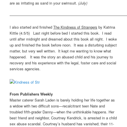
are as irritating as sand in your swimsuit.
(July)
————————————————————————————————
I also started and finished
The Kindness of Strangers
by Katrina
Kittle (4.5/5) Last night before bed I started this book. I read
until after midnight and dreamed about this book all night. I woke
up and finished the book before noon. It was a disturbing subject
matter, but very well written. It kept me wanting to know what
happened. It was the story an abused child and his journey to
recovery and his experience with the legal, foster care and social
services agencies.
From Publishers Weekly
Master caterer Sarah Laden is barely holding her life together as
a widow with two difficult sons—recalcitrant teen Nate and
troubled fifth-grader Danny—when the unthinkable happens. Her
best friend and neighbor, Courtney Kendrick, is arrested in a child
sex abuse scandal. Courtney’s husband has vanished; their 11-