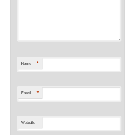
*
Name
*
Email
Website