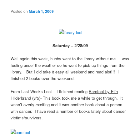
Posted on
March 1, 2009
Saturday – 2/28/09
Well again this week, hubby went to the library without me. I was
feeling under the weather so he went to pick up things from the
library. But I did take it easy all weekend and read alot!!! I
finished 2 books over the weekend.
From Last Weeks Loot – I finished reading
Barefoot by Elin
Hilderbrand
(3/5)- This book took me a while to get through. It
wasn’t overly exciting and it was another book about a person
with cancer. I have read a number of books lately about cancer
victims/survivors.