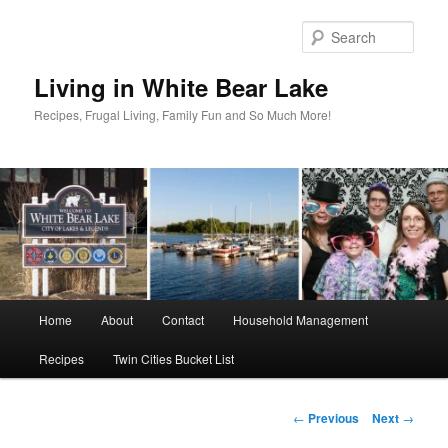
Skip
to
Sear
primary
content
Living in White Bear Lake
Recipes, Frugal Living, Family Fun and So Much More!
Main
Home
About
Contact
Household Management
menu
Recipes
Twin Cities Bucket List
Post
←
Previous
Next
→
navigation