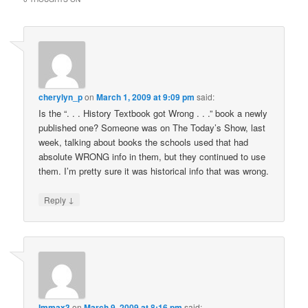
cherylyn_p
on
March 1, 2009 at 9:09 pm
said:
Is the “. . . History Textbook got Wrong . . .” book a newly
published one? Someone was on The Today’s Show, last
week, talking about books the schools used that had
absolute WRONG info in them, but they continued to use
them. I’m pretty sure it was historical info that was wrong.
↓
Reply
Immax3
on
March 9, 2009 at 8:16 pm
said: