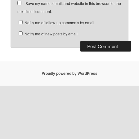
Save my name, email, and website in this browser for the
next time I comment.
Notify me of follow-up comments by email.
Notify me of new posts by email.
Proudly powered by WordPress