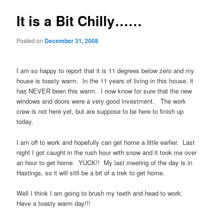
It is a Bit Chilly……
Posted on
December 31, 2008
I am so happy to report that it is 11 degrees below zero and my
house is toasty warm. In the 11 years of living in this house, it
has NEVER been this warm. I now know for sure that the new
windows and doors were a very good investment. The work
crew is not here yet, but are suppose to be here to finish up
today.
I am off to work and hopefully can get home a little earlier. Last
night I got caught in the rush hour with snow and it took me over
an hour to get home. YUCK!! My last meeting of the day is in
Hastings, so it will still be a bit of a trek to get home.
Well I think I am going to brush my teeth and head to work.
Have a toasty warm day!!!