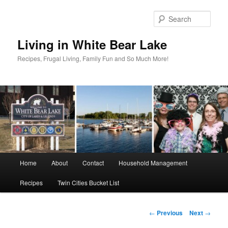
Skip
to
Sear
primary
content
Living in White Bear Lake
Recipes, Frugal Living, Family Fun and So Much More!
Main
Home
About
Contact
Household Management
menu
Recipes
Twin Cities Bucket List
Post
←
Previous
Next
→
navigation