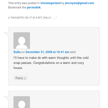
This entry was posted in
Uncategorized
by
jmcoyan@gmail.com
.
Bookmark the
permalink
.
3 THOUGHTS ON “
IT IS A BIT CHILLY……
”
SuSu
on
December 31, 2008 at 10:41 am
said:
I’ll have to make do with warm thoughts until this cold
snap passes. Congratulations on a warm and cozy
house.
↓
Reply