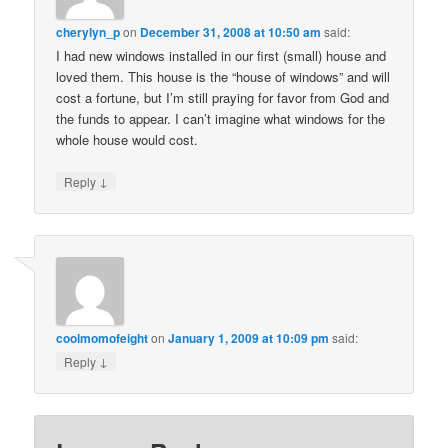
cherylyn_p
on
December 31, 2008 at 10:50 am
said:
I had new windows installed in our first (small) house and
loved them. This house is the “house of windows” and will
cost a fortune, but I’m still praying for favor from God and
the funds to appear. I can’t imagine what windows for the
whole house would cost.
↓
Reply
coolmomofeight
on
January 1, 2009 at 10:09 pm
said:
↓
Reply