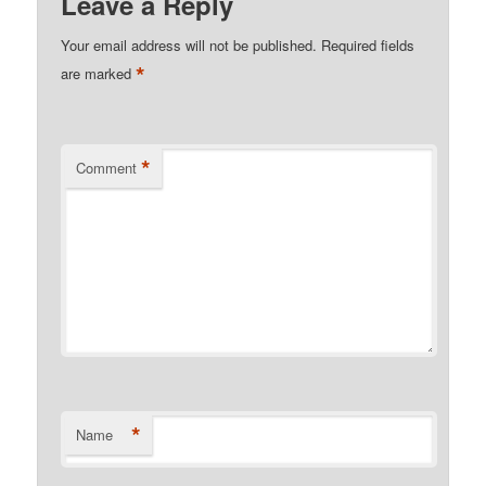
Leave a Reply
Your email address will not be published.
Required fields
*
are marked
*
Comment
*
Name