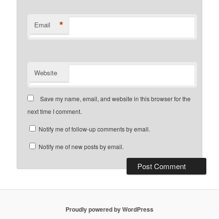
*
Email
Website
Save my name, email, and website in this browser for the
next time I comment.
Notify me of follow-up comments by email.
Notify me of new posts by email.
Proudly powered by WordPress