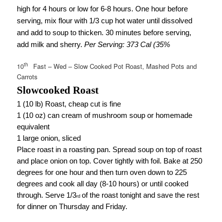
high for 4 hours or low for 6-8 hours. One hour before
serving, mix flour with 1/3 cup hot water until dissolved
and add to soup to thicken. 30 minutes before serving,
add milk and sherry.
Per Serving: 373 Cal (35%
th
10
Fast – Wed – Slow Cooked Pot Roast, Mashed Pots and
Carrots
Slowcooked Roast
1 (10 lb) Roast, cheap cut is fine
1 (10 oz) can cream of mushroom soup or homemade
equivalent
1 large onion, sliced
Place roast in a roasting pan. Spread soup on top of roast
and place onion on top. Cover tightly with foil. Bake at 250
degrees for one hour and then turn oven down to 225
degrees and cook all day (8-10 hours) or until cooked
through. Serve 1/3
of the roast tonight and save the rest
rd
for dinner on Thursday and Friday.