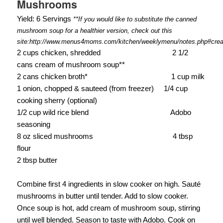
Mushrooms
Yield: 6 Servings
**If you would like to substitute the canned
mushroom soup for a healthier version, check out this
site:http://www.menus4moms.com/kitchen/weeklymenu/notes.php#cr
2 cups chicken, shredded
2 1/2
cans cream of mushroom soup**
2 cans chicken broth*
1 cup milk
1 onion, chopped & sauteed (from freezer)
1/4 cup
cooking sherry (optional)
1/2 cup wild rice blend
Adobo
seasoning
8 oz sliced mushrooms
4 tbsp
flour
2 tbsp butter
Combine first 4 ingredients in slow cooker on high. Sauté
mushrooms in butter until tender. Add to slow cooker.
Once soup is hot, add cream of mushroom soup, stirring
until well blended. Season to taste with Adobo. Cook on