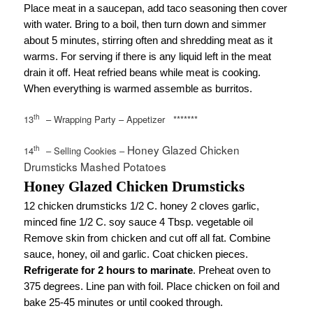
Place meat in a saucepan, add taco seasoning then cover
with water. Bring to a boil, then turn down and simmer
about 5 minutes, stirring often and shredding meat as it
warms. For serving if there is any liquid left in the meat
drain it off. Heat refried beans while meat is cooking.
When everything is warmed assemble as burritos.
th
13
– Wrapping Party – Appetizer
*******
Honey Glazed Chicken
th
14
– Selling Cookies –
Drumsticks Mashed Potatoes
Honey Glazed Chicken Drumsticks
12 chicken drumsticks 1/2 C. honey 2 cloves garlic,
minced fine 1/2 C. soy sauce 4 Tbsp. vegetable oil
Remove skin from chicken and cut off all fat. Combine
sauce, honey, oil and garlic. Coat chicken pieces.
Refrigerate for 2 hours to marinate
. Preheat oven to
375 degrees. Line pan with foil. Place chicken on foil and
bake 25-45 minutes or until cooked through.