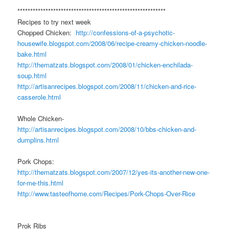
**********************************************************
Recipes to try next week
Chopped Chicken:
http://confessions-of-a-psychotic-
housewife.blogspot.com/2008/06/recipe-creamy-chicken-noodle-
bake.html
http://thematzats.blogspot.com/2008/01/chicken-enchilada-
soup.html
http://artisanrecipes.blogspot.com/2008/11/chicken-and-rice-
casserole.html
Whole Chicken-
http://artisanrecipes.blogspot.com/2008/10/bbs-chicken-and-
dumplins.html
Pork Chops:
http://thematzats.blogspot.com/2007/12/yes-its-another-new-one-
for-me-this.html
http://www.tasteofhome.com/Recipes/Pork-Chops-Over-Rice
Prok Ribs