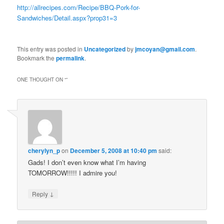
http://allrecipes.com/Recipe/BBQ-Pork-for-
Sandwiches/Detail.aspx?prop31=3
This entry was posted in
Uncategorized
by
jmcoyan@gmail.com
.
Bookmark the
permalink
.
ONE THOUGHT ON “
”
cherylyn_p
on
December 5, 2008 at 10:40 pm
said:
Gads! I don’t even know what I’m having
TOMORROW!!!!! I admire you!
↓
Reply