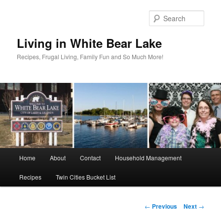
Skip
to
Sear
primary
content
Living in White Bear Lake
Recipes, Frugal Living, Family Fun and So Much More!
Main
Home
About
Contact
Household Management
menu
Recipes
Twin Cities Bucket List
Post
←
Previous
Next
→
navigation