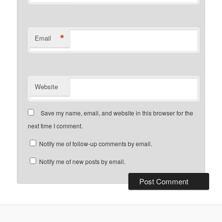
*
Email
Website
Save my name, email, and website in this browser for the
next time I comment.
Notify me of follow-up comments by email.
Notify me of new posts by email.