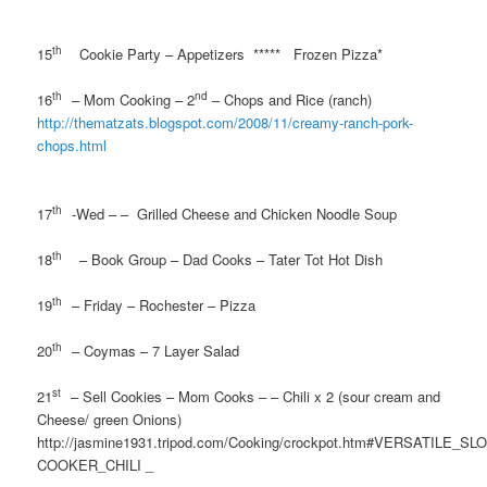
th
15
Cookie Party – Appetizers
*****
Frozen Pizza*
th
nd
16
– Mom Cooking – 2
– Chops and Rice (ranch)
http://thematzats.blogspot.com/2008/11/creamy-ranch-pork-
chops.html
th
17
-Wed – –
Grilled Cheese and Chicken Noodle Soup
th
18
– Book Group – Dad Cooks – Tater Tot Hot Dish
th
19
– Friday – Rochester – Pizza
th
20
– Coymas – 7 Layer Salad
st
21
– Sell Cookies – Mom Cooks – – Chili x 2 (sour cream and
Cheese/ green Onions)
http://jasmine1931.tripod.com/Cooking/crockpot.htm#VERSATILE_SL
COOKER_CHILI _