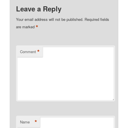
Leave a Reply
Your email address will not be published.
Required fields
*
are marked
*
Comment
*
Name