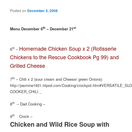
Posted on
December 5, 2008
th
st
Menu December 6
– December 21
Homemade Chicken Soup x 2 (Rotisserie
th
6
–
Chickens to the Rescue Cookbook Pg 99) and
Grilled Cheese
th
7
– Chili x 2 (sour cream and Cheese/ green Onions)
http://jasmine1931.tripod.com/Cooking/crockpot.htm#VERSATILE_SL
COOKER_CHILI _
th
8
– Dad Cooking –
th
9
Crock –
Chicken and Wild Rice Soup with