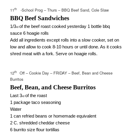
th
11
-School Prog – Thurs – BBQ Beef Sand, Cole Slaw
BBQ Beef Sandwiches
1/3
of the beef roast cooked yesterday 1 bottle bbq
rd
sauce 6 hoagie rolls
Add all ingredients except rolls into a slow cooker, set on
low and allow to cook 8-10 hours or until done. As it cooks
shred meat with a fork. Serve on hoagie rolls.
th
12
Off – Cookie Day – FRIDAY – Beef, Bean and Cheese
Burritos
Beef, Bean, and Cheese Burritos
Last 3
of the roast
rd
1 package taco seasoning
Water
1 can refried beans or homemade equivalent
2 C. shredded cheddar cheese
6 burrito size flour tortillas