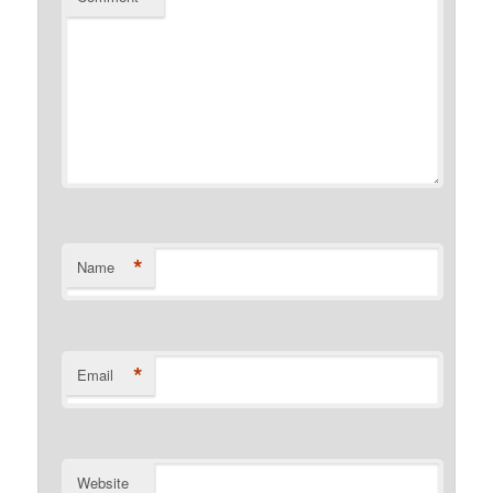
*
Name
*
Email
Website