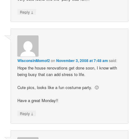
↓
Reply
WisconsinMomof2
on
November 3, 2008 at 7:48 am
said:
Hope the house renovations get done soon, I know with
being busy that can add stress to life.
Cute pics, looks like a fun costume party. 🙂
Have a great Monday!!
↓
Reply