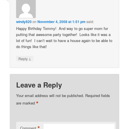
windy820
on
November 4, 2008 at 1:51 pm
said:
Happy Birthday Tommy! And way to go super mom for
putting that awesome party together! Looks like it was a
lot of fun! I can’t wait to have a house again to be able to
do things like that!
↓
Reply
Leave a Reply
Your email address will not be published.
Required fields
*
are marked
*
Comment