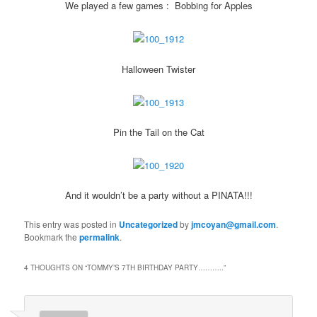
We played a few games : Bobbing for Apples
Halloween Twister
Pin the Tail on the Cat
And it wouldn’t be a party without a PINATA!!!
This entry was posted in
Uncategorized
by
jmcoyan@gmail.com
.
Bookmark the
permalink
.
4 THOUGHTS ON “
TOMMY’S 7TH BIRTHDAY PARTY………..
”