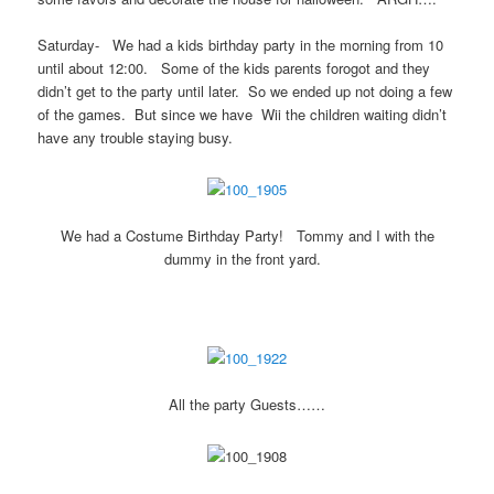
Saturday- We had a kids birthday party in the morning from 10
until about 12:00. Some of the kids parents forogot and they
didn’t get to the party until later. So we ended up not doing a few
of the games. But since we have Wii the children waiting didn’t
have any trouble staying busy.
We had a Costume Birthday Party! Tommy and I with the
dummy in the front yard.
All the party Guests……