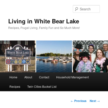
Skip
to
Sear
primary
content
Living in White Bear Lake
Recipes, Frugal Living, Family Fun and So Much More!
Main
Home
About
Contact
Household Management
menu
Recipes
Twin Cities Bucket List
Post
←
Previous
Next
→
navigation