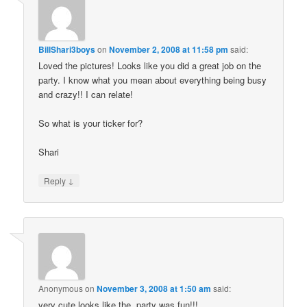
BillShari3boys
on
November 2, 2008 at 11:58 pm
said:
Loved the pictures! Looks like you did a great job on the
party. I know what you mean about everything being busy
and crazy!! I can relate!
So what is your ticker for?
Shari
↓
Reply
Anonymous
on
November 3, 2008 at 1:50 am
said:
very cute looks like the party was fun!!!