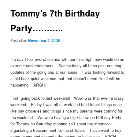
Tommy’s 7th Birthday
Party………..
Posted on
November 2, 2008
To say I feel overwhelemed with our lives right now would be an
extreme understatement. Seems lately all I can post are long
updates of the going ons at our house. I was looking forward to
a laid back quiet weekend, but that doesn’t seem like it will be
happening. ARGH!
First, going back to last weekend! Wow, was that even a crazy
weekend. Friday I was off of work and tried to get things done
like buy groceries and things since my parents were coming for
the weekend. We were having a big Halloween Birthday Party
for Tommy on Saturday morning so I spent the afternoon
organizing a treasure hunt for the children. I also went to buy
some favors and decorate the house for halloween. ARGH….