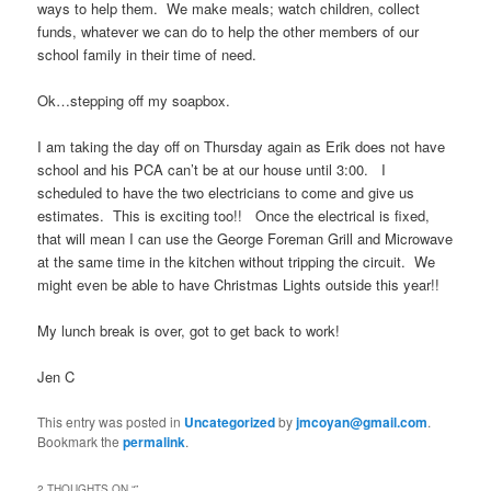
ways to help them.
We make meals; watch children, collect
funds, whatever we can do to help the other members of our
school family in their time of need.
Ok…stepping off my soapbox.
I am taking the day off on Thursday again as Erik does not have
school and his PCA can’t be at our house until 3:00.
I
scheduled to have the two electricians to come and give us
estimates.
This is exciting too!!
Once the electrical is fixed,
that will mean I can use the George Foreman Grill and Microwave
at the same time in the kitchen without tripping the circuit.
We
might even be able to have Christmas Lights outside this year!!
My lunch break is over, got to get back to work!
Jen C
This entry was posted in
Uncategorized
by
jmcoyan@gmail.com
.
Bookmark the
permalink
.
2 THOUGHTS ON “
”