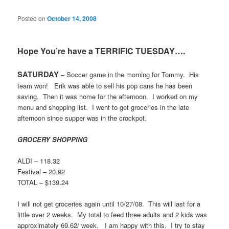
Posted on
October 14, 2008
Hope You’re have a TERRIFIC TUESDAY….
SATURDAY
– Soccer game in the morning for Tommy.
His
team won!
Erik was able to sell his pop cans he has been
saving.
Then it was home for the afternoon.
I worked on my
menu and shopping list.
I went to get groceries in the late
afternoon since supper was in the crockpot.
GROCERY SHOPPING
ALDI – 118.32
Festival – 20.92
TOTAL – $139.24
I will not get groceries again until 10/27/08.
This will last for a
little over 2 weeks.
My total to feed three adults and 2 kids was
approximately 69.62/ week.
I am happy with this.
I try to stay