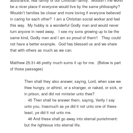
assistance, real family or our Christian family.
Wouldn’t the world
be a nicer place if everyone would live by the same philosophy?
Wouldn’t families be closer and more loving if everyone believed
in caring for each other?
I am a Christian social worker and feel
this way.
My hubby is a wonderful Godly man and would never
turn anyone in need away.
I see my sons growing up to be the
same kind, Godly men and I am so proud of them!!
They could
not have a better example.
God has blessed us and we share
that with others as much as we can.
Matthew 25:31-46 pretty much sums it up for me.
(Below is part
of those passages)
Then shall they also answer, saying, Lord, when saw we
thee hungry, or athirst, or a stranger, or naked, or sick, or
in prison, and did not minister unto thee?
45 Then shall he answer them, saying, Verily I say
unto you, Inasmuch as ye did it not unto one of these
least, ye did it not unto me.
46 And these shall go away into eternal punishment:
but the righteous into eternal life.