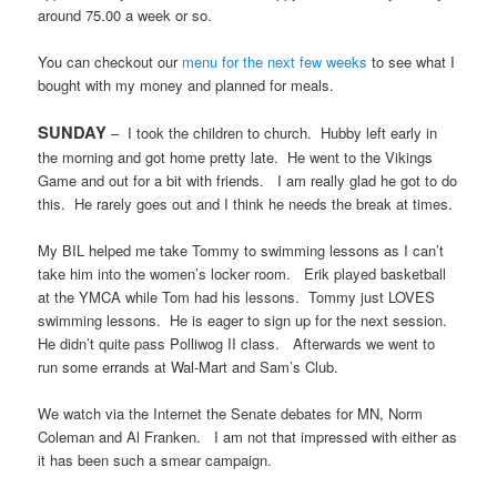
around 75.00 a week or so.
You can checkout our
menu for the next few weeks
to see what I
bought with my money and planned for meals.
SUNDAY
–
I took the children to church.
Hubby left early in
the morning and got home pretty late.
He went to the Vikings
Game and out for a bit with friends.
I am really glad he got to do
this.
He rarely goes out and I think he needs the break at times.
My BIL helped me take Tommy to swimming lessons as I can’t
take him into the women’s locker room.
Erik played basketball
at the YMCA while Tom had his lessons.
Tommy just LOVES
swimming lessons.
He is eager to sign up for the next session.
He didn’t quite pass Polliwog II class.
Afterwards we went to
run some errands at Wal-Mart and Sam’s Club.
We watch via the Internet the Senate debates for MN, Norm
Coleman and Al Franken.
I am not that impressed with either as
it has been such a smear campaign.