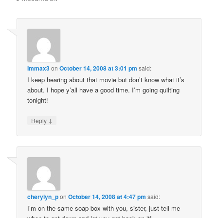
Immax3
on
October 14, 2008 at 3:01 pm
said:
I keep hearing about that movie but don’t know what it’s
about. I hope y’all have a good time. I’m going quilting
tonight!
↓
Reply
cherylyn_p
on
October 14, 2008 at 4:47 pm
said:
I’m on the same soap box with you, sister, just tell me