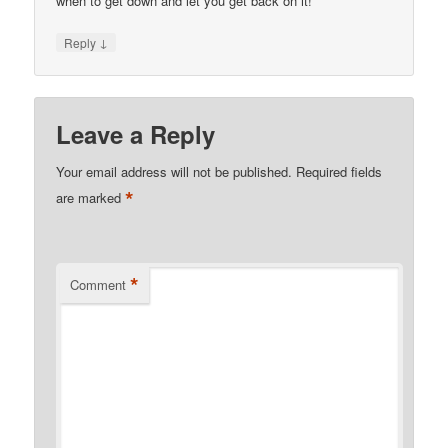
when to get down and let you get back on it!
↓
Reply
Leave a Reply
Your email address will not be published.
Required fields
*
are marked
*
Comment