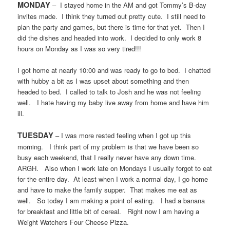
MONDAY
–
I stayed home in the AM and got Tommy’s B-day
invites made.
I think they turned out pretty cute.
I still need to
plan the party and games, but there is time for that yet.
Then I
did the dishes and headed into work.
I decided to only work 8
hours on Monday as I was so very tired!!!
I got home at nearly 10:00 and was ready to go to bed.
I chatted
with hubby a bit as I was upset about something and then
headed to bed.
I called to talk to Josh and he was not feeling
well.
I hate having my baby live away from home and have him
ill.
TUESDAY
– I was more rested feeling when I got up this
morning.
I think part of my problem is that we have been so
busy each weekend, that I really never have any down time.
ARGH.
Also when I work late on Mondays I usually forgot to eat
for the entire day.
At least when I work a normal day, I go home
and have to make the family supper.
That makes me eat as
well.
So today I am making a point of eating.
I had a banana
for breakfast and little bit of cereal.
Right now I am having a
Weight Watchers Four Cheese Pizza.