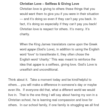
Christian Love – Selfless & Giving Love
Christian love is giving to others those things that you
would want them to give you if you were in their situation
— and it’s doing so even if they can’t pay you back. In
fact, it’s doing so especially if they can’t pay you back!
Christian love is respect for others. It’s mercy. It’s
charity.
When the King James translators came upon the Greek
word
agape
(God’s Love), in addition to using the English
word “love” to transliterate it, they often chose the
English word “charity.” This was meant to reinforce the
idea that
agape
is a selfless, giving love. God’s Love is
unselfish and unconditional.
Think about it.
Take a moment today and be kind/helpful to
others….you will make a difference in someone’s day or maybe
even life.
If everyone did that, what a different world we would
live in.
That is the one thing I will say about having my son in a
Christian school, he is learning real compassion and love for
others.
In our school family, if one family is struggling we all find