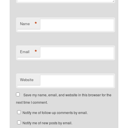
*
Name
*
Email
Website
Save my name, email, and website in this browser for the
next time I comment.
Notify me of follow-up comments by email.
Notify me of new posts by email.