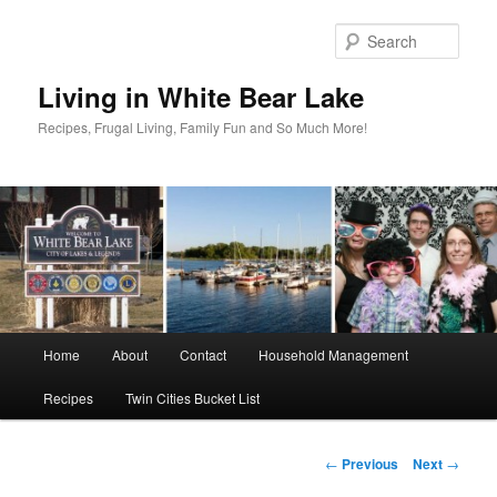
Skip
to
Sear
primary
content
Living in White Bear Lake
Recipes, Frugal Living, Family Fun and So Much More!
Main
Home
About
Contact
Household Management
menu
Recipes
Twin Cities Bucket List
Post
←
Previous
Next
→
navigation