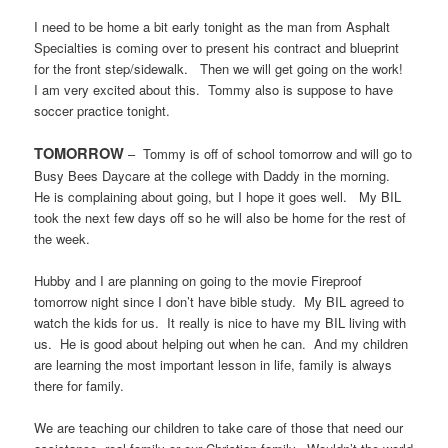
I need to be home a bit early tonight as the man from Asphalt
Specialties is coming over to present his contract and blueprint
for the front step/sidewalk.
Then we will get going on the work!
I am very excited about this.
Tommy also is suppose to have
soccer practice tonight.
TOMORROW
–
Tommy is off of school tomorrow and will go to
Busy Bees Daycare at the college with Daddy in the morning.
He is complaining about going, but I hope it goes well.
My BIL
took the next few days off so he will also be home for the rest of
the week.
Hubby and I are planning on going to the movie Fireproof
tomorrow night since I don’t have bible study.
My BIL agreed to
watch the kids for us.
It really is nice to have my BIL living with
us.
He is good about helping out when he can.
And my children
are learning the most important lesson in life, family is always
there for family.
We are teaching our children to take care of those that need our