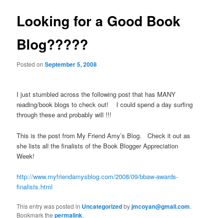
Looking for a Good Book
Blog?????
Posted on
September 5, 2008
I just stumbled across the following post that has MANY
reading/book blogs to check out! I could spend a day surfing
through these and probably will !!!
This is the post from My Friend Amy’s Blog. Check it out as
she lists all the finalists of the Book Blogger Appreciation
Week!
http://www.myfriendamysblog.com/2008/09/bbaw-awards-
finalists.html
This entry was posted in
Uncategorized
by
jmcoyan@gmail.com
.
Bookmark the
permalink
.