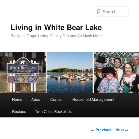
Skip
to
Sear
primary
content
Living in White Bear Lake
Recipes, Frugal Living, Family Fun and So Much More!
Main
Home
About
Contact
Household Management
menu
Recipes
Twin Cities Bucket List
Post
←
Previous
Next
→
navigation