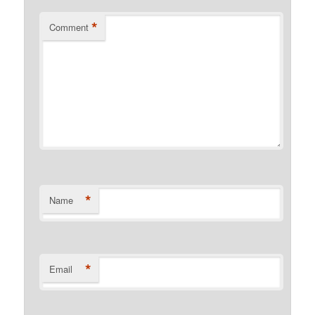
*
Comment
*
Name
*
Email