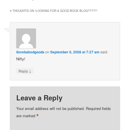
0 THOUGHTS ON “
LOOKING FOR A GOOD BOOK BLOG?????
”
ilovebakedgoods
on
September 6, 2008 at 7:27 am
said:
Nifty!
↓
Reply
Leave a Reply
Your email address will not be published.
Required fields
*
are marked