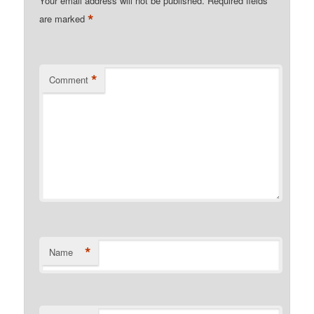
Your email address will not be published.
Required fields
*
are marked
*
Comment
*
Name