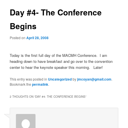
Day #4- The Conference
Begins
Posted on
April 28, 2008
Today is the first full day of the MACMH Conference. I am
heading down to have breakfast and go over to the convention
center to hear the keynote speaker this morning. Later!
This entry was posted in
Uncategorized
by
jmcoyan@gmail.com
.
Bookmark the
permalink
.
2 THOUGHTS ON “
DAY #4- THE CONFERENCE BEGINS
”