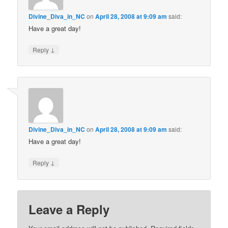
Divine_Diva_in_NC
on
April 28, 2008 at 9:09 am
said:
Have a great day!
↓
Reply
Divine_Diva_in_NC
on
April 28, 2008 at 9:09 am
said:
Have a great day!
↓
Reply
Leave a Reply