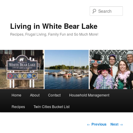
Skip
to
Sear
primary
content
Living in White Bear Lake
Recipes, Frugal Living, Family Fun and So Much More!
Main
Home
About
Contact
Household Management
menu
Recipes
Twin Cities Bucket List
Post
←
Previous
Next
→
navigation