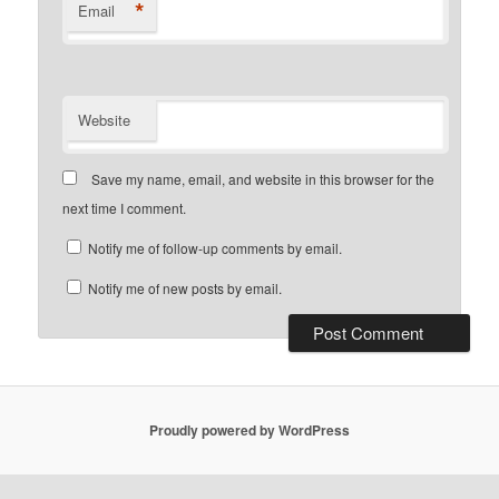
*
Email
Website
Save my name, email, and website in this browser for the
next time I comment.
Notify me of follow-up comments by email.
Notify me of new posts by email.
Proudly powered by WordPress