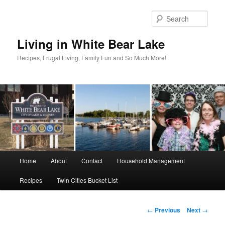
Skip
to
Sear
primary
content
Living in White Bear Lake
Recipes, Frugal Living, Family Fun and So Much More!
Main
Home
About
Contact
Household Management
menu
Recipes
Twin Cities Bucket List
Post
←
Previous
Next
→
navigation