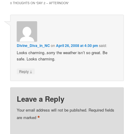
0 THOUGHTS ON “
DAY 2 – AFTERNOON
”
Divine_Diva_in_NC
on
April 26, 2008 at 4:30 pm
said:
Looks charming..sorry the weather isn’t so great. Be
safe. Looks charming.
↓
Reply
Leave a Reply
Your email address will not be published.
Required fields
*
are marked