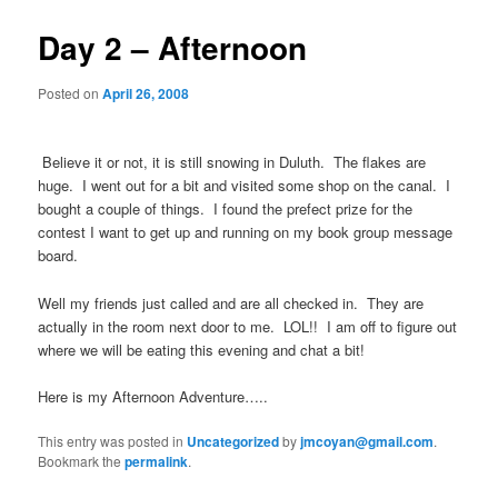
Day 2 – Afternoon
Posted on
April 26, 2008
Believe it or not, it is still snowing in Duluth. The flakes are
huge. I went out for a bit and visited some shop on the canal. I
bought a couple of things. I found the prefect prize for the
contest I want to get up and running on my book group message
board.
Well my friends just called and are all checked in. They are
actually in the room next door to me. LOL!! I am off to figure out
where we will be eating this evening and chat a bit!
Here is my Afternoon Adventure…..
This entry was posted in
Uncategorized
by
jmcoyan@gmail.com
.
Bookmark the
permalink
.