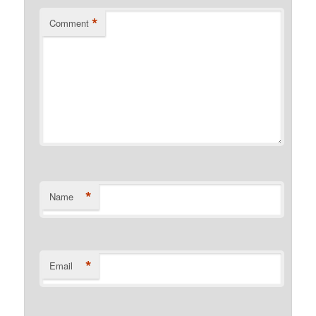
*
Comment
*
Name
*
Email