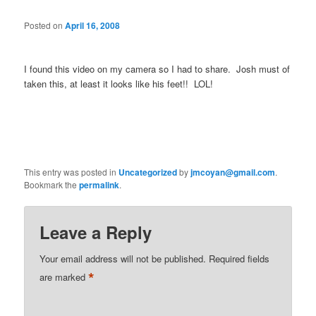
Posted on
April 16, 2008
I found this video on my camera so I had to share. Josh must of
taken this, at least it looks like his feet!! LOL!
This entry was posted in
Uncategorized
by
jmcoyan@gmail.com
.
Bookmark the
permalink
.
Leave a Reply
Your email address will not be published.
Required fields
*
are marked