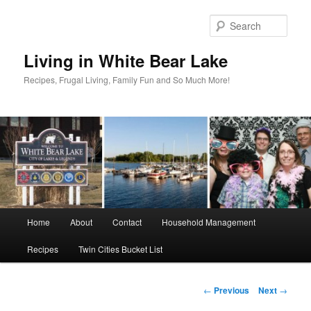
Skip
to
Sear
primary
content
Living in White Bear Lake
Recipes, Frugal Living, Family Fun and So Much More!
Main
Home
About
Contact
Household Management
menu
Recipes
Twin Cities Bucket List
Post
←
Previous
Next
→
navigation