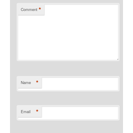
*
Comment
*
Name
*
Email