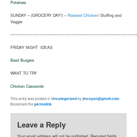
Potatoes
SUNDAY – (GROCERY DAY!) –
Roasted Chicken
/ Stuffing and
Veggie
~~~~~~~~~~~~~~~~~~~~~~~~~~~~~~~~~~~~~~~~~~~~~~~~~~~
FRIDAY NIGHT IDEAS
Basil Burgers
WANT TO TRY
Chicken Casserole
This entry was posted in
Uncategorized
by
jmcoyan@gmail.com
.
Bookmark the
permalink
.
Leave a Reply
Your email address will not be published.
Required fields