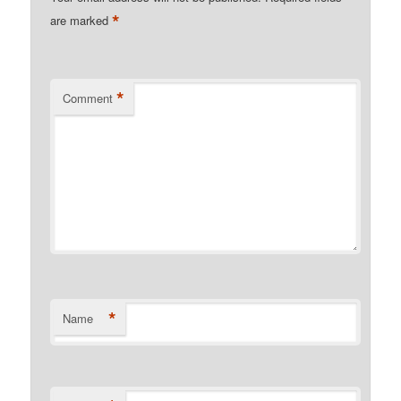
*
are marked
*
Comment
*
Name