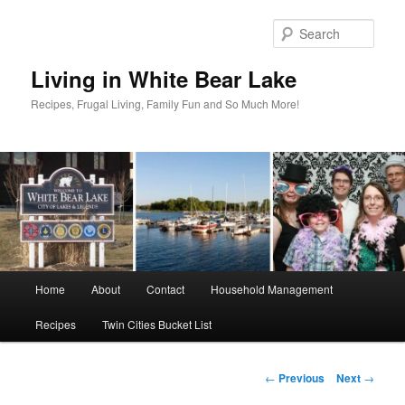
Skip
to
Sear
primary
content
Living in White Bear Lake
Recipes, Frugal Living, Family Fun and So Much More!
Main
Home
About
Contact
Household Management
menu
Recipes
Twin Cities Bucket List
Post
←
Previous
Next
→
navigation