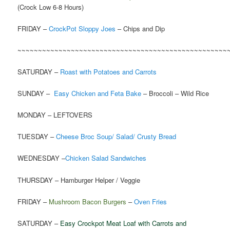
(Crock Low 6-8 Hours)
FRIDAY –
CrockPot Sloppy Joes
– Chips and Dip
~~~~~~~~~~~~~~~~~~~~~~~~~~~~~~~~~~~~~~~~~~~~~~~~~~~
SATURDAY –
Roast with Potatoes and Carrots
SUNDAY –
Easy Chicken and Feta Bake
– Broccoli – Wild Rice
MONDAY – LEFTOVERS
TUESDAY –
Cheese Broc Soup/ Salad/ Crusty Bread
WEDNESDAY –
Chicken Salad Sandwiches
THURSDAY – Hamburger Helper / Veggie
FRIDAY –
Mushroom Bacon Burgers
–
Oven Fries
SATURDAY –
Easy Crockpot Meat Loaf with Carrots and