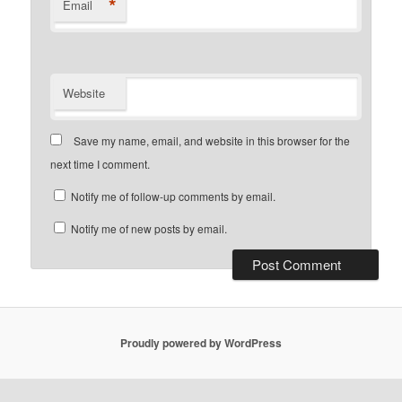
*
Email
Website
Save my name, email, and website in this browser for the
next time I comment.
Notify me of follow-up comments by email.
Notify me of new posts by email.
Proudly powered by WordPress