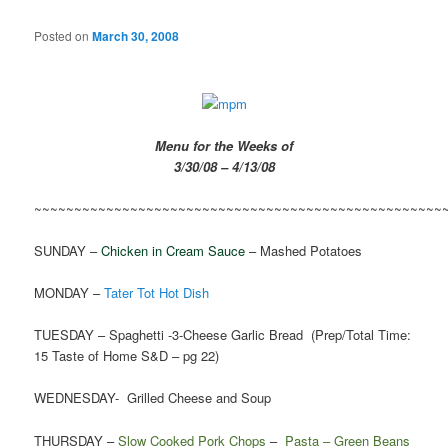
Posted on
March 30, 2008
Menu for the Weeks of
3/30/08 – 4/13/08
~~~~~~~~~~~~~~~~~~~~~~~~~~~~~~~~~~~~~~~~~~~~~~~~~~~
SUNDAY –
Chicken in Cream Sauce
– Mashed Potatoes
MONDAY –
Tater Tot Hot Dish
TUESDAY – Spaghetti -3-Cheese Garlic Bread (Prep/Total Time:
15 Taste of Home S&D – pg 22)
WEDNESDAY- Grilled Cheese and Soup
THURSDAY –
Slow Cooked Pork Chops
–
Pasta – Green Beans