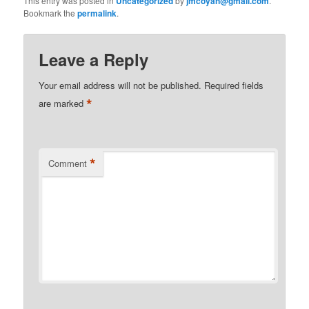
This entry was posted in
Uncategorized
by
jmcoyan@gmail.com
.
Bookmark the
permalink
.
Leave a Reply
Your email address will not be published.
Required fields
*
are marked
*
Comment