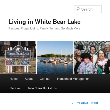
Skip
to
Sear
primary
content
Living in White Bear Lake
Recipes, Frugal Living, Family Fun and So Much More!
Main
Home
About
Contact
Household Management
menu
Recipes
Twin Cities Bucket List
Post
←
Previous
Next
→
navigation