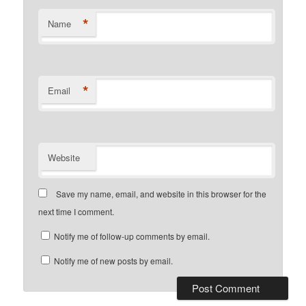
*
Name
*
Email
Website
Save my name, email, and website in this browser for the
next time I comment.
Notify me of follow-up comments by email.
Notify me of new posts by email.