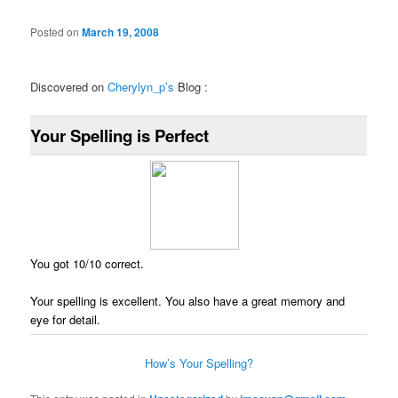
Posted on
March 19, 2008
Discovered on
Cherylyn_p’s
Blog :
Your Spelling is Perfect
You got 10/10 correct.
Your spelling is excellent. You also have a great memory and
eye for detail.
How’s Your Spelling?