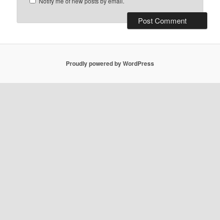
Notify me of new posts by email.
Proudly powered by WordPress