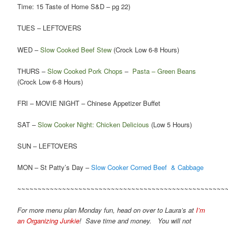
Time: 15 Taste of Home S&D – pg 22)
TUES – LEFTOVERS
WED –
Slow Cooked Beef Stew
(Crock Low 6-8 Hours)
THURS –
Slow Cooked Pork Chops
–
Pasta – Green Beans
(Crock Low 6-8 Hours)
FRI – MOVIE NIGHT – Chinese Appetizer Buffet
SAT –
Slow Cooker Night: Chicken Delicious
(Low 5 Hours)
SUN – LEFTOVERS
MON – St Patty’s Day –
Slow Cooker Corned Beef & Cabbage
~~~~~~~~~~~~~~~~~~~~~~~~~~~~~~~~~~~~~~~~~~~~~~~~~~~
For more menu plan Monday fun, head on over to Laura’s at
I’m
an Organizing Junkie
! Save time and money. You will not