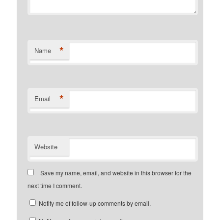
*
Name
*
Email
Website
Save my name, email, and website in this browser for the
next time I comment.
Notify me of follow-up comments by email.