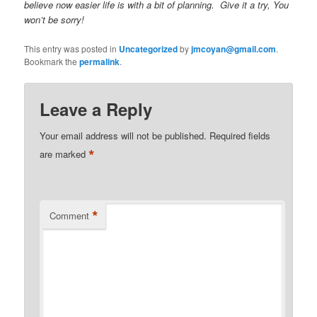
believe now easier life is with a bit of planning. Give it a try, You
won’t be sorry!
This entry was posted in
Uncategorized
by
jmcoyan@gmail.com
.
Bookmark the
permalink
.
Leave a Reply
Your email address will not be published.
Required fields
*
are marked
*
Comment