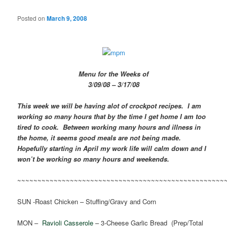
Posted on
March 9, 2008
Menu for the Weeks of
3/09/08 – 3/17/08
This week we will be having alot of crockpot recipes. I am
working so many hours that by the time I get home I am too
tired to cook. Between working many hours and illness in
the home, it seems good meals are not being made.
Hopefully starting in April my work life will calm down and I
won’t be working so many hours and weekends.
~~~~~~~~~~~~~~~~~~~~~~~~~~~~~~~~~~~~~~~~~~~~~~~~~~~
SUN -Roast Chicken – Stuffing/Gravy and Corn
MON –
Ravioli Casserole
– 3-Cheese Garlic Bread (Prep/Total