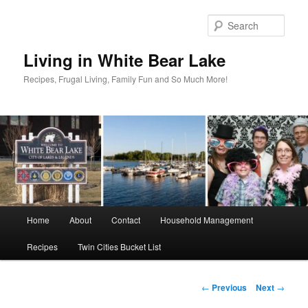
Skip
to
Sear
primary
content
Living in White Bear Lake
Recipes, Frugal Living, Family Fun and So Much More!
Main
Home
About
Contact
Household Management
menu
Recipes
Twin Cities Bucket List
Post
←
Previous
Next
→
navigation