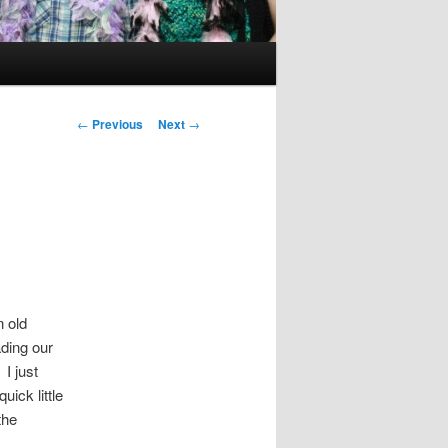
Post
←
Previous
Next
→
navigation
n old
ading our
. I just
ick little
the