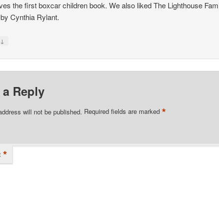
ves the first boxcar children book. We also liked The Lighthouse Fam
 by Cynthia Rylant.
↓
y
 a Reply
*
address will not be published.
Required fields are marked
*
t