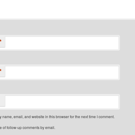
*
*
 name, email, and website in this browser for the next time I comment.
e of follow-up comments by email.