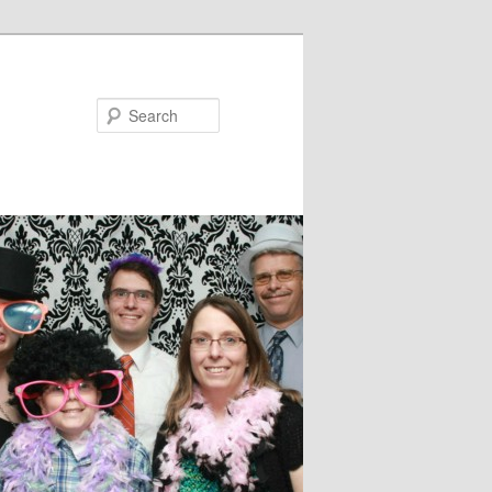
Search