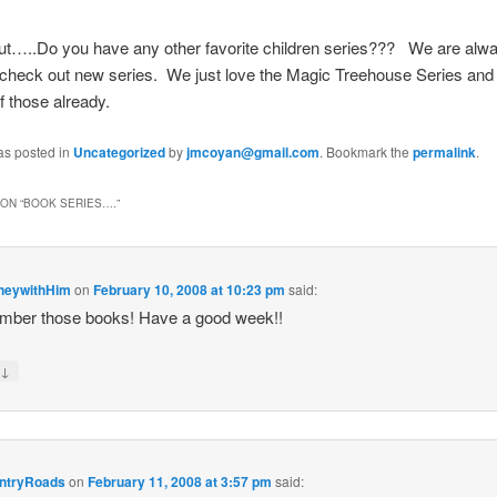
out…..Do you have any other favorite children series??? We are alw
 check out new series. We just love the Magic Treehouse Series and
f those already.
as posted in
Uncategorized
by
jmcoyan@gmail.com
. Bookmark the
permalink
.
ON “
BOOK SERIES….
”
neywithHim
on
February 10, 2008 at 10:23 pm
said:
mber those books! Have a good week!!
↓
y
ntryRoads
on
February 11, 2008 at 3:57 pm
said: