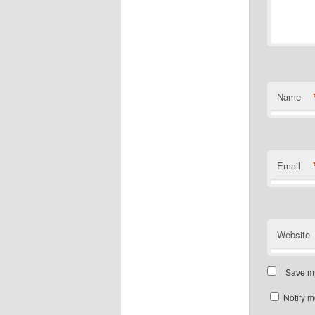
Name
Email
Website
Save my
Notify m