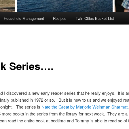
Household Management
Recipes
Twin Cities Bucket List
k Series….
I discovered a new early reader series that he really enjoys. It is a
ginally published in 1972 or so. But it is new to us and we enjoyed re
 tonight. The series is
Nate the Great by Marjorie Weinman Sharmat
 more books in the series from the library for next week. They are a qu
an read the entire book at bedtime and Tommy is able to read so of 