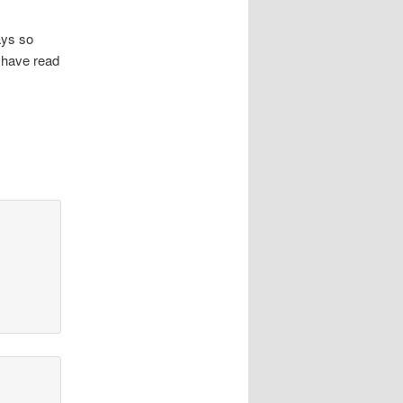
ays so
 have read