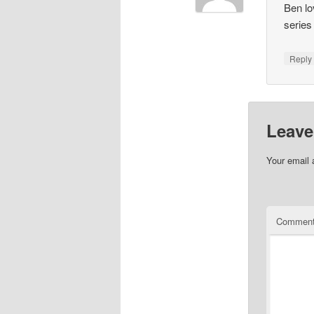
Ben lo
series
Repl
Leave
Your email 
Commen