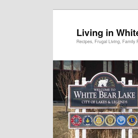
Skip
to
primary
Living in Whi
content
Recipes, Frugal Living, Famil