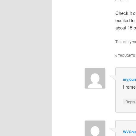
Check it 
excited to
about 15 o
This entry w
0 THOUGHTS 
myjour
I reme
Repl
WVCou