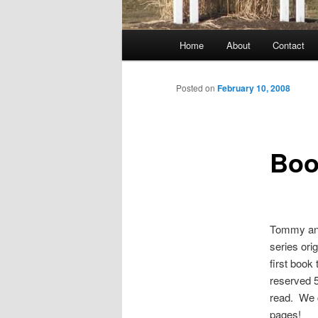
Main
Home
About
Contact
menu
Posted on
February 10, 2008
Boo
Tommy and 
series ori
first book
reserved 5
read. We c
pages!