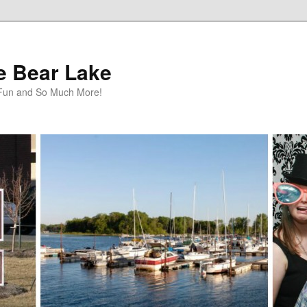
te Bear Lake
y Fun and So Much More!