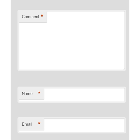
*
Comment
*
Name
*
Email