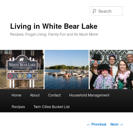
Skip
to
Sear
primary
content
Living in White Bear Lake
Recipes, Frugal Living, Family Fun and So Much More!
Main
Home
About
Contact
Household Management
menu
Recipes
Twin Cities Bucket List
Post
←
Previous
Next
→
navigation