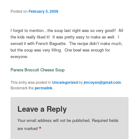
Posted on
February 5, 2008
I forgot to mention…the soup last night was so very good!! All
the kids really liked it! It was pretty easy to make as well. I
served it with French Baguette. The recipe didn’t make much,
but the soup was very filling. One bowl was enough for
everyone.
Panera Broccoli Cheese Soup
This entry was posted in
Uncategorized
by
jmcoyan@gmail.com
.
Bookmark the
permalink
.
Leave a Reply
Your email address will not be published.
Required fields
*
are marked