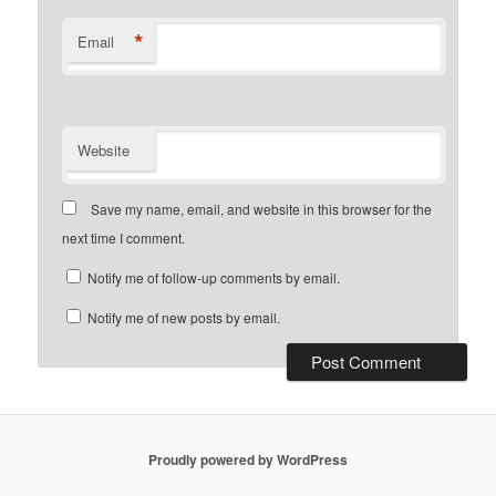
*
Email
Website
Save my name, email, and website in this browser for the
next time I comment.
Notify me of follow-up comments by email.
Notify me of new posts by email.
Proudly powered by WordPress