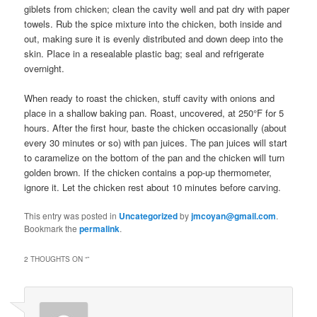
giblets from chicken; clean the cavity well and pat dry with paper
towels. Rub the spice mixture into the chicken, both inside and
out, making sure it is evenly distributed and down deep into the
skin. Place in a resealable plastic bag; seal and refrigerate
overnight.
When ready to roast the chicken, stuff cavity with onions and
place in a shallow baking pan. Roast, uncovered, at 250°F for 5
hours. After the first hour, baste the chicken occasionally (about
every 30 minutes or so) with pan juices. The pan juices will start
to caramelize on the bottom of the pan and the chicken will turn
golden brown. If the chicken contains a pop-up thermometer,
ignore it. Let the chicken rest about 10 minutes before carving.
This entry was posted in
Uncategorized
by
jmcoyan@gmail.com
.
Bookmark the
permalink
.
2 THOUGHTS ON “
”