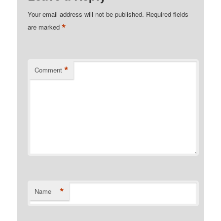
Your email address will not be published.
Required fields
*
are marked
*
Comment
*
Name