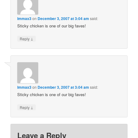
Immax3
on
December 3, 2007 at 3:04 am
said:
Sticky chicken is one of our big faves!
↓
Reply
Immax3
on
December 3, 2007 at 3:04 am
said:
Sticky chicken is one of our big faves!
↓
Reply
Leave a Reply