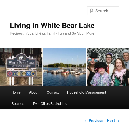
Skip
to
Sear
primary
content
Living in White Bear Lake
Recipes, Frugal Living, Family Fun and So Much More!
Main
Home
About
Contact
Household Management
menu
Recipes
Twin Cities Bucket List
Post
←
Previous
Next
→
navigation