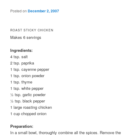
Posted on
December 2, 2007
ROAST STICKY CHICKEN
Makes 6 servings
Ingredients:
4 tsp. salt
2 tsp. paprika
1 tsp. cayenne pepper
1 tsp. onion powder
1 tsp. thyme
1 tsp. white pepper
½ tsp. garlic powder
½ tsp. black pepper
1 large roasting chicken
1 cup chopped onion
Preparation:
In a small bowl, thoroughly combine all the spices. Remove the