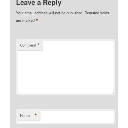
Leave a Reply
Your email address will not be published.
Required fields
*
are marked
*
Comment
*
Name