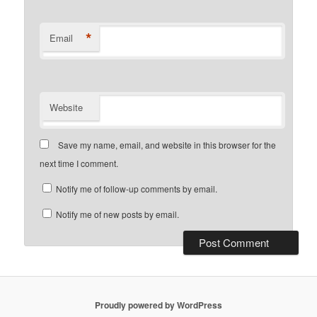
*
Email
Website
Save my name, email, and website in this browser for the
next time I comment.
Notify me of follow-up comments by email.
Notify me of new posts by email.
Proudly powered by WordPress