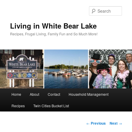
Skip
to
Sear
primary
content
Living in White Bear Lake
Recipes, Frugal Living, Family Fun and So Much More!
Main
Home
About
Contact
Household Management
menu
Recipes
Twin Cities Bucket List
Post
←
Previous
Next
→
navigation