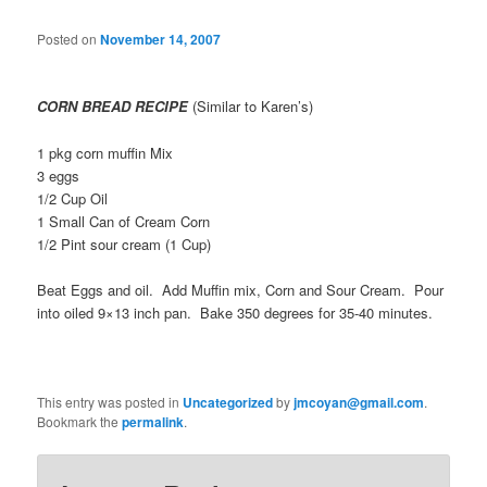
Posted on
November 14, 2007
CORN BREAD RECIPE
(Similar to Karen’s)
1 pkg corn muffin Mix
3 eggs
1/2 Cup Oil
1 Small Can of Cream Corn
1/2 Pint sour cream (1 Cup)
Beat Eggs and oil. Add Muffin mix, Corn and Sour Cream. Pour
into oiled 9×13 inch pan. Bake 350 degrees for 35-40 minutes.
This entry was posted in
Uncategorized
by
jmcoyan@gmail.com
.
Bookmark the
permalink
.