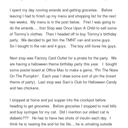
I spent my day running errands and getting groceries. Before
leaving I had to finish up my menu and shopping list for the next
two weeks. My menu is in the post below. First I was going to
do the errands…..first Stop was Once Upon A Child to sell some
of Tommy’s clothes. Then I headed off to buy Tommy’s birthday
party. We decided to get him the TMNT van and some guys.
So I bought in the van and 4 guys. The boy still loves his guys.
Next stop was Factory Card Outlet for a pinata for the party. We
are having a halloween theme birthday party this year. I bought
some poster board at Office Max to make a game, “Pin The Nose
On The Pumpkin”. Each year I draw some sort of pin the (insert
theme of party). Last stop was Sam’s Club for Halloween Candy
and two chickens.
I stopped at home and put supper into the crockpot before
heading to get groceries. Before groceries I stopped to mail bills
and buy syringes for my cat. Did I mention our oldest cat is
diabetic??? He has to have two shots of insulin each day. I
think he is nearing the end for his life….he is urinating outside