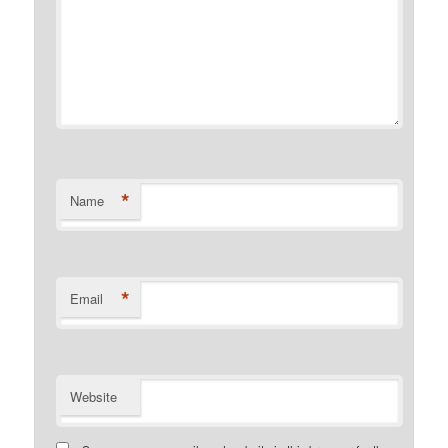
*
Name
*
Email
Website