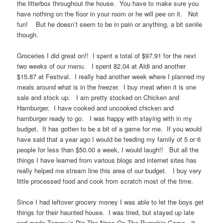
the litterbox throughout the house. You have to make sure you
have nothing on the floor in your room or he will pee on it. Not
fun! But he doesn’t seem to be in pain or anything, a bit senile
though.
Groceries I did great on!! I spent a total of $97.91 for the next
two weeks of our menu. I spent 82.04 at Aldi and another
$15.87 at Festival. I really had another week where I planned my
meals around what is in the freezer. I buy meat when it is one
sale and stock up. I am pretty stocked on Chicken and
Hamburger. I have cooked and uncooked chicken and
hamburger ready to go. I was happy with staying with in my
budget. It has gotten to be a bit of a game for me. If you would
have said that a year ago I would be feeding my family of 5 or 6
people for less than $50.00 a week, I would laugh!! But all the
things I have learned from various blogs and internet sites has
really helped me stream line this area of our budget. I buy very
little processed food and cook from scratch most of the time.
Since I had leftover grocery money I was able to let the boys get
things for their haunted house. I was tired, but stayed up late
and made Tommy’s Pin The Nose On The Pumpkin Game. It