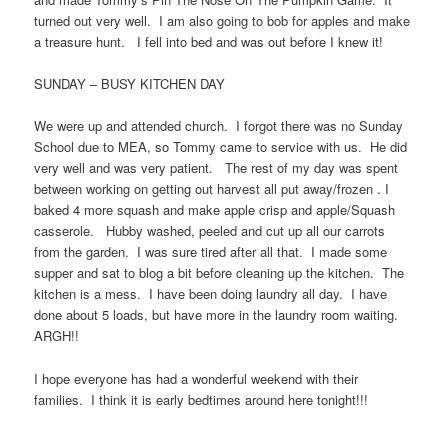
turned out very well. I am also going to bob for apples and make
a treasure hunt. I fell into bed and was out before I knew it!
SUNDAY – BUSY KITCHEN DAY
We were up and attended church. I forgot there was no Sunday
School due to MEA, so Tommy came to service with us. He did
very well and was very patient. The rest of my day was spent
between working on getting out harvest all put away/frozen . I
baked 4 more squash and make apple crisp and apple/Squash
casserole. Hubby washed, peeled and cut up all our carrots
from the garden. I was sure tired after all that. I made some
supper and sat to blog a bit before cleaning up the kitchen. The
kitchen is a mess. I have been doing laundry all day. I have
done about 5 loads, but have more in the laundry room waiting.
ARGH!!
I hope everyone has had a wonderful weekend with their
families. I think it is early bedtimes around here tonight!!!