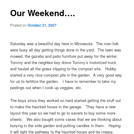
Our Weekend….
Posted on
October 21, 2007
Saturday was a beautiful day here in Minnesota. The men folk
were busy all day getting things done in the yard. The lawn was
mowed, the gazebo and patio furniture put away for the winter.
Tommy and the neighbor boy drove Tommy’s motorized truck
and hauled all the grass clipping to the compost site. Hubby
started a very nice compost pile in the garden. A very good way
for us to fertilize the garden. I have to remember to take my
peelings out when I cook up veggies, etc.
The boys since they worked so hard started getting the stuff out
to make the haunted house in the garage. They have a new
layout this year so we had to go to savers to buy some more
sheets. We also bought some vases that we are thinking about
burying in the side garden and putting candles in them. Hoping
it will light the pathway to the haunted house and be creepy.