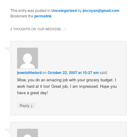
This entry was posted in
Uncategorized
by
jmcoyan@gmail.com
.
Bookmark the
permalink
.
2 THOUGHTS ON “
OUR WEEKEND….
”
jewelofthelord
on
October 22, 2007 at 10:27 am
said:
Wow, you do an amazing job with your grocery budget. I
work hard at it too! Great job, I am impressed. Hope you
have a great day!
↓
Reply