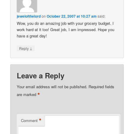
jewelofthelord
on
October 22, 2007 at 10:27 am
said:
Wow, you do an amazing job with your grocery budget. I
work hard at it too! Great job, I am impressed. Hope you
have a great day!
↓
Reply
Leave a Reply
Your email address will not be published.
Required fields
*
are marked
*
Comment