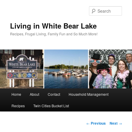
Skip
to
Sear
primary
content
Living in White Bear Lake
Recipes, Frugal Living, Family Fun and So Much More!
Main
Home
About
Contact
Household Management
menu
Recipes
Twin Cities Bucket List
Post
←
Previous
Next
→
navigation