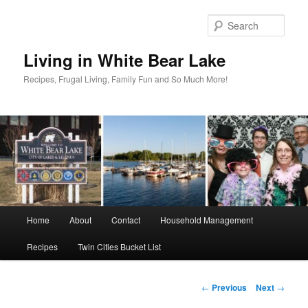
Skip
to
Sear
primary
content
Living in White Bear Lake
Recipes, Frugal Living, Family Fun and So Much More!
Main
Home
About
Contact
Household Management
menu
Recipes
Twin Cities Bucket List
Post
←
Previous
Next
→
navigation