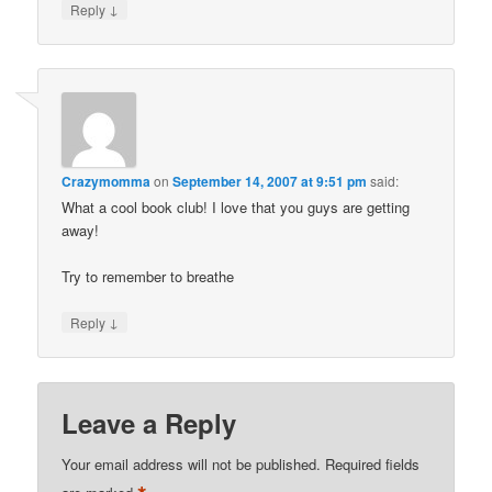
↓
Reply
Crazymomma
on
September 14, 2007 at 9:51 pm
said:
What a cool book club! I love that you guys are getting
away!
Try to remember to breathe
↓
Reply
Leave a Reply
Your email address will not be published.
Required fields