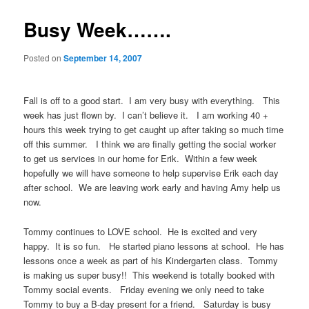
Busy Week…….
Posted on
September 14, 2007
Fall is off to a good start. I am very busy with everything. This
week has just flown by. I can’t believe it. I am working 40 +
hours this week trying to get caught up after taking so much time
off this summer. I think we are finally getting the social worker
to get us services in our home for Erik. Within a few week
hopefully we will have someone to help supervise Erik each day
after school. We are leaving work early and having Amy help us
now.
Tommy continues to LOVE school. He is excited and very
happy. It is so fun. He started piano lessons at school. He has
lessons once a week as part of his Kindergarten class. Tommy
is making us super busy!! This weekend is totally booked with
Tommy social events. Friday evening we only need to take
Tommy to buy a B-day present for a friend. Saturday is busy