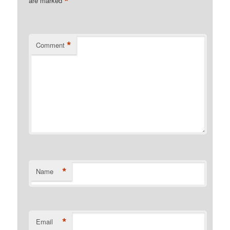
*
are marked
*
Comment
*
Name
*
Email