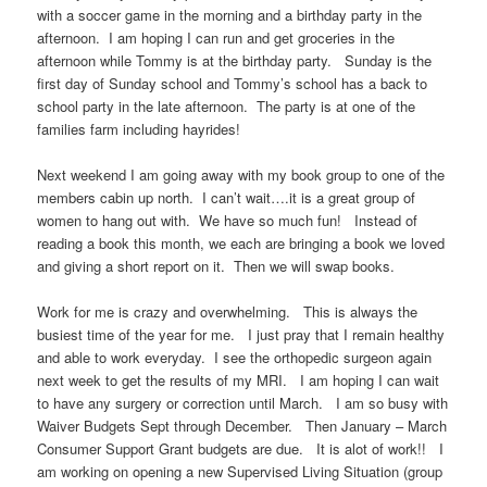
with a soccer game in the morning and a birthday party in the
afternoon. I am hoping I can run and get groceries in the
afternoon while Tommy is at the birthday party. Sunday is the
first day of Sunday school and Tommy’s school has a back to
school party in the late afternoon. The party is at one of the
families farm including hayrides!
Next weekend I am going away with my book group to one of the
members cabin up north. I can’t wait….it is a great group of
women to hang out with. We have so much fun! Instead of
reading a book this month, we each are bringing a book we loved
and giving a short report on it. Then we will swap books.
Work for me is crazy and overwhelming. This is always the
busiest time of the year for me. I just pray that I remain healthy
and able to work everyday. I see the orthopedic surgeon again
next week to get the results of my MRI. I am hoping I can wait
to have any surgery or correction until March. I am so busy with
Waiver Budgets Sept through December. Then January – March
Consumer Support Grant budgets are due. It is alot of work!! I
am working on opening a new Supervised Living Situation (group