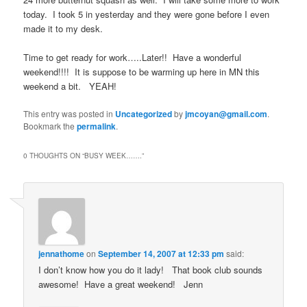
today. I took 5 in yesterday and they were gone before I even
made it to my desk.
Time to get ready for work…..Later!! Have a wonderful
weekend!!!! It is suppose to be warming up here in MN this
weekend a bit. YEAH!
This entry was posted in
Uncategorized
by
jmcoyan@gmail.com
.
Bookmark the
permalink
.
0 THOUGHTS ON “
BUSY WEEK…….
”
jennathome
on
September 14, 2007 at 12:33 pm
said:
I don’t know how you do it lady! That book club sounds
awesome! Have a great weekend! Jenn