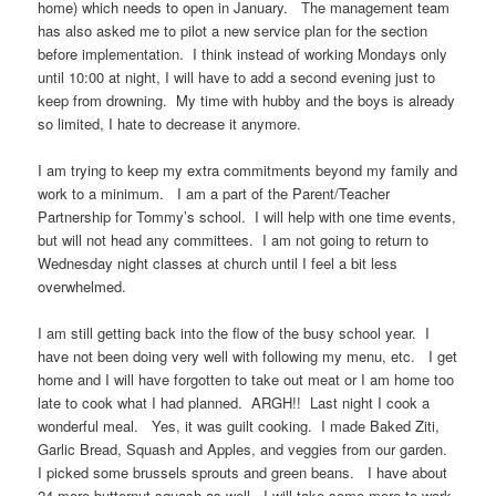
home) which needs to open in January. The management team
has also asked me to pilot a new service plan for the section
before implementation. I think instead of working Mondays only
until 10:00 at night, I will have to add a second evening just to
keep from drowning. My time with hubby and the boys is already
so limited, I hate to decrease it anymore.
I am trying to keep my extra commitments beyond my family and
work to a minimum. I am a part of the Parent/Teacher
Partnership for Tommy’s school. I will help with one time events,
but will not head any committees. I am not going to return to
Wednesday night classes at church until I feel a bit less
overwhelmed.
I am still getting back into the flow of the busy school year. I
have not been doing very well with following my menu, etc. I get
home and I will have forgotten to take out meat or I am home too
late to cook what I had planned. ARGH!! Last night I cook a
wonderful meal. Yes, it was guilt cooking. I made Baked Ziti,
Garlic Bread, Squash and Apples, and veggies from our garden.
I picked some brussels sprouts and green beans. I have about
24 more butternut squash as well. I will take some more to work