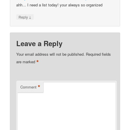
ahh… I need a list today! your always so organized
↓
Reply
Leave a Reply
Your email address will not be published.
Required fields
*
are marked
*
Comment