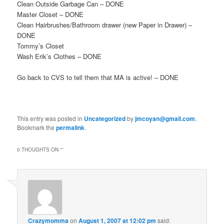
Clean Outside Garbage Can – DONE
Master Closet – DONE
Clean Hairbrushes/Bathroom drawer (new Paper in Drawer) –
DONE
Tommy’s Closet
Wash Erik’s Clothes – DONE
Go back to CVS to tell them that MA is active! – DONE
This entry was posted in
Uncategorized
by
jmcoyan@gmail.com
.
Bookmark the
permalink
.
0 THOUGHTS ON “
”
Crazymomma
on
August 1, 2007 at 12:02 pm
said: