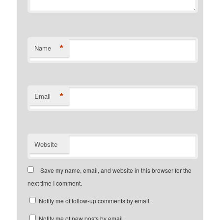
*
Name
*
Email
Website
Save my name, email, and website in this browser for the
next time I comment.
Notify me of follow-up comments by email.
Notify me of new posts by email.