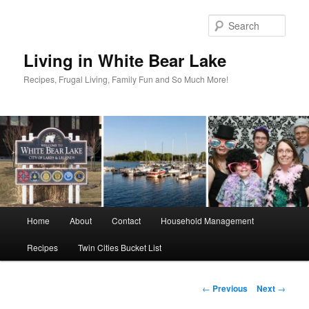
Skip
to
Sear
primary
content
Living in White Bear Lake
Recipes, Frugal Living, Family Fun and So Much More!
Main
Home
About
Contact
Household Management
menu
Recipes
Twin Cities Bucket List
Post
←
Previous
Next
→
navigation