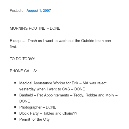
Posted on
August 1, 2007
MORNING ROUTINE – DONE
Except…..Trash as I want to wash out the Outside trash can
first.
TO DO TODAY:
PHONE CALLS:
Medical Assistance Worker for Erik – MA was reject
yesterday when I went to CVS – DONE
Banfield – Pet Appointements – Teddy, Robbie and Molly –
DONE
Photographer – DONE
Block Party – Tables and Chairs??
Permit for the City