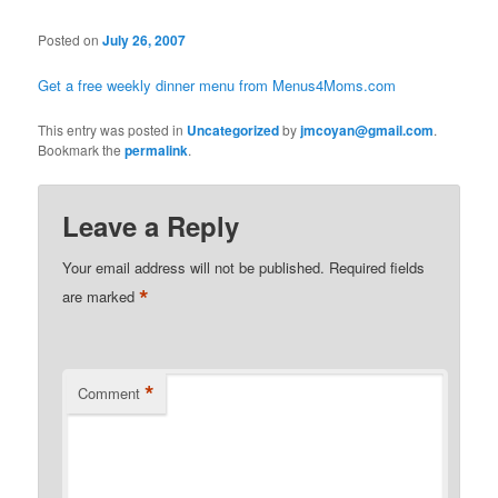
Posted on
July 26, 2007
Get a free weekly dinner menu from Menus4Moms.com
This entry was posted in
Uncategorized
by
jmcoyan@gmail.com
.
Bookmark the
permalink
.
Leave a Reply
Your email address will not be published.
Required fields
*
are marked
*
Comment