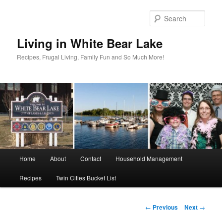
Skip
to
Sear
primary
content
Living in White Bear Lake
Recipes, Frugal Living, Family Fun and So Much More!
Main
Home
About
Contact
Household Management
menu
Recipes
Twin Cities Bucket List
Post
←
Previous
Next
→
navigation