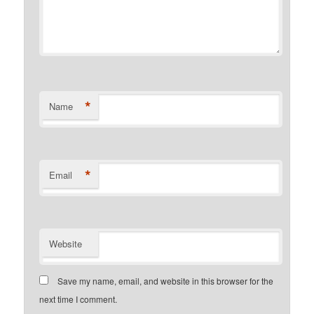
*
Name
*
Email
Website
Save my name, email, and website in this browser for the
next time I comment.