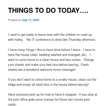
THINGS TO DO TODAY….
Posted on
July 11, 2007
I need to get ready to leave town with the children to meet up
with hubby. His IT conference is done late Thursday afternoon.
I have many things I like to have done before I leave. I have to
have the house clean, bedding washed and changed, etc. I
want to come home to a clean house and less stress. Change
your sheets and make your bed nice before leaving. Fresh
sheets are a wonderful welcome home message!!
If you don’t want to come home to a smelly house, clean out the
fridge and empty all trash bins in the house before leaving!!
Have someone pick up for mail or have it stopped. If you stop at
the post office grab some stamps for those last minute post
cards.