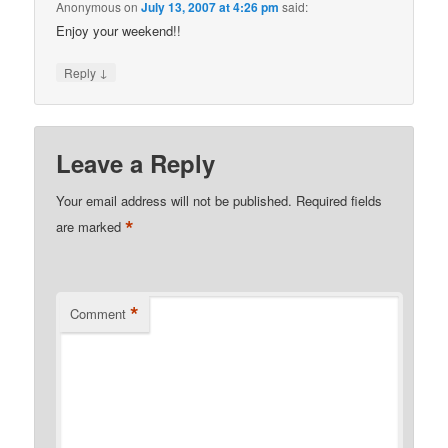
Anonymous
on
July 13, 2007 at 4:26 pm
said:
Enjoy your weekend!!
↓
Reply
Leave a Reply
Your email address will not be published.
Required fields
*
are marked
*
Comment