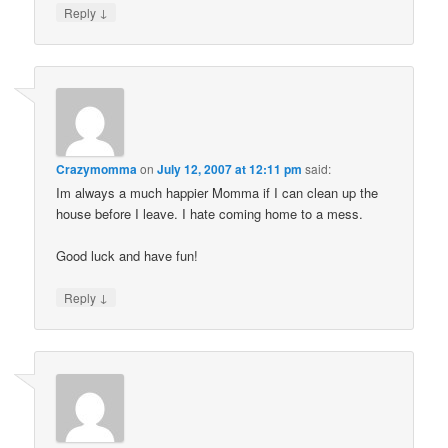
↓
Reply
Crazymomma
on
July 12, 2007 at 12:11 pm
said:
Im always a much happier Momma if I can clean up the
house before I leave. I hate coming home to a mess.
Good luck and have fun!
↓
Reply