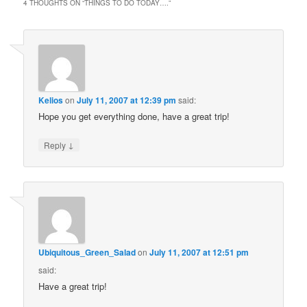
4 THOUGHTS ON “
THINGS TO DO TODAY….
”
Kelios
on
July 11, 2007 at 12:39 pm
said:
Hope you get everything done, have a great trip!
↓
Reply
Ubiquitous_Green_Salad
on
July 11, 2007 at 12:51 pm
said:
Have a great trip!