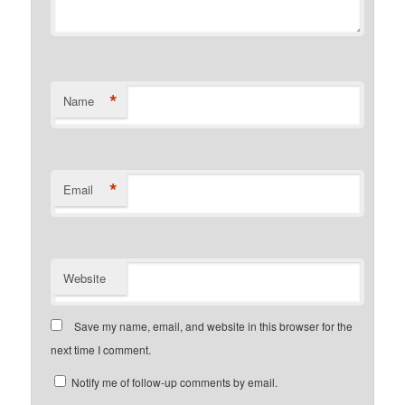
*
Name
*
Email
Website
Save my name, email, and website in this browser for the
next time I comment.
Notify me of follow-up comments by email.