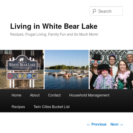
Skip
to
Sear
primary
content
Living in White Bear Lake
Recipes, Frugal Living, Family Fun and So Much More!
Main
Home
About
Contact
Household Management
menu
Recipes
Twin Cities Bucket List
Post
←
Previous
Next
→
navigation