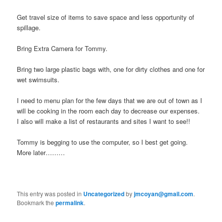
Get travel size of items to save space and less opportunity of
spillage.
Bring Extra Camera for Tommy.
Bring two large plastic bags with, one for dirty clothes and one for
wet swimsuits.
I need to menu plan for the few days that we are out of town as I
will be cooking in the room each day to decrease our expenses.
I also will make a list of restaurants and sites I want to see!!
Tommy is begging to use the computer, so I best get going.
More later………
This entry was posted in
Uncategorized
by
jmcoyan@gmail.com
.
Bookmark the
permalink
.