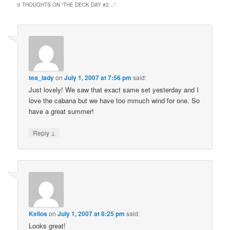
0 THOUGHTS ON “
THE DECK DAY #2…
”
tea_lady
on
July 1, 2007 at 7:56 pm
said:
Just lovely! We saw that exact same set yesterday and I
love the cabana but we have too mmuch wind for one. So
have a great summer!
↓
Reply
Kelios
on
July 1, 2007 at 8:25 pm
said:
Looks great!