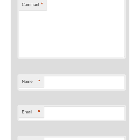
*
Comment
*
Name
*
Email