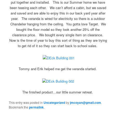
put together and installed. This is our Summer home we have
been teasing each other. We can’t afford a cabin, but we saved
and saved and are able to enjoy this in our back yard year after
year. The veranda is wired for electricity so there is a outdoor
Chandelier hanging from the ceiling. You gotta love Target. We
bought the floor model so they took another 25% off the
clearance price. We bought every single item on clearance.
Now is the time of year to buy this sort of thing as they are trying
to get rid of it so they can start back to school sales.
Tommy and Erik helped me get the veranda started.
The finished product…our little summer retreat.
This entry was posted in
Uncategorized
by
jmcoyan@gmail.com
.
Bookmark the
permalink
.