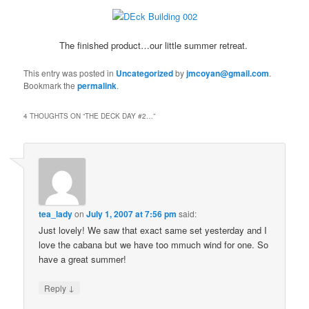
The finished product…our little summer retreat.
This entry was posted in
Uncategorized
by
jmcoyan@gmail.com
.
Bookmark the
permalink
.
4 THOUGHTS ON “
THE DECK DAY #2…
”
tea_lady
on
July 1, 2007 at 7:56 pm
said:
Just lovely! We saw that exact same set yesterday and I
love the cabana but we have too mmuch wind for one. So
have a great summer!
↓
Reply