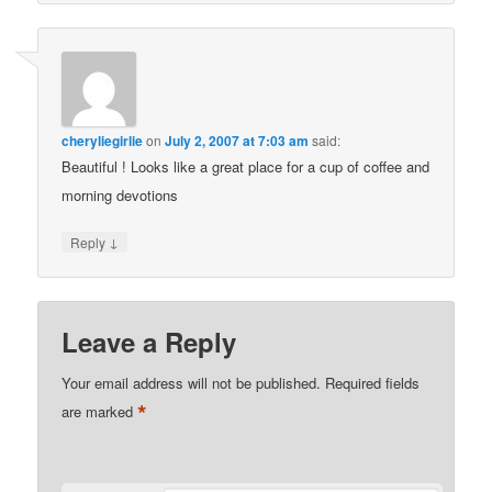
cheryliegirlie
on
July 2, 2007 at 7:03 am
said:
Beautiful ! Looks like a great place for a cup of coffee and
morning devotions
↓
Reply
Leave a Reply
Your email address will not be published.
Required fields
*
are marked