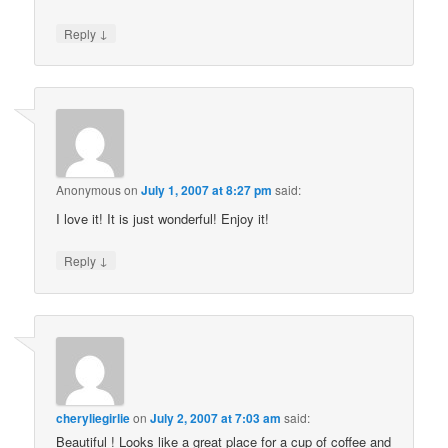
↓
Reply
Anonymous
on
July 1, 2007 at 8:27 pm
said:
I love it! It is just wonderful! Enjoy it!
↓
Reply
cheryliegirlie
on
July 2, 2007 at 7:03 am
said:
Beautiful ! Looks like a great place for a cup of coffee and