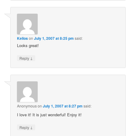
Kelios
on
July 1, 2007 at 8:25 pm
said:
Looks great!
↓
Reply
Anonymous
on
July 1, 2007 at 8:27 pm
said:
I love it! It is just wonderful! Enjoy it!
↓
Reply