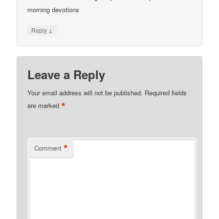
morning devotions
↓
Reply
Leave a Reply
Your email address will not be published.
Required fields
*
are marked
*
Comment