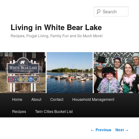
Skip
to
Sear
primary
content
Living in White Bear Lake
Recipes, Frugal Living, Family Fun and So Much More!
Main
Home
About
Contact
Household Management
menu
Recipes
Twin Cities Bucket List
Post
←
Previous
Next
→
navigation