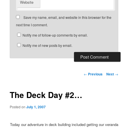
Website
Save my name, email, and website in this browser for the
next time I comment.
Notify me of follow-up comments by email.
Notify me of new posts by email.
Post
←
Previous
Next
→
navigation
The Deck Day #2…
Posted on
July 1, 2007
Today our adventure in deck building included getting our veranda