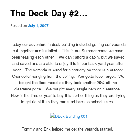
The Deck Day #2…
Posted on
July 1, 2007
Today our adventure in deck building included getting our veranda
put together and installed. This is our Summer home we have
been teasing each other. We can’t afford a cabin, but we saved
and saved and are able to enjoy this in our back yard year after
year. The veranda is wired for electricity so there is a outdoor
Chandelier hanging from the ceiling. You gotta love Target. We
bought the floor model so they took another 25% off the
clearance price. We bought every single item on clearance.
Now is the time of year to buy this sort of thing as they are trying
to get rid of it so they can start back to school sales.
Tommy and Erik helped me get the veranda started.