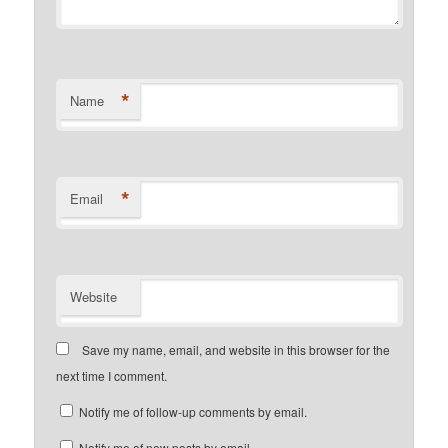
*
Name
*
Email
Website
Save my name, email, and website in this browser for the
next time I comment.
Notify me of follow-up comments by email.
Notify me of new posts by email.