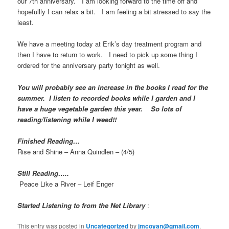
our 7th anniversary. I am looking forward to the time off and
hopefullly I can relax a bit. I am feeling a bit stressed to say the
least.
We have a meeting today at Erik’s day treatment program and
then I have to return to work. I need to pick up some thing I
ordered for the anniversary party tonight as well.
You will probably see an increase in the books I read for the
summer. I listen to recorded books while I garden and I
have a huge vegetable garden this year. So lots of
reading/listening while I weed!!
Finished Reading…
Rise and Shine – Anna Quindlen – (4/5)
Still Reading…..
Peace Like a River – Leif Enger
Started Listening to from the Net Library
:
This entry was posted in
Uncategorized
by
jmcoyan@gmail.com
.