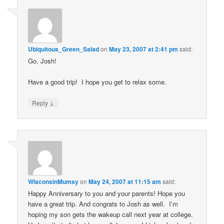
Ubiquitous_Green_Salad
on
May 23, 2007 at 2:41 pm
said:
Go, Josh!
Have a good trip! I hope you get to relax some.
↓
Reply
WisconsinMumsy
on
May 24, 2007 at 11:15 am
said:
Happy Anniversary to you and your parents! Hope you
have a great trip. And congrats to Josh as well. I’m
hoping my son gets the wakeup call next year at college.