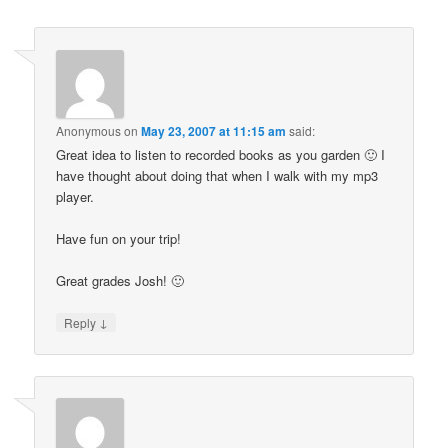
Anonymous
on
May 23, 2007 at 11:15 am
said:
Great idea to listen to recorded books as you garden 🙂 I
have thought about doing that when I walk with my mp3
player.
Have fun on your trip!
Great grades Josh! 🙂
↓
Reply