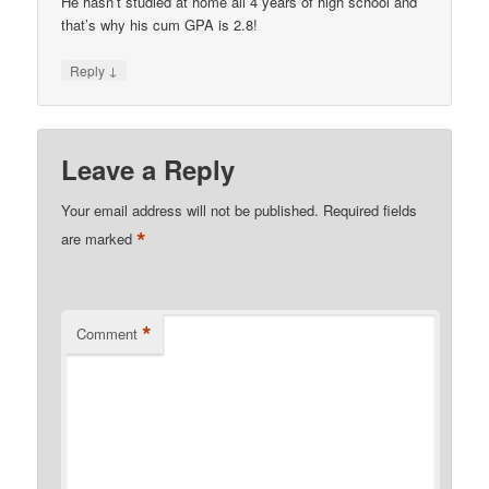
He hasn’t studied at home all 4 years of high school and
that’s why his cum GPA is 2.8!
↓
Reply
Leave a Reply
Your email address will not be published.
Required fields
*
are marked
*
Comment