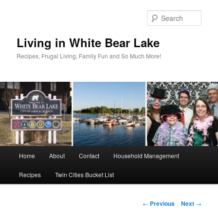
Skip
to
Sear
primary
content
Living in White Bear Lake
Recipes, Frugal Living, Family Fun and So Much More!
Main
Home
About
Contact
Household Management
menu
Recipes
Twin Cities Bucket List
Post
←
Previous
Next
→
navigation