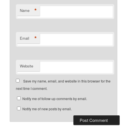
*
Name
*
Email
Website
Save my name, email, and website in this browser for the
next time I comment.
Notify me of follow-up comments by email.
Notify me of new posts by email.