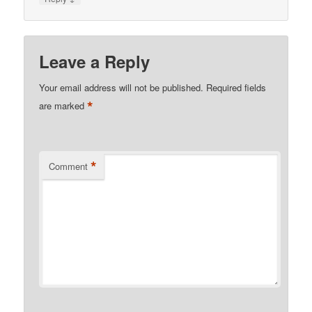
Leave a Reply
Your email address will not be published.
Required fields
*
are marked
*
Comment