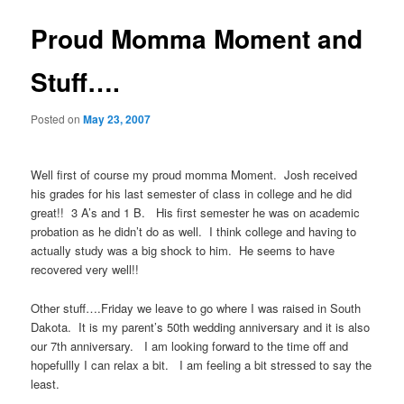
Proud Momma Moment and
Stuff….
Posted on
May 23, 2007
Well first of course my proud momma Moment. Josh received
his grades for his last semester of class in college and he did
great!! 3 A’s and 1 B. His first semester he was on academic
probation as he didn’t do as well. I think college and having to
actually study was a big shock to him. He seems to have
recovered very well!!
Other stuff….Friday we leave to go where I was raised in South
Dakota. It is my parent’s 50th wedding anniversary and it is also
our 7th anniversary. I am looking forward to the time off and
hopefullly I can relax a bit. I am feeling a bit stressed to say the
least.