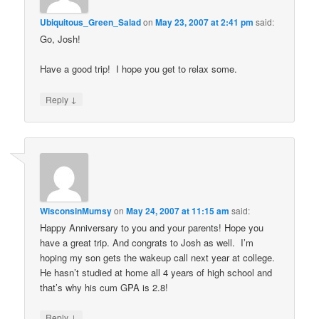
Ubiquitous_Green_Salad
on
May 23, 2007 at 2:41 pm
said:
Go, Josh!
Have a good trip! I hope you get to relax some.
↓
Reply
WisconsinMumsy
on
May 24, 2007 at 11:15 am
said:
Happy Anniversary to you and your parents! Hope you
have a great trip. And congrats to Josh as well. I’m
hoping my son gets the wakeup call next year at college.
He hasn’t studied at home all 4 years of high school and
that’s why his cum GPA is 2.8!
↓
Reply