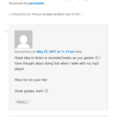
Bookmark the
permalink
.
0 THOUGHTS ON “
PROUD MOMMA MOMENT AND STUFF….
”
Anonymous
on
May 23, 2007 at 11:15 am
said:
Great idea to listen to recorded books as you garden 🙂 I
have thought about doing that when I walk with my mp3
player.
Have fun on your trip!
Great grades Josh! 🙂
↓
Reply