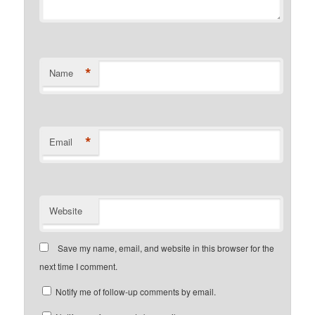
*
Name
*
Email
Website
Save my name, email, and website in this browser for the
next time I comment.
Notify me of follow-up comments by email.