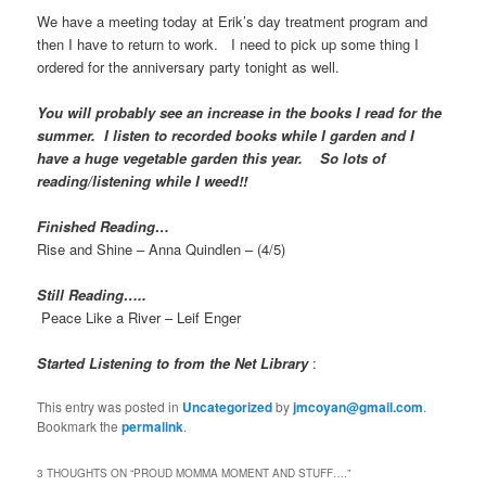
We have a meeting today at Erik’s day treatment program and
then I have to return to work. I need to pick up some thing I
ordered for the anniversary party tonight as well.
You will probably see an increase in the books I read for the
summer. I listen to recorded books while I garden and I
have a huge vegetable garden this year. So lots of
reading/listening while I weed!!
Finished Reading…
Rise and Shine – Anna Quindlen – (4/5)
Still Reading…..
Peace Like a River – Leif Enger
Started Listening to from the Net Library
:
This entry was posted in
Uncategorized
by
jmcoyan@gmail.com
.
Bookmark the
permalink
.
3 THOUGHTS ON “
PROUD MOMMA MOMENT AND STUFF….
”