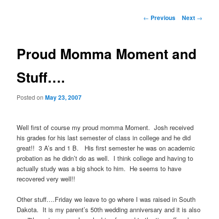
Post
←
Previous
Next
→
navigation
Proud Momma Moment and
Stuff….
Posted on
May 23, 2007
Well first of course my proud momma Moment. Josh received
his grades for his last semester of class in college and he did
great!! 3 A’s and 1 B. His first semester he was on academic
probation as he didn’t do as well. I think college and having to
actually study was a big shock to him. He seems to have
recovered very well!!
Other stuff….Friday we leave to go where I was raised in South
Dakota. It is my parent’s 50th wedding anniversary and it is also