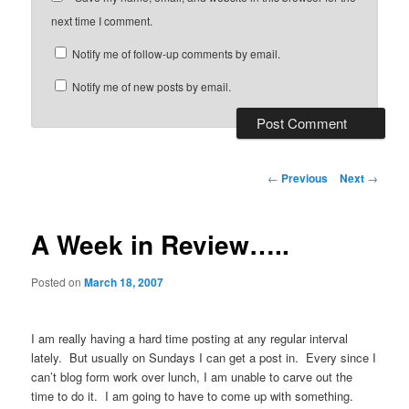
next time I comment.
Notify me of follow-up comments by email.
Notify me of new posts by email.
Post
←
Previous
Next
→
navigation
A Week in Review…..
Posted on
March 18, 2007
I am really having a hard time posting at any regular interval
lately. But usually on Sundays I can get a post in. Every since I
can’t blog form work over lunch, I am unable to carve out the
time to do it. I am going to have to come up with something.