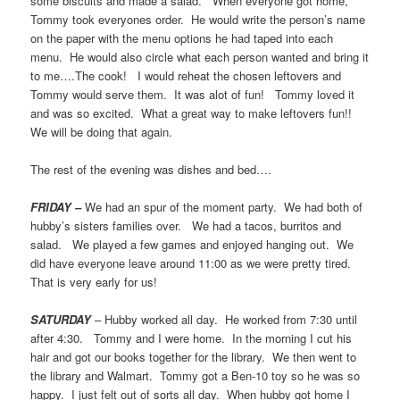
some biscuits and made a salad. When everyone got home,
Tommy took everyones order. He would write the person’s name
on the paper with the menu options he had taped into each
menu. He would also circle what each person wanted and bring it
to me….The cook! I would reheat the chosen leftovers and
Tommy would serve them. It was alot of fun! Tommy loved it
and was so excited. What a great way to make leftovers fun!!
We will be doing that again.
The rest of the evening was dishes and bed….
FRIDAY –
We had an spur of the moment party. We had both of
hubby’s sisters families over. We had a tacos, burritos and
salad. We played a few games and enjoyed hanging out. We
did have everyone leave around 11:00 as we were pretty tired.
That is very early for us!
SATURDAY
– Hubby worked all day. He worked from 7:30 until
after 4:30. Tommy and I were home. In the morning I cut his
hair and got our books together for the library. We then went to
the library and Walmart. Tommy got a Ben-10 toy so he was so
happy. I just felt out of sorts all day. When hubby got home I