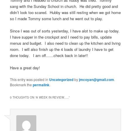
Tommy and I headed to church as hubby was tried. Tommy
sang with the Sunday School in church. He did pretty good and
didn’t look too scared. Hubby was still resting when we got home
so I made Tommy some lunch and he went out to play.
Since I was out of sorts yesterday, I have alot to make up today.
I have supper in the crockpot and I need to pay bills, update
menus and budget. I also need to clean up the kitchen and living
room. I will also finish up the 4 loads of laundry I have to get
done today. I am off……check back in later!!
Have a great day!
This entry was posted in
Uncategorized
by
jmcoyan@gmail.com
.
Bookmark the
permalink
.
0 THOUGHTS ON “
A WEEK IN REVIEW…..
”