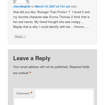
cheryliegirlie
on
March 19, 2007 at 7:01 am
said:
How did you like “Stranger Than Fiction” ? I loved it and
my favorite character was Emma Thomas (I think that is
her real name). My friend thought she was creapy…
Maybe that is why I could identify with her….Hmmm…..
↓
Reply
Leave a Reply
Your email address will not be published.
Required fields
*
are marked
*
Comment