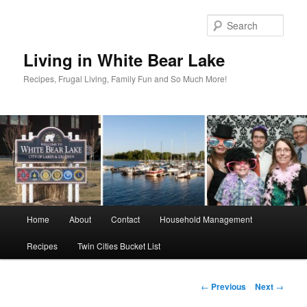
Skip
to
Sear
primary
content
Living in White Bear Lake
Recipes, Frugal Living, Family Fun and So Much More!
Main
Home
About
Contact
Household Management
menu
Recipes
Twin Cities Bucket List
Post
←
Previous
Next
→
navigation