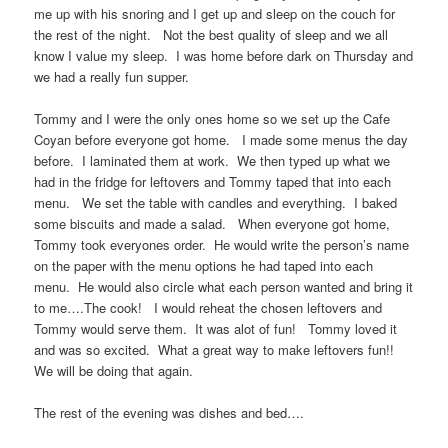
me up with his snoring and I get up and sleep on the couch for
the rest of the night. Not the best quality of sleep and we all
know I value my sleep. I was home before dark on Thursday and
we had a really fun supper.
Tommy and I were the only ones home so we set up the Cafe
Coyan before everyone got home. I made some menus the day
before. I laminated them at work. We then typed up what we
had in the fridge for leftovers and Tommy taped that into each
menu. We set the table with candles and everything. I baked
some biscuits and made a salad. When everyone got home,
Tommy took everyones order. He would write the person’s name
on the paper with the menu options he had taped into each
menu. He would also circle what each person wanted and bring it
to me….The cook! I would reheat the chosen leftovers and
Tommy would serve them. It was alot of fun! Tommy loved it
and was so excited. What a great way to make leftovers fun!!
We will be doing that again.
The rest of the evening was dishes and bed….