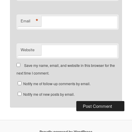
*
Email
Website
Save my name, email, and website in this browser for the
next time I comment.
Notify me of follow-up comments by email.
Notify me of new posts by email.
Proudly powered by WordPress