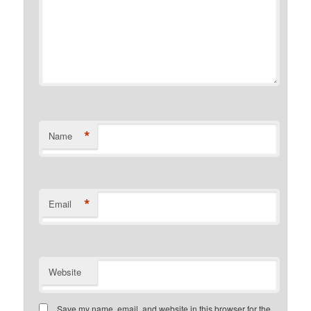
*
Name
*
Email
Website
Save my name, email, and website in this browser for the