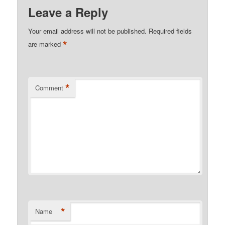
Leave a Reply
Your email address will not be published.
Required fields
*
are marked
*
Comment
*
Name