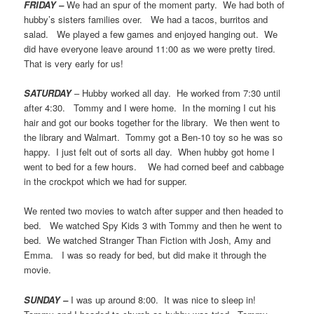
FRIDAY –
We had an spur of the moment party. We had both of
hubby’s sisters families over. We had a tacos, burritos and
salad. We played a few games and enjoyed hanging out. We
did have everyone leave around 11:00 as we were pretty tired.
That is very early for us!
SATURDAY
– Hubby worked all day. He worked from 7:30 until
after 4:30. Tommy and I were home. In the morning I cut his
hair and got our books together for the library. We then went to
the library and Walmart. Tommy got a Ben-10 toy so he was so
happy. I just felt out of sorts all day. When hubby got home I
went to bed for a few hours. We had corned beef and cabbage
in the crockpot which we had for supper.
We rented two movies to watch after supper and then headed to
bed. We watched Spy Kids 3 with Tommy and then he went to
bed. We watched Stranger Than Fiction with Josh, Amy and
Emma. I was so ready for bed, but did make it through the
movie.
SUNDAY –
I was up around 8:00. It was nice to sleep in!