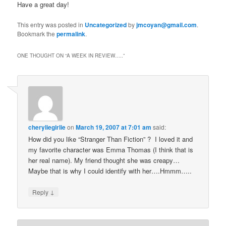
Have a great day!
This entry was posted in
Uncategorized
by
jmcoyan@gmail.com
.
Bookmark the
permalink
.
ONE THOUGHT ON “
A WEEK IN REVIEW…..
”
cheryliegirlie
on
March 19, 2007 at 7:01 am
said:
How did you like “Stranger Than Fiction” ? I loved it and
my favorite character was Emma Thomas (I think that is
her real name). My friend thought she was creapy…
Maybe that is why I could identify with her….Hmmm…..
↓
Reply