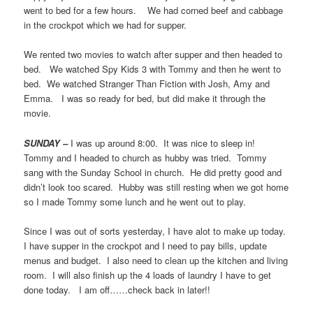
went to bed for a few hours. We had corned beef and cabbage
in the crockpot which we had for supper.
We rented two movies to watch after supper and then headed to
bed. We watched Spy Kids 3 with Tommy and then he went to
bed. We watched Stranger Than Fiction with Josh, Amy and
Emma. I was so ready for bed, but did make it through the
movie.
SUNDAY –
I was up around 8:00. It was nice to sleep in!
Tommy and I headed to church as hubby was tried. Tommy
sang with the Sunday School in church. He did pretty good and
didn’t look too scared. Hubby was still resting when we got home
so I made Tommy some lunch and he went out to play.
Since I was out of sorts yesterday, I have alot to make up today.
I have supper in the crockpot and I need to pay bills, update
menus and budget. I also need to clean up the kitchen and living
room. I will also finish up the 4 loads of laundry I have to get
done today. I am off……check back in later!!