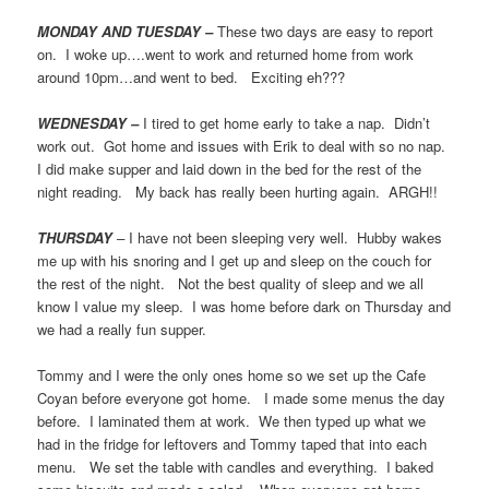
MONDAY AND TUESDAY –
These two days are easy to report
on. I woke up….went to work and returned home from work
around 10pm…and went to bed. Exciting eh???
WEDNESDAY –
I tired to get home early to take a nap. Didn’t
work out. Got home and issues with Erik to deal with so no nap.
I did make supper and laid down in the bed for the rest of the
night reading. My back has really been hurting again. ARGH!!
THURSDAY
–
I have not been sleeping very well. Hubby wakes
me up with his snoring and I get up and sleep on the couch for
the rest of the night. Not the best quality of sleep and we all
know I value my sleep. I was home before dark on Thursday and
we had a really fun supper.
Tommy and I were the only ones home so we set up the Cafe
Coyan before everyone got home. I made some menus the day
before. I laminated them at work. We then typed up what we
had in the fridge for leftovers and Tommy taped that into each
menu. We set the table with candles and everything. I baked