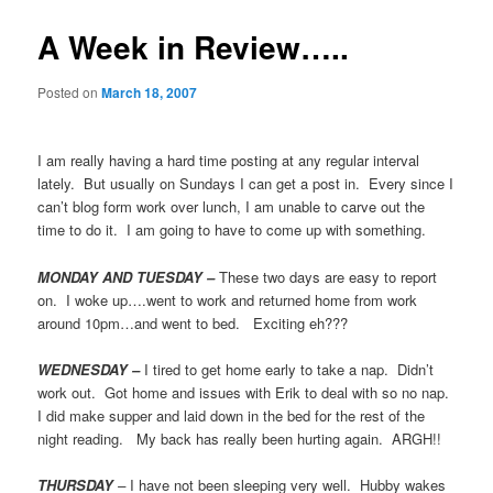
A Week in Review…..
Posted on
March 18, 2007
I am really having a hard time posting at any regular interval
lately. But usually on Sundays I can get a post in. Every since I
can’t blog form work over lunch, I am unable to carve out the
time to do it. I am going to have to come up with something.
MONDAY AND TUESDAY –
These two days are easy to report
on. I woke up….went to work and returned home from work
around 10pm…and went to bed. Exciting eh???
WEDNESDAY –
I tired to get home early to take a nap. Didn’t
work out. Got home and issues with Erik to deal with so no nap.
I did make supper and laid down in the bed for the rest of the
night reading. My back has really been hurting again. ARGH!!
THURSDAY
–
I have not been sleeping very well. Hubby wakes