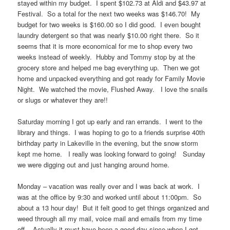
stayed within my budget. I spent $102.73 at Aldi and $43.97 at
Festival. So a total for the next two weeks was $146.70! My
budget for two weeks is $160.00 so I did good. I even bought
laundry detergent so that was nearly $10.00 right there. So it
seems that it is more economical for me to shop every two
weeks instead of weekly. Hubby and Tommy stop by at the
grocery store and helped me bag everything up. Then we got
home and unpacked everything and got ready for Family Movie
Night. We watched the movie, Flushed Away. I love the snails
or slugs or whatever they are!!
Saturday morning I got up early and ran errands. I went to the
library and things. I was hoping to go to a friends surprise 40th
birthday party in Lakeville in the evening, but the snow storm
kept me home. I really was looking forward to going! Sunday
we were digging out and just hanging around home.
Monday – vacation was really over and I was back at work. I
was at the office by 9:30 and worked until about 11:00pm. So
about a 13 hour day! But it felt good to get things organized and
weed through all my mail, voice mail and emails from my time
off. Actually it must have been a good day since when I got