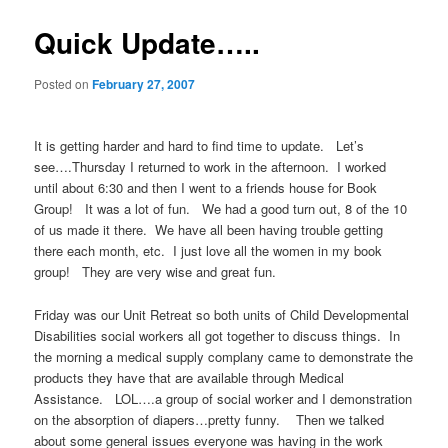
Quick Update…..
Posted on
February 27, 2007
It is getting harder and hard to find time to update. Let’s
see….Thursday I returned to work in the afternoon. I worked
until about 6:30 and then I went to a friends house for Book
Group! It was a lot of fun. We had a good turn out, 8 of the 10
of us made it there. We have all been having trouble getting
there each month, etc. I just love all the women in my book
group! They are very wise and great fun.
Friday was our Unit Retreat so both units of Child Developmental
Disabilities social workers all got together to discuss things. In
the morning a medical supply complany came to demonstrate the
products they have that are available through Medical
Assistance. LOL….a group of social worker and I demonstration
on the absorption of diapers…pretty funny. Then we talked
about some general issues everyone was having in the work