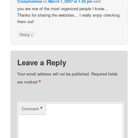
Crazymomma
on
March 1, 2007 at 1:35 pm
said:
you are one of the most organized people I know…
Thanks for sharing the websites… I really enjoy checking
them out!
↓
Reply
Leave a Reply
Your email address will not be published.
Required fields
*
are marked
*
Comment