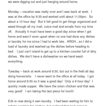
we were digging out and just hanging around home.
Monday – vacation was really over and I was back at work. I
was at the office by 9:30 and worked until about 11:00pm. So
about a 13 hour day! But it felt good to get things organized and
weed through all my mail, voice mail and emails from my time
off. Actually it must have been a good day since when I got
home and wasn’t even upset when no one had done any dishes
or laundry for me since I had to work late. ARGH…so I did a
load of laundry and washed up the dishes before heading to
bed. I just can’t stand to get up to a kitchen counter full of dirty
dishes. We don’t have a dishwasher so we hand wash
everything.
Tuesday – back at work around 9:30, but out in the field all day
doing homevisits. I never went to the office at all today. I got
home around 6:30 so it was a good day! Only a 9 hour day! I
quickly made supper. We have the onion chicken and that was
very good! I am taking the last piece for lunch!
Erik is now doing it own laundry. I had been waiting for him to
initiate washing his clothes, but realized that isn’t going to