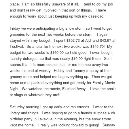
place. I am so blissfully unaware of it all. I tend to do my job
and don’t really get involved in that sort of things. I have
enough to worry about just keeping up with my caseload.
Friday we were anticipating a big snow storm so I went to get
groceries for the next two weeks before the storm. I again
stayed within my budget. I spent $102.73 at Aldi and $43.97 at
Festival. So a total for the next two weeks was $146.70! My
budget for two weeks is $160.00 so I did good. I even bought
laundry detergent so that was nearly $10.00 right there. So it
seems that it is more economical for me to shop every two
weeks instead of weekly. Hubby and Tommy stop by at the
grocery store and helped me bag everything up. Then we got
home and unpacked everything and got ready for Family Movie
Night. We watched the movie, Flushed Away. I love the snails
or slugs or whatever they are!!
Saturday morning I got up early and ran errands. I went to the
library and things. I was hoping to go to a friends surprise 40th
birthday party in Lakeville in the evening, but the snow storm
kept me home. I really was looking forward to going! Sunday