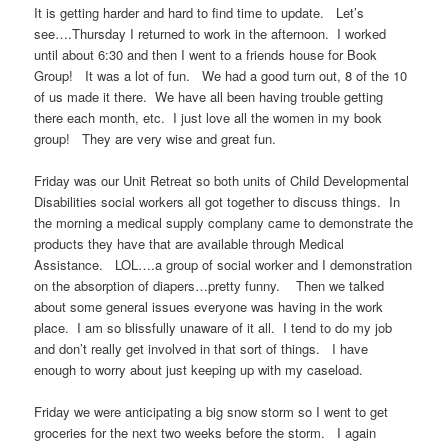
It is getting harder and hard to find time to update. Let’s
see….Thursday I returned to work in the afternoon. I worked
until about 6:30 and then I went to a friends house for Book
Group! It was a lot of fun. We had a good turn out, 8 of the 10
of us made it there. We have all been having trouble getting
there each month, etc. I just love all the women in my book
group! They are very wise and great fun.
Friday was our Unit Retreat so both units of Child Developmental
Disabilities social workers all got together to discuss things. In
the morning a medical supply complany came to demonstrate the
products they have that are available through Medical
Assistance. LOL….a group of social worker and I demonstration
on the absorption of diapers…pretty funny. Then we talked
about some general issues everyone was having in the work
place. I am so blissfully unaware of it all. I tend to do my job
and don’t really get involved in that sort of things. I have
enough to worry about just keeping up with my caseload.
Friday we were anticipating a big snow storm so I went to get
groceries for the next two weeks before the storm. I again