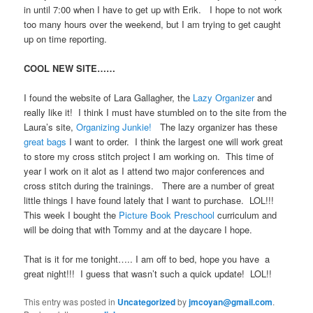
in until 7:00 when I have to get up with Erik. I hope to not work
too many hours over the weekend, but I am trying to get caught
up on time reporting.
COOL NEW SITE……
I found the website of Lara Gallagher, the
Lazy Organizer
and
really like it! I think I must have stumbled on to the site from the
Laura’s site,
Organizing Junkie!
The lazy organizer has these
great bags
I want to order. I think the largest one will work great
to store my cross stitch project I am working on. This time of
year I work on it alot as I attend two major conferences and
cross stitch during the trainings. There are a number of great
little things I have found lately that I want to purchase. LOL!!!
This week I bought the
Picture Book Preschool
curriculum and
will be doing that with Tommy and at the daycare I hope.
That is it for me tonight….. I am off to bed, hope you have a
great night!!! I guess that wasn’t such a quick update! LOL!!
This entry was posted in
Uncategorized
by
jmcoyan@gmail.com
.