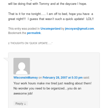
will be doing that with Tommy and at the daycare I hope.
That is it for me tonight….. I am off to bed, hope you have a
great night!!! I guess that wasn’t such a quick update! LOL!!
This entry was posted in
Uncategorized
by
jmcoyan@gmail.com
.
Bookmark the
permalink
.
2 THOUGHTS ON “
QUICK UPDATE…..
”
WisconsinMumsy
on
February 28, 2007 at 5:33 pm
said:
Your work hours make me tired just reading about them!
No wonder you need to be organized…you do an
awesome job!
↓
Reply