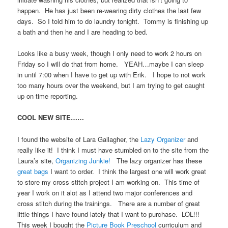
happen. He has just been re-wearing dirty clothes the last few
days. So I told him to do laundry tonight. Tommy is finishing up
a bath and then he and I are heading to bed.
Looks like a busy week, though I only need to work 2 hours on
Friday so I will do that from home. YEAH…maybe I can sleep
in until 7:00 when I have to get up with Erik. I hope to not work
too many hours over the weekend, but I am trying to get caught
up on time reporting.
COOL NEW SITE……
I found the website of Lara Gallagher, the
Lazy Organizer
and
really like it! I think I must have stumbled on to the site from the
Laura’s site,
Organizing Junkie!
The lazy organizer has these
great bags
I want to order. I think the largest one will work great
to store my cross stitch project I am working on. This time of
year I work on it alot as I attend two major conferences and
cross stitch during the trainings. There are a number of great
little things I have found lately that I want to purchase. LOL!!!
This week I bought the
Picture Book Preschool
curriculum and