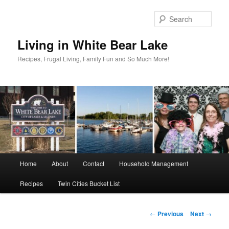
Skip
to
Sear
primary
content
Living in White Bear Lake
Recipes, Frugal Living, Family Fun and So Much More!
Main
Home
About
Contact
Household Management
menu
Recipes
Twin Cities Bucket List
Post
←
Previous
Next
→
navigation