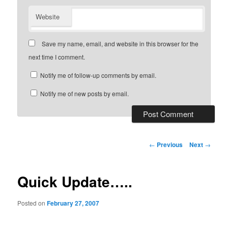
Website
Save my name, email, and website in this browser for the
next time I comment.
Notify me of follow-up comments by email.
Notify me of new posts by email.
Post
←
Previous
Next
→
navigation
Quick Update…..
Posted on
February 27, 2007