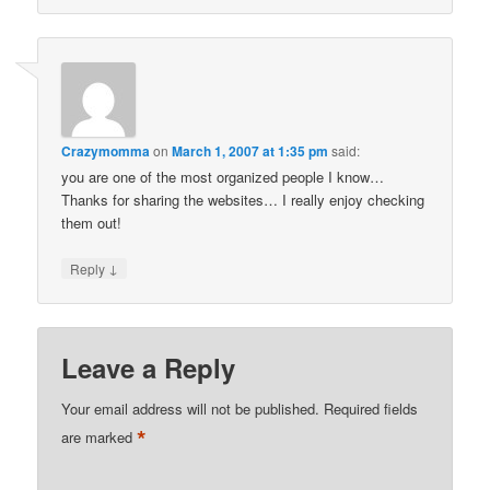
Crazymomma
on
March 1, 2007 at 1:35 pm
said:
you are one of the most organized people I know…
Thanks for sharing the websites… I really enjoy checking
them out!
↓
Reply
Leave a Reply
Your email address will not be published.
Required fields
*
are marked