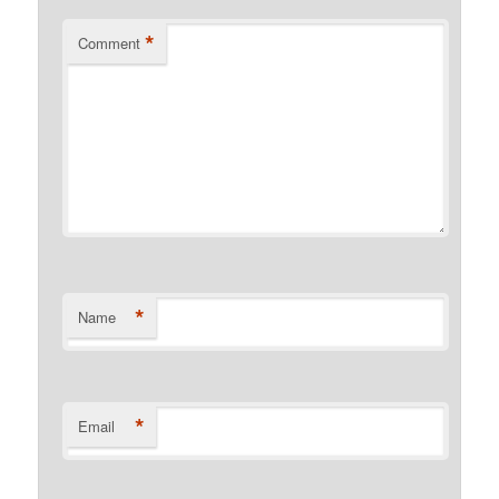
*
Comment
*
Name
*
Email