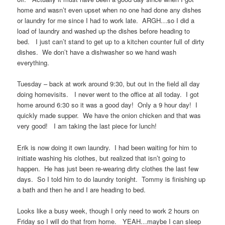
home and wasn’t even upset when no one had done any dishes
or laundry for me since I had to work late. ARGH…so I did a
load of laundry and washed up the dishes before heading to
bed. I just can’t stand to get up to a kitchen counter full of dirty
dishes. We don’t have a dishwasher so we hand wash
everything.
Tuesday – back at work around 9:30, but out in the field all day
doing homevisits. I never went to the office at all today. I got
home around 6:30 so it was a good day! Only a 9 hour day! I
quickly made supper. We have the onion chicken and that was
very good! I am taking the last piece for lunch!
Erik is now doing it own laundry. I had been waiting for him to
initiate washing his clothes, but realized that isn’t going to
happen. He has just been re-wearing dirty clothes the last few
days. So I told him to do laundry tonight. Tommy is finishing up
a bath and then he and I are heading to bed.
Looks like a busy week, though I only need to work 2 hours on
Friday so I will do that from home. YEAH…maybe I can sleep