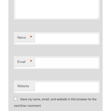
*
Name
*
Email
Website
Save my name, email, and website in this browser for the
next time I comment.