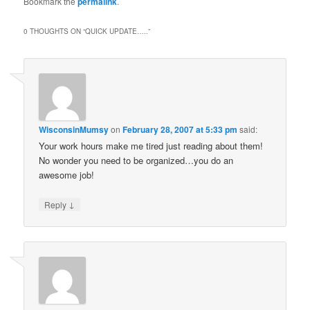
Bookmark the
permalink
.
0 THOUGHTS ON “
QUICK UPDATE…..
”
WisconsinMumsy
on
February 28, 2007 at 5:33 pm
said:
Your work hours make me tired just reading about them!
No wonder you need to be organized…you do an
awesome job!
↓
Reply