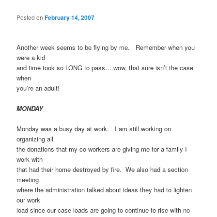
Posted on
February 14, 2007
Another week seems to be flying by me. Remember when you
were a kid
and time took so LONG to pass….wow, that sure isn’t the case
when
you’re an adult!
MONDAY
Monday was a busy day at work. I am still working on
organizing all
the donations that my co-workers are giving me for a family I
work with
that had their home destroyed by fire. We also had a section
meeting
where the administration talked about ideas they had to lighten
our work
load since our case loads are going to continue to rise with no