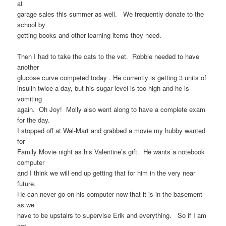
at
garage sales this summer as well. We frequently donate to the
school by
getting books and other learning items they need.
Then I had to take the cats to the vet. Robbie needed to have
another
glucose curve competed today . He currently is getting 3 units of
insulin twice a day, but his sugar level is too high and he is
vomiting
again. Oh Joy! Molly also went along to have a complete exam
for the day.
I stopped off at Wal-Mart and grabbed a movie my hubby wanted
for
Family Movie night as his Valentine’s gift. He wants a notebook
computer
and I think we will end up getting that for him in the very near
future.
He can never go on his computer now that it is in the basement
as we
have to be upstairs to supervise Erik and everything. So if I am
not