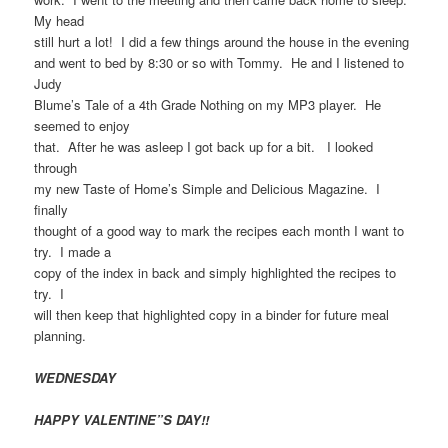
My head
still hurt a lot! I did a few things around the house in the evening
and went to bed by 8:30 or so with Tommy. He and I listened to
Judy
Blume’s Tale of a 4th Grade Nothing on my MP3 player. He
seemed to enjoy
that. After he was asleep I got back up for a bit. I looked
through
my new Taste of Home’s Simple and Delicious Magazine. I
finally
thought of a good way to mark the recipes each month I want to
try. I made a
copy of the index in back and simply highlighted the recipes to
try. I
will then keep that highlighted copy in a binder for future meal
planning.
WEDNESDAY
HAPPY VALENTINE”S DAY!!