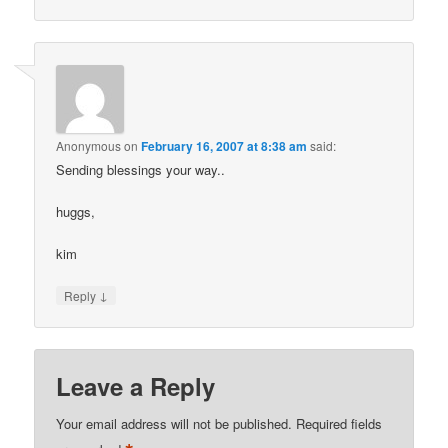
Anonymous
on
February 16, 2007 at 8:38 am
said:
Sending blessings your way..
huggs,
kim
↓
Reply
Leave a Reply
Your email address will not be published.
Required fields