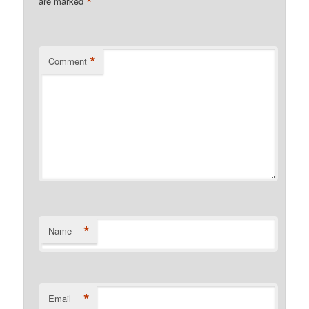
*
are marked
*
Comment
*
Name
*
Email