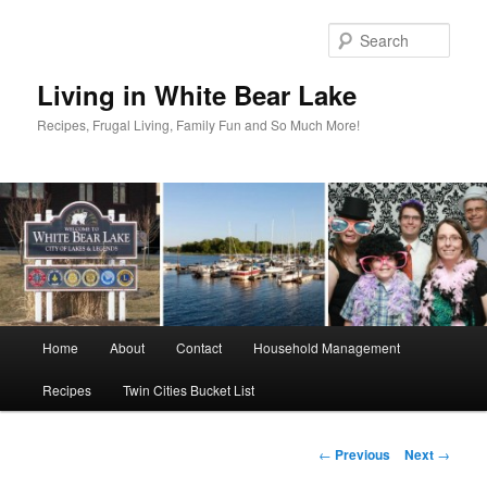
Skip
to
Sear
primary
content
Living in White Bear Lake
Recipes, Frugal Living, Family Fun and So Much More!
Main
Home
About
Contact
Household Management
menu
Recipes
Twin Cities Bucket List
Post
←
Previous
Next
→
navigation