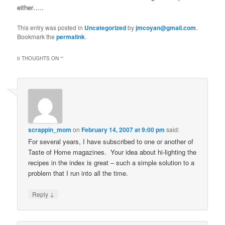
either…..
This entry was posted in
Uncategorized
by
jmcoyan@gmail.com
.
Bookmark the
permalink
.
0 THOUGHTS ON “
”
scrappin_mom
on
February 14, 2007 at 9:00 pm
said:
For several years, I have subscribed to one or another of
Taste of Home magazines. Your idea about hi-lighting the
recipes in the index is great – such a simple solution to a
problem that I run into all the time.
↓
Reply