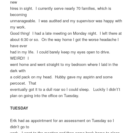
new
hires in sight. I currently serve nearly 70 families, which is
becoming
unmanageable. I was audited and my supervisor was happy with
my work.
Good thing! I had a late meeting on Monday night. I left there at
about 6:30 or so. On the way home I got the worse headache I
have ever
had in my life. I could barely keep my eyes open to drive.
WEIRD!! I
went home and went straight to my bedroom where I laid in the
dark with
a cold pack on my head. Hubby gave my aspirin and some
percocet. That
eventually got it to a dull roar so I could sleep. Luckily I didn’t’t
plan on going into the office on Tuesday.
TUESDAY
Erik had as appointment for an assessment on Tuesday so I
didn’t go to
work. I went to the meeting and then came back home to sleep.