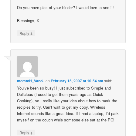
Do you have pics of your binder? I would love to see it!
Blessings, K
↓
Reply
momtoH_VandJ
on
February 15, 2007 at 10:54 am
said:
You’ve been so busy! I just subscribed to Simple and
Delicious (I used to get them years ago as Quick
Cooking), so I really like your idea about how to mark the
recipies to try. Can’t wait to get my copy. Wireless
internet sounds like a great idea. If I had a laptop, I’d park
myself on the couch while someone else sat at the PC!
↓
Reply