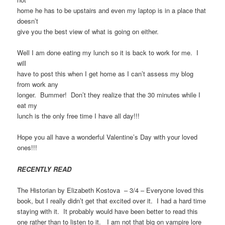
home he has to be upstairs and even my laptop is in a place that
doesn’t
give you the best view of what is going on either.
Well I am done eating my lunch so it is back to work for me. I
will
have to post this when I get home as I can’t assess my blog
from work any
longer. Bummer! Don’t they realize that the 30 minutes while I
eat my
lunch is the only free time I have all day!!!
Hope you all have a wonderful Valentine’s Day with your loved
ones!!!
RECENTLY READ
The Historian by Elizabeth Kostova – 3/4 – Everyone loved this
book, but I really didn’t get that excited over it. I had a hard time
staying with it. It probably would have been better to read this
one rather than to listen to it. I am not that big on vampire lore