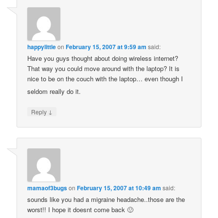
happylittle
on
February 15, 2007 at 9:59 am
said:
Have you guys thought about doing wireless internet?
That way you could move around with the laptop? It is
nice to be on the couch with the laptop… even though I
seldom really do it.
↓
Reply
mamaof3bugs
on
February 15, 2007 at 10:49 am
said:
sounds like you had a migraine headache..those are the
worst!! I hope it doesnt come back 🙂