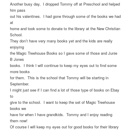
Another busy day, I dropped Tommy off at Preschool and helped
him pass
out his valentines. I had gone through some of the books we had
at
home and took some to donate to the library at the New Christian
School.
They don’t have very many books yet and the kids are really
enjoying
the Magic Treehouse Books so I gave some of those and Junie
B Jones
books. I think I will continue to keep my eyes out to find some
more books
for them. This is the school that Tommy will be starting in
September.
I might just see if I can find a lot of those type of books on Ebay
to
give to the school. I want to keep the set of Magic Treehouse
books we
have for when I have grandkids. Tommy and I enjoy reading
them now!
Of course I will keep my eyes out for good books for their library