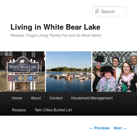
Skip
to
Sear
primary
content
Living in White Bear Lake
Recipes, Frugal Living, Family Fun and So Much More!
Main
Home
About
Contact
Household Management
menu
Recipes
Twin Cities Bucket List
Post
←
Previous
Next
→
navigation