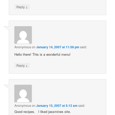
↓
Reply
Anonymous
on
January 14, 2007 at 11:58 pm
said:
Hello there! This is a wonderful menu!
↓
Reply
Anonymous
on
January 15, 2007 at 5:12 am
said:
Good recipes. I liked jassmines site.