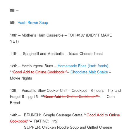
8th –
9th-
Hash Brown Soup
10th – Mother’s Ham Casserole – TOH #137 (DIDN”T MAKE
YET)
11th – Spaghetti and Meatballs – Texas Cheese Toast
12th – Hamburgers/ Buns –
Homemade Fries (kraft foods)
**
Good Add to Online Cookbook**
–
Chocolate Malt Shake
–
Movie Nights
13th – Versatile Slow Cooker Chili – Crockpot – 6 hours – Fix and
Forget 5 – pg 15
**
Good Add to Online Cookbook**
Corn
Bread
14th – BRUNCH: Simple Sausage Strata **
Good Add to Online
Cookbook*
*
– RATING: 4/5
SUPPER: Chicken Noodle Soup and Grilled Cheese