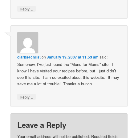
↓
Reply
clarks4christ
on
January 19, 2007 at 11:53 am
said:
Somehow, I’ve just found the “Menu for Moms” site. I
know I have visited your recipes before, but I just didn’t
see this site. I am so excited about this website. It may
save me a lot of trouble! Thanks a bunch
↓
Reply
Leave a Reply
Your email address will not be published.
Required fields