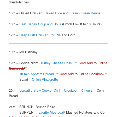
Sandwhiches
15th – Grilled Chicken,
Baked Rice
and
Italian Grean Beans
16th –
Beef Barley Soup and Rolls
(Crock Low 8 to 10 Hours)
17th –
Deep Dish Chicken Pot Pie
and Corn
18th – My Birthday
19th – (Movie Night)
Turkey Cheese Rolls
**
Good Add to Online
Cookbook*
*
10 min Appetiz Spread
**
Good Add to Online Cookbook**
Salad –
Onion Vinaigrette
20th –
Versatile Slow Cooker Chili – Crockpot – 6 hours
– Corn
Bread
21st – BRUNCH: Brunch Bake
SUPPER:
Favorite MeatLoaf
/ Mashed Potatoes and Corn