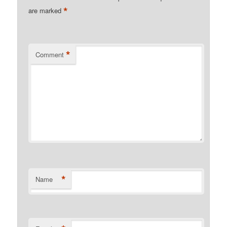
*
are marked
*
Comment
*
Name