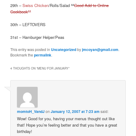
29th –
Swiss Chicken
/Rolls/Salad
**
Good Add to Online
Cookbook**
30th – LEFTOVERS
31st – Hamburger Helper/Peas
This entry was posted in
Uncategorized
by
jmcoyan@gmail.com
.
Bookmark the
permalink
.
4 THOUGHTS ON “
MENU FOR JANUARY
”
momtoH_VandJ
on
January 12, 2007 at 7:23 am
said:
Wow! Good for you, having your menus thought out like
that! Hope you’re feeling better and that you have a great
birthday!