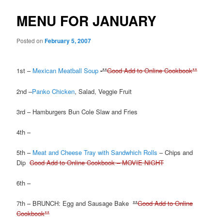
MENU FOR JANUARY
Posted on
February 5, 2007
1st –
Mexican Meatball Soup
-**
Good Add to Online Cookbook**
2nd –
Panko Chicken
, Salad, Veggie Fruit
3rd – Hamburgers Bun Cole Slaw and Fries
4th –
5th –
Meat and Cheese Tray with Sandwhich Rolls
– Chips and
Dip
Good Add to Online Cookbook – MOVIE NIGHT
6th –
7th – BRUNCH: Egg and Sausage Bake
**
Good Add to Online
Cookbook**