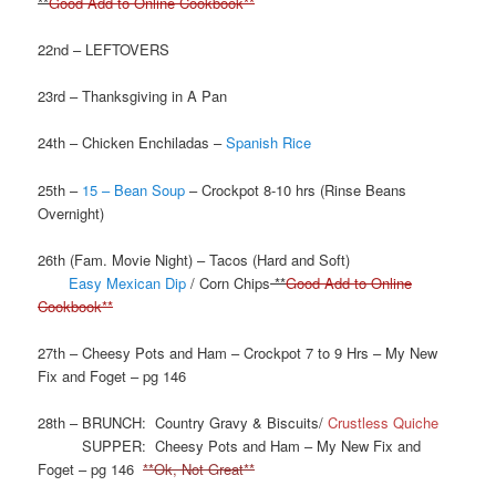
**
Good Add to Online Cookbook**
22nd – LEFTOVERS
23rd – Thanksgiving in A Pan
24th – Chicken Enchiladas –
Spanish Rice
25th –
15 – Bean Soup
– Crockpot 8-10 hrs (Rinse Beans
Overnight)
26th (Fam. Movie Night) – Tacos (Hard and Soft)
Easy Mexican Dip
/ Corn Chips
**
Good Add to Online
Cookbook**
27th – Cheesy Pots and Ham – Crockpot 7 to 9 Hrs – My New
Fix and Foget – pg 146
28th – BRUNCH: Country Gravy & Biscuits/
Crustless Quiche
SUPPER: Cheesy Pots and Ham – My New Fix and
Foget – pg 146
**Ok, Not Great**