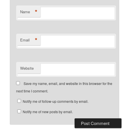
*
Name
*
Email
Website
Save my name, email, and website in this browser for the
next time I comment.
Notify me of follow-up comments by email.
Notify me of new posts by email.