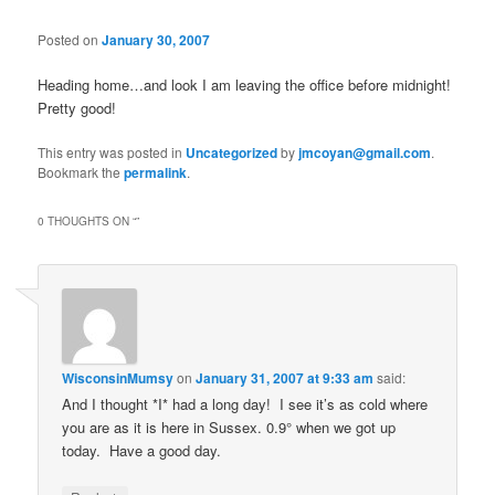
Posted on
January 30, 2007
Heading home…and look I am leaving the office before midnight!
Pretty good!
This entry was posted in
Uncategorized
by
jmcoyan@gmail.com
.
Bookmark the
permalink
.
0 THOUGHTS ON “
”
WisconsinMumsy
on
January 31, 2007 at 9:33 am
said:
And I thought *I* had a long day! I see it’s as cold where
you are as it is here in Sussex. 0.9° when we got up
today. Have a good day.