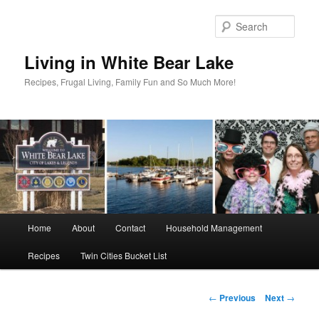
Skip
to
Sear
primary
content
Living in White Bear Lake
Recipes, Frugal Living, Family Fun and So Much More!
Main
Home
About
Contact
Household Management
menu
Recipes
Twin Cities Bucket List
Post
←
Previous
Next
→
navigation