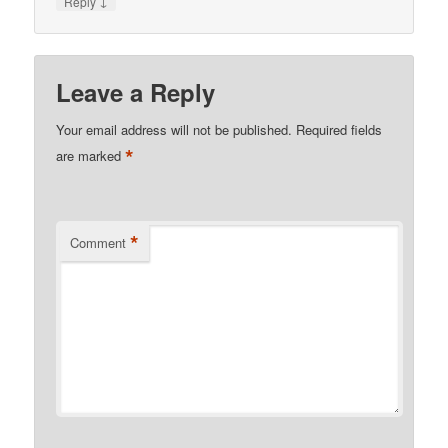
↓
Reply
Leave a Reply
Your email address will not be published.
Required fields
*
are marked
*
Comment