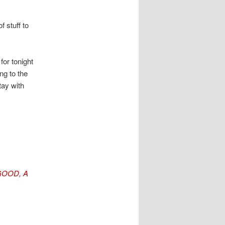
 stuff to
for tonight
ng to the
tay with
GOOD, A