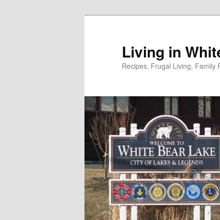
Skip
to
primary
Living in Whi
content
Recipes, Frugal Living, Famil