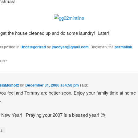
ristmas!
o get the house cleaned up and do some laundry! Later!
as posted in
Uncategorized
by
jmcoyan@gmail.com
. Bookmark the
permalink
.
ON “
”
sinMomof2
on
December 31, 2006 at 4:58 pm
said:
ou feel and Tommy are better soon. Enjoy your family time at home
.
New Year! Praying your 2007 is a blessed year! 😉
↓
y