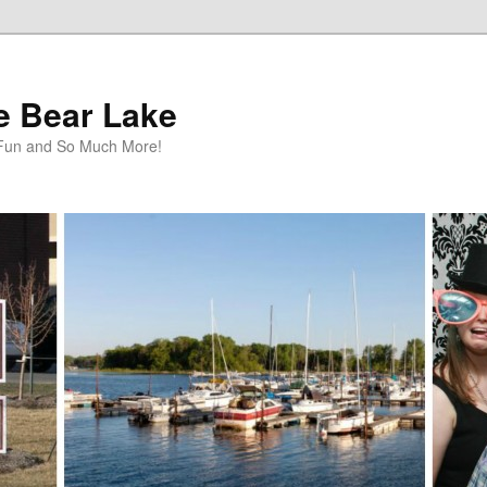
te Bear Lake
y Fun and So Much More!