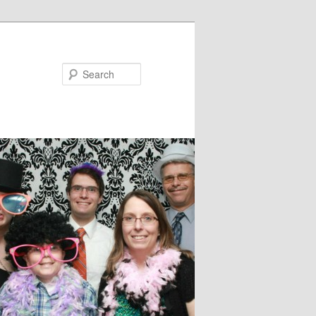
Search