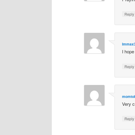
Repl
Immax
I hope
Repl
momto
Very c
Repl