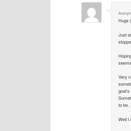
Anony
Hugs (
Just s
stoppe
Hoping
seems 
Very n
someti
goal’s
Someti
to be.
Well I 