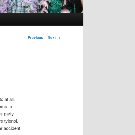
Post
←
Previous
Next
→
navigation
o at all.
ems to
s party
re tylenol.
ar accident