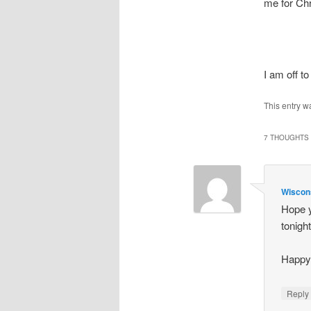
me for Ch
I am off t
This entry w
7 THOUGHTS 
Wiscon
Hope y
tonight
Happy 
Repl