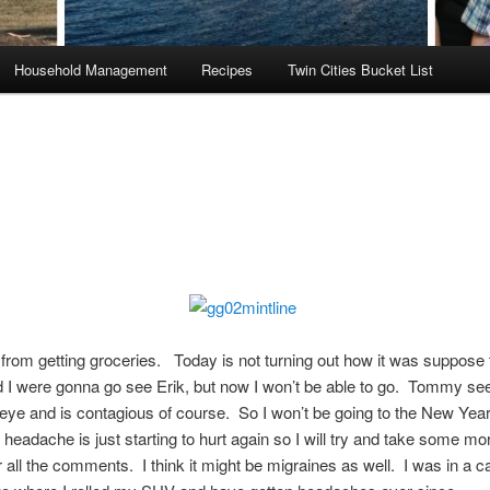
Household Management
Recipes
Twin Cities Bucket List
from getting groceries. Today is not turning out how it was suppose t
 I were gonna go see Erik, but now I won’t be able to go. Tommy se
eye and is contagious of course. So I won’t be going to the New Year
 headache is just starting to hurt again so I will try and take some mo
 all the comments. I think it might be migraines as well. I was in a c