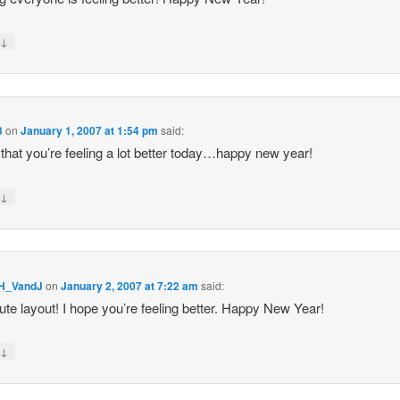
↓
y
3
on
January 1, 2007 at 1:54 pm
said:
 that you’re feeling a lot better today…happy new year!
↓
y
H_VandJ
on
January 2, 2007 at 7:22 am
said:
ute layout! I hope you’re feeling better. Happy New Year!
↓
y