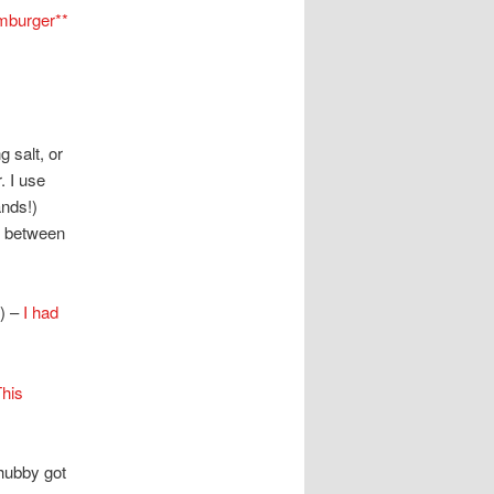
mburger**
 salt, or
. I use
ands!)
m between
) –
I had
his
hubby got