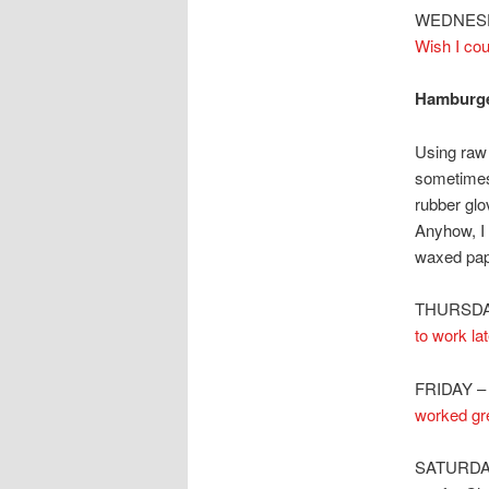
WEDNESDA
Wish I cou
Hamburge
Using raw
sometimes 
rubber glo
Anyhow, I
waxed pape
THURSDAY 
to work la
FRIDAY 
worked gre
SATURDAY 