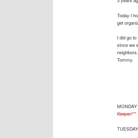
3 years a
Today I ho
get organi
I did go t
since we w
neighbors. 
Tommy.
MONDAY
Keeper!**
TUESDAY