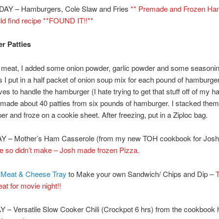
Y – Hamburgers, Cole Slaw and Fries
** Premade and Frozen Ha
ld find recipe **FOUND IT!!**
r Patties
 meat, I added some onion powder, garlic powder and some seasoning
I put in a half packet of onion soup mix for each pound of hamburger
ves to handle the hamburger (I hate trying to get that stuff off of my h
 made about 40 patties from six pounds of hamburger. I stacked the
r and froze on a cookie sheet. After freezing, put in a Ziploc bag.
– Mother’s Ham Casserole (from my new TOH cookbook for Josh
te so didn’t make – Josh made frozen Pizza.
–
Meat & Cheese Tray
to Make your own Sandwich/ Chips and Dip –
T
at for movie night!!
– Versatile Slow Cooker Chili (Crockpot 6 hrs) from the cookbook 