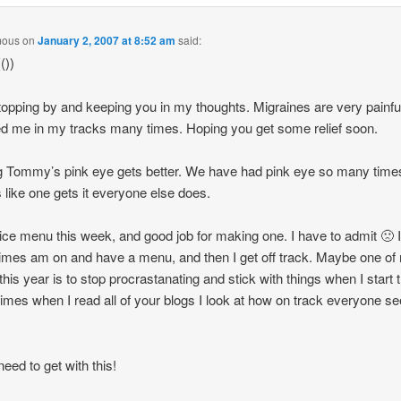
mous
on
January 2, 2007 at 8:52 am
said:
())
topping by and keeping you in my thoughts. Migraines are very painfu
d me in my tracks many times. Hoping you get some relief soon.
 Tommy’s pink eye gets better. We have had pink eye so many time
like one gets it everyone else does.
ice menu this week, and good job for making one. I have to admit 🙁 
mes am on and have a menu, and then I get off track. Maybe one of
 this year is to stop procrastanating and stick with things when I start
mes when I read all of your blogs I look at how on track everyone 
need to get with this!