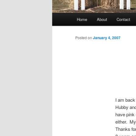
Main
Home
About
Contact
menu
Posted on
January 4, 2007
I am back 
Hubby and
have pink 
either. My
Thanks for