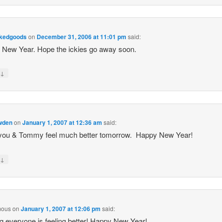
akedgoods
on
December 31, 2006 at 11:01 pm
said:
New Year. Hope the ickies go away soon.
↓
y
owden
on
January 1, 2007 at 12:36 am
said:
you & Tommy feel much better tomorrow. Happy New Year!
↓
y
mous
on
January 1, 2007 at 12:06 pm
said:
g everyone is feeling better! Happy New Year!