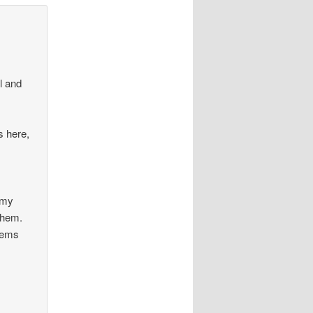
l and
s here,
I
 my
 them.
seems