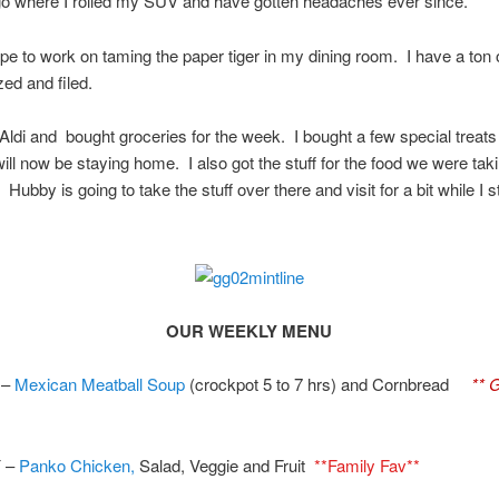
go where I rolled my SUV and have gotten headaches ever since.
pe to work on taming the paper tiger in my dining room. I have a ton of
zed and filed.
o Aldi and bought groceries for the week. I bought a few special treats 
ill now be staying home. I also got the stuff for the food we were taki
Hubby is going to take the stuff over there and visit for a bit while I s
OUR WEEKLY MENU
 –
Mexican Meatball Soup
(crockpot 5 to 7 hrs) and Cornbread
** 
 –
Panko Chicken,
Salad, Veggie and Fruit
**Family Fav**