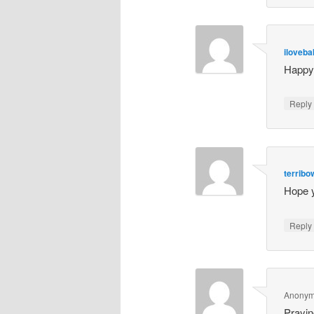
iloveb
Happy 
Repl
terrib
Hope 
Repl
Anony
Prayin