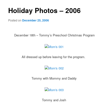
Holiday Photos – 2006
Posted on
December 25, 2006
December 18th – Tommy’s Preschool Christmas Program
All dressed up before leaving for the program.
Tommy with Mommy and Daddy
Tommy and Josh