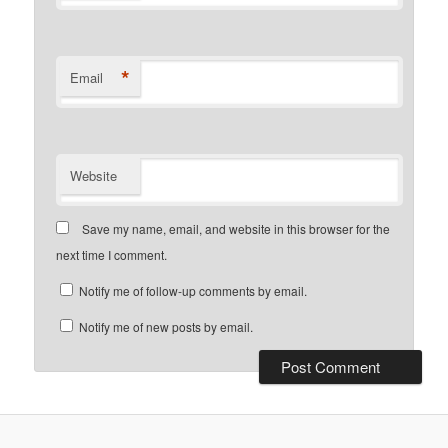
*
Email
Website
Save my name, email, and website in this browser for the
next time I comment.
Notify me of follow-up comments by email.
Notify me of new posts by email.