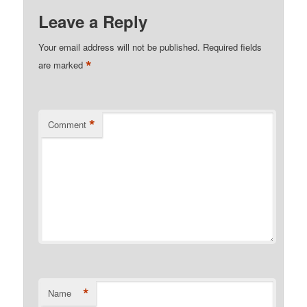
Leave a Reply
Your email address will not be published.
Required fields
*
are marked
*
Comment
*
Name