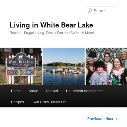
Skip
to
Sear
primary
content
Living in White Bear Lake
Recipes, Frugal Living, Family Fun and So Much More!
Main
Home
About
Contact
Household Management
menu
Recipes
Twin Cities Bucket List
Post
←
Previous
Next
→
navigation