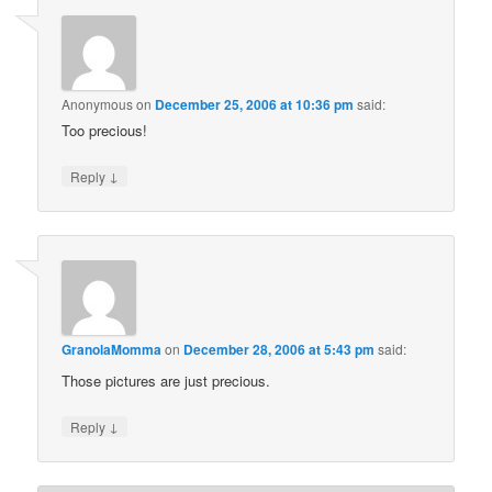
Anonymous
on
December 25, 2006 at 10:36 pm
said:
Too precious!
↓
Reply
GranolaMomma
on
December 28, 2006 at 5:43 pm
said:
Those pictures are just precious.
↓
Reply