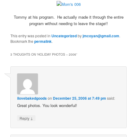
Tommy at his program. He actually made it through the entire
program without needing to leave the stage!!
This entry was posted in
Uncategorized
by
jmcoyan@gmail.com
.
Bookmark the
permalink
.
3 THOUGHTS ON “
HOLIDAY PHOTOS – 2006
”
ilovebakedgoods
on
December 25, 2006 at 7:49 pm
said:
Great photos. You look wonderful!
↓
Reply