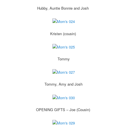
Hubby, Auntie Bonnie and Josh
Kristen (cousin)
Tommy
Tommy, Amy and Josh
OPENING GIFTS – Joe (Cousin)