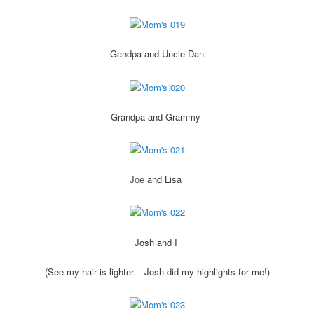
Gandpa and Uncle Dan
Grandpa and Grammy
Joe and Lisa
Josh and I
(See my hair is lighter – Josh did my highlights for me!)