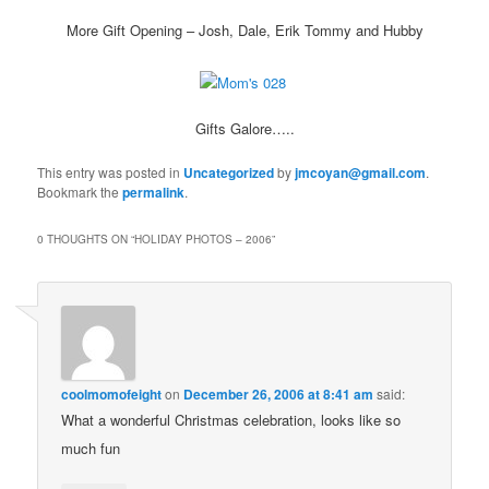
More Gift Opening – Josh, Dale, Erik Tommy and Hubby
Gifts Galore…..
This entry was posted in
Uncategorized
by
jmcoyan@gmail.com
.
Bookmark the
permalink
.
0 THOUGHTS ON “
HOLIDAY PHOTOS – 2006
”
coolmomofeight
on
December 26, 2006 at 8:41 am
said:
What a wonderful Christmas celebration, looks like so
much fun