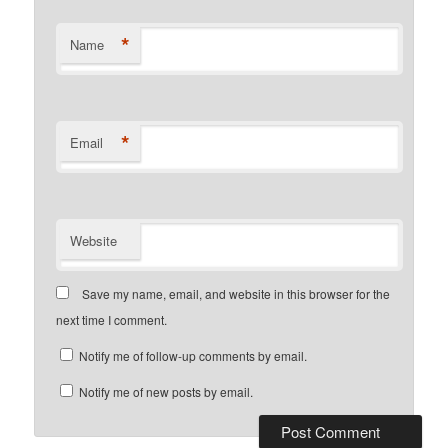
*
Name
*
Email
Website
Save my name, email, and website in this browser for the
next time I comment.
Notify me of follow-up comments by email.
Notify me of new posts by email.