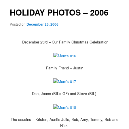
HOLIDAY PHOTOS – 2006
Posted on
December 25, 2006
December 23rd – Our Family Christmas Celebration
Family Friend – Justin
Dan, Joann (BIL’s GF) and Steve (BIL)
The cousins – Kristen, Auntie Julie, Bob, Amy, Tommy, Bob and
Nick