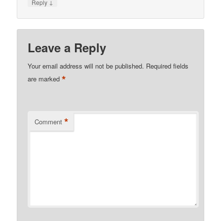
↓
Reply
Leave a Reply
Your email address will not be published.
Required fields
*
are marked
*
Comment