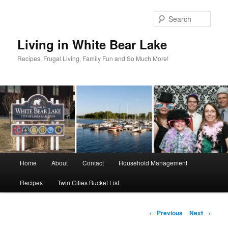
Skip
to
Sear
primary
content
Living in White Bear Lake
Recipes, Frugal Living, Family Fun and So Much More!
Main
Home
About
Contact
Household Management
menu
Recipes
Twin Cities Bucket List
Post
←
Previous
Next
→
navigation