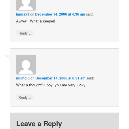
Immax3
on
December 14, 2006 at 4:36 am
said:
Awww! What a keeper!
↓
Reply
mumof6
on
December 14, 2006 at 6:31 am
said:
What a thoughtful boy, you are very lucky
↓
Reply
Leave a Reply