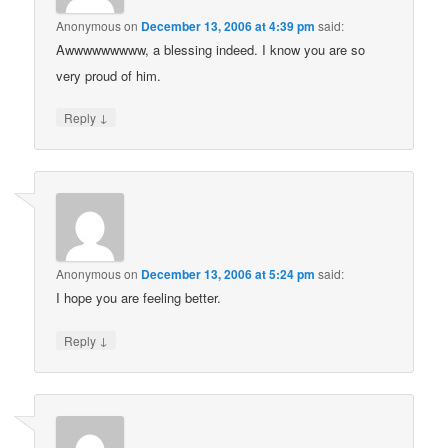
Anonymous
on
December 13, 2006 at 4:39 pm
said:
Awwwwwwwww, a blessing indeed. I know you are so
very proud of him.
↓
Reply
Anonymous
on
December 13, 2006 at 5:24 pm
said:
I hope you are feeling better.
↓
Reply