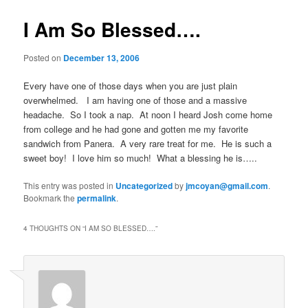
I Am So Blessed….
Posted on
December 13, 2006
Every have one of those days when you are just plain
overwhelmed. I am having one of those and a massive
headache. So I took a nap. At noon I heard Josh come home
from college and he had gone and gotten me my favorite
sandwich from Panera. A very rare treat for me. He is such a
sweet boy! I love him so much! What a blessing he is…..
This entry was posted in
Uncategorized
by
jmcoyan@gmail.com
.
Bookmark the
permalink
.
4 THOUGHTS ON “
I AM SO BLESSED….
”