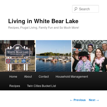
Skip
to
Sear
primary
content
Living in White Bear Lake
Recipes, Frugal Living, Family Fun and So Much More!
Main
Home
About
Contact
Household Management
menu
Recipes
Twin Cities Bucket List
Post
←
Previous
Next
→
navigation