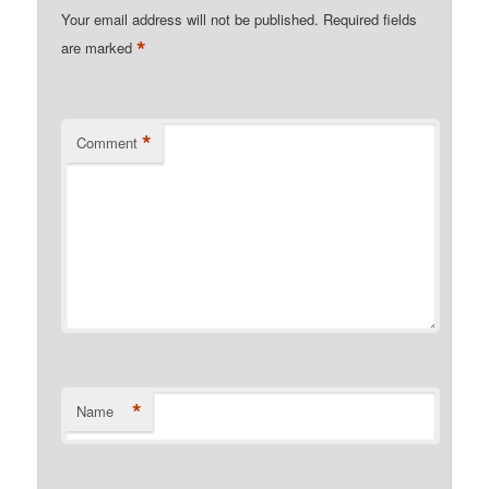
Your email address will not be published.
Required fields
*
are marked
*
Comment
*
Name