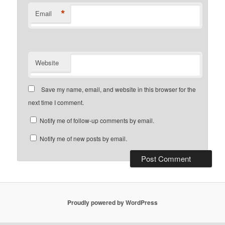
*
Email
Website
Save my name, email, and website in this browser for the
next time I comment.
Notify me of follow-up comments by email.
Notify me of new posts by email.
Proudly powered by WordPress