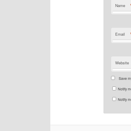
Name
Email
Website
Save my
Notify m
Notify m