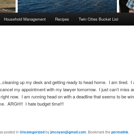
Household Management
Recipes
Twin Cities Bucket List
cleaning up my desk and getting ready to head home. I am tired. I
 cancel my appointment with my lawyer tomorrow. I just can’t miss a
right now. I am running head on with a deadline that seems to be win
me. ARGH!! I hate budget time!!!
as posted in
Uncategorized
by
jmcoyan@gmail.com
. Bookmark the
permalink
.