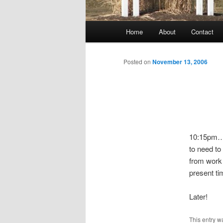
Main
Home
About
Contact
menu
Posted on
November 13, 2006
10:15pm….
to need to
from work 
present ti
Later!
This entry w