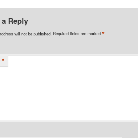
 a Reply
*
address will not be published.
Required fields are marked
*
t