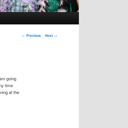
Post
←
Previous
Next
→
navigation
 am going
ny time
ning at the