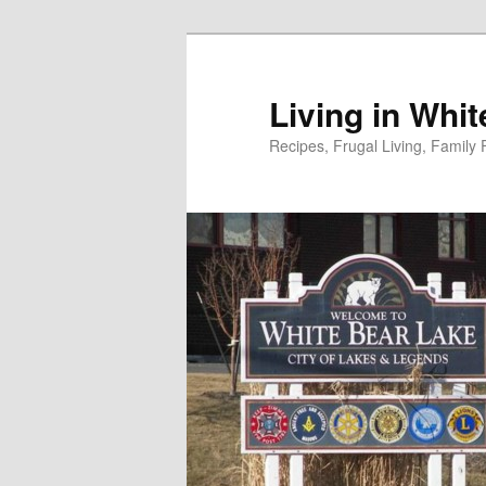
Skip
to
primary
Living in Whi
content
Recipes, Frugal Living, Famil