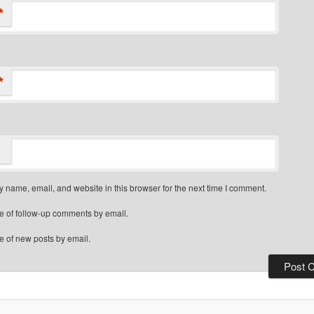
*
*
 name, email, and website in this browser for the next time I comment.
e of follow-up comments by email.
e of new posts by email.