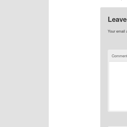
Leave
Your email 
Commen