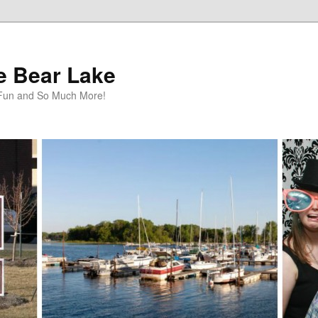
te Bear Lake
y Fun and So Much More!