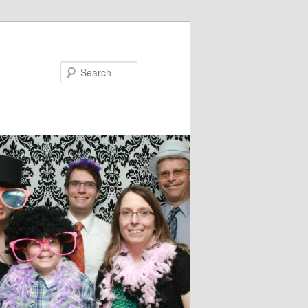
Search