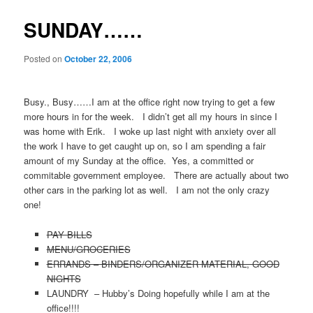
SUNDAY……
Posted on
October 22, 2006
Busy., Busy……I am at the office right now trying to get a few
more hours in for the week. I didn’t get all my hours in since I
was home with Erik. I woke up last night with anxiety over all
the work I have to get caught up on, so I am spending a fair
amount of my Sunday at the office. Yes, a committed or
commitable government employee. There are actually about two
other cars in the parking lot as well. I am not the only crazy
one!
PAY BILLS
MENU/GROCERIES
ERRANDS – BINDERS/ORGANIZER MATERIAL, GOOD
NIGHTS
LAUNDRY – Hubby’s Doing hopefully while I am at the
office!!!!