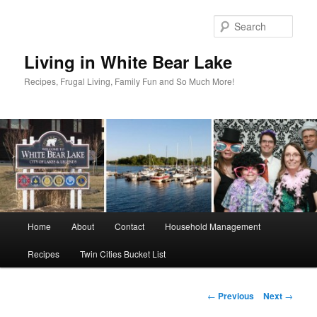
Skip
to
Sear
primary
content
Living in White Bear Lake
Recipes, Frugal Living, Family Fun and So Much More!
Main
Home
About
Contact
Household Management
menu
Recipes
Twin Cities Bucket List
Post
←
Previous
Next
→
navigation