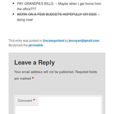
PAY GRANDPA’S BILLS – Maybe when I get home from
the office???
WORK ON A FEW BUDGETS HOPEFULLY OR SSIS
–
doing now
!
This entry was posted in
Uncategorized
by
jmcoyan@gmail.com
.
Bookmark the
permalink
.
Leave a Reply
Your email address will not be published.
Required fields
*
are marked
*
Comment