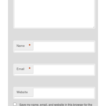
*
Name
*
Email
Website
Save my name, email, and website in this browser for the